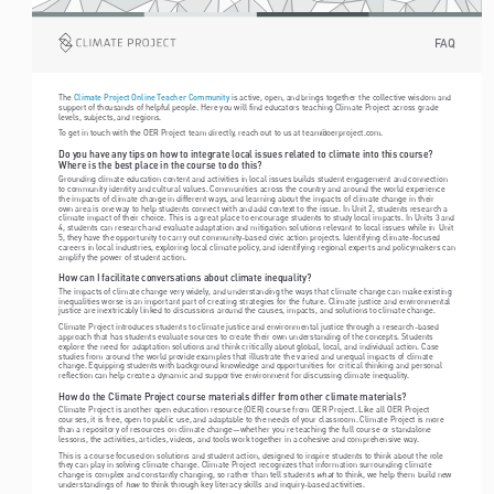
FAQ
The 
 is active, open, and brings together the collective wisdom and 
Climate Project Online Teacher Community
support of thousands of helpful people. Here you will find educators teaching Climate Project across grade 
levels, subjects, and regions.
To get in touch with the OER Project team directly, reach out to us at team@oerproject.com. 
Do you have any tips on how to integrate local issues related to climate into this course? 
Where is the best place in the course to do this?
Grounding climate education content and activities in local issues builds student engagement and connection 
to community identity and cultural values. Communities across the country and around the world experience 
the impacts of climate change in different ways, and learning about the impacts of climate change in their 
own area is one way to help students connect with and add context to the issue. In Unit 2, students research a 
climate impact of their choice. This is a great place to encourage students to study local impacts. In Units 3 and 
4, students can research and evaluate adaptation and mitigation solutions relevant to local issues while in  Unit 
5, they have the opportunity to carry out community-based civic action projects. Identifying climate-focused 
careers in local industries, exploring local climate policy, and identifying regional experts and policymakers can 
amplify the power of student action.  
How can I facilitate conversations about climate inequality?
The impacts of climate change very widely, and understanding the ways that climate change can make existing 
inequalities worse is an important part of creating strategies for the future. Climate justice and environmental 
justice are inextricably linked to discussions around the causes, impacts, and solutions to climate change.
Climate Project introduces students to climate justice and environmental justice through a research-based 
approach that has students evaluate sources to create their own understanding of the concepts. Students 
explore the need for adaptation solutions and think critically about global, local, and individual action. Case 
studies from around the world provide examples that illustrate the varied and unequal impacts of climate 
change. Equipping students with background knowledge and opportunities for critical thinking and personal 
reflection can help create a dynamic and supportive environment for discussing climate inequality.
How do the Climate Project course materials differ from other climate materials?
Climate Project is another open education resource (OER) course from OER Project. Like all OER Project 
courses, it is free, open to public use, and adaptable to the needs of your classroom. Climate Project is more 
than a repository of resources on climate change—whether you’re teaching the full course or standalone 
lessons, the activities, articles, videos, and tools work together in a cohesive and comprehensive way.
This is a course focused on solutions and student action, designed to inspire students to think about the role 
they can play in solving climate change. Climate Project recognizes that information surrounding climate 
what
change is complex and constantly changing, so rather than tell students 
 to think, we help them build new 
how
understandings of 
 to think through key literacy skills and inquiry-based activities. 