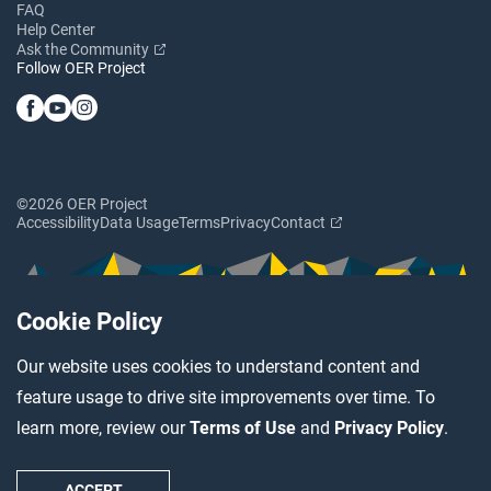
FAQ
Help Center
Ask the Community
Follow OER Project
©2026 OER Project
Accessibility
Data Usage
Terms
Privacy
Contact
Cookie Policy
Our website uses cookies to understand content and
feature usage to drive site improvements over time. To
learn more, review our
Terms of Use
and
Privacy Policy
.
ACCEPT