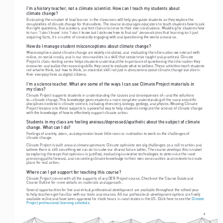
I’m a history teacher, not a climate scientist. How can I teach my students about  
climate change?
Embracing the mindset of lead learner in the classroom will help you guide students as they explore the 
complexities of climate change for themselves. The course encourages educators to teach students how to ask 
the right questions, find answers, and test claims to come to their own conclusions. Modeling for students how 
to turn “I don’t know” into “I don’t know but I do know how to find out” demonstrates that learning isn’t just 
acquiring facts, it’s a matter of constantly engaging with and questioning the world around us.
How do I manage student misconceptions about climate change? 
Misconceptions about climate change are widely circulated, and  evaluating the information we interact with 
online, on social media, and in our communities is a skill that needs to be taught and practiced. Climate 
Project’s claim-testing series helps students understand the importance of questioning the information they 
encounter and builds the reasoning skills they need to evaluate what to believe. These activities teach students 
what
how
not 
 to think, but 
 to think, an essential skill not just in discussions about climate change but also in 
their everyday lives as digital citizens.
I’m a science teacher. What are some of the ways I can use Climate Project materials in  
my class?
Climate Project supports students in understanding the causes and consequences of—and the solutions 
to—climate change. This knowledge gives students a more complete understanding of the many scientific 
disciplines involved in climate science, including chemistry, biology, geology, and physics. Weaving Climate 
Project lessons into these subjects is a powerful way to help students integrate the science of climate change 
with the knowledge of how to effectively support climate action.
Students in my class are feeling anxious/depressed/apathetic about the subject of climate 
change. What can I do? 
Feelings of anxiety, doom, and depression leave little room or motivation to work on the challenges of  
climate change. 
climate optimism
Climate Project is built around 
. Climate optimists see big challenges as a call to action and 
believe there is still something we can do to make our shared future better. The course develops this mindset 
by exploring the ways that optimism is justified, evaluating innovative technologies to determine the most 
promising paths forward, and connecting climate knowledge to their own communities and contexts to create 
plans for real action.
Where can I get support for teaching this course?
Climate Project comes with all the supports of any OER Project course. Check out the Course Guide and 
Course Outline for more details on materials and approach. 
Several opportunities for live and virtual professional development are available throughout the school year 
to help teachers get familiar with our tools and courses. All our professional-development options are freely 
available online and have been approved for clock hours in most states in the US. Click here to see the 
Climate 
.
Project professional learning schedule
6