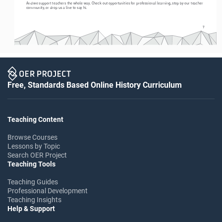
And we support teachers the whole way. Check out opportunities for professional learning, stop by our teacher 
community, or drop us a line to say hi. 
7
Free, Standards Based Online History Curriculum
Teaching Content
Browse Courses
Lessons by Topic
Search OER Project
Teaching Tools
Teaching Guides
Professional Development
Teaching Insights
Help & Support