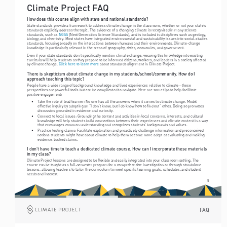
Climate Project FAQ
How does this course align with state and national standards? 
State standards provide a framework to address climate change in the classroom, whether or not your state’s 
standards explicitly address the topic. The evidence of a changing climate is recognized in many science 
standards, such as 
 (Next Generation Science Standards), and is included in disciplines such as geology, 
NGSS
biology, and chemistry. Most states have integrated environmental and sustainability issues into social-studies 
standards, focusing broadly on the interactions between humans and their environments. Climate-change 
knowledge is particularly relevant in the areas of geography, civics, economics, and government.
Even if your state standards don’t specifically mention climate change, weaving this knowledge into existing 
curricula will help students as they prepare to be informed citizens, workers, and leaders in a society affected 
by climate change. 
 about standards alignment in Climate Project.
Click here to learn more
There is skepticism about climate change in my students/school/community. How do I 
approach teaching this topic? 
People have a wide range of background knowledge and lived experiences relative to climate—these 
perspectives are powerful tools but can be complicated to navigate. Here are some tips to help facilitate 
positive engagement:
• 
Take the role of lead learner: No one has all the answers when it comes to climate change. Model 
effective inquiry by adopting an “I don’t know, but I do know how to find out” ethos. Doing so promotes 
discussion grounded in evidence and curiosity.
• 
Connect to local issues: Grounding the content and activities in local concerns, interests, and cultural 
knowledge will help students build connections between their  experiences and climate content in a way 
that encourages common understanding and recognizes students’ backgrounds and values.
• 
Practice testing claims: Facilitate exploration and proactively challenge information and preconceived 
notions students might have about climate to help them become more adept at evaluating and making 
evidence-backed claims.
I don’t have time to teach a dedicated climate course. How can I incorporate these materials 
in my class?
Climate Project lessons are designed to be flexible and easily integrated into your classroom setting. The 
course can be taught as a full-semester program for a comprehensive investigation or through standalone 
lessons, allowing teachers to tailor the curriculum to meet specific learning goals, schedules, and student 
needs and interest. 
5
FAQ