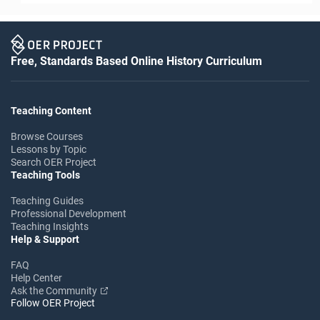
Free, Standards Based Online History Curriculum
Teaching Content
Browse Courses
Lessons by Topic
Search OER Project
Teaching Tools
Teaching Guides
Professional Development
Teaching Insights
Help & Support
FAQ
Help Center
Ask the Community
Follow OER Project