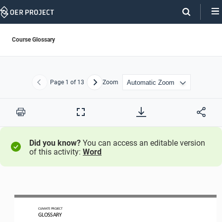
Skip
Navigation
Course Glossary
Page
1
of 13
Zoom
Previous
Next
Print
Full
Screen
Did you know?
You can access an editable version
of this activity:
Word
CLIMATE PROJECT 
GLOSSARY