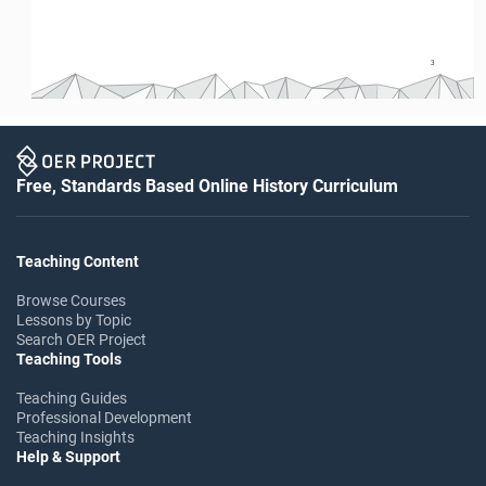
3
3
Free, Standards Based Online History Curriculum
Teaching Content
Browse Courses
Lessons by Topic
Search OER Project
Teaching Tools
Teaching Guides
Professional Development
Teaching Insights
Help & Support