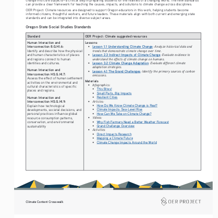
can provide a clear framework for teaching the causes, impacts, and solutions to climate change across disciplines.
OER Project: Climate resources are designed to support Oregon educators in this work, helping students become 
informed citizens, thoughtful workers, and future leaders. These materials align with both current and emerging state 
standards and can be integrated into diverse subject areas.
Oregon State Social Studies Standards
Standard
OER Project: Climate suggested resources
Human Interaction and 
Lessons: 
Interconnection 8.G.HI.6:
• 
Lesson 1.1 Understanding Climate Change
: Analyze historical data and 
trends that demonstrate climate change over time.
Identify and describe how the physical 
• 
Lesson 2.3 Indirect Impacts of Climate Change
: Evaluate evidence to 
and human characteristics of places 
understand the effects of climate change on humans.
and regions connect to human 
• 
Lesson 3.2 Climate Change Adaptation
: Evaluate different climate 
identities and cultures.
adaptation strategies.
Human Interaction and 
• 
Lesson 4.1 The Grand Challenges
: Identify the primary sources of carbon 
Interconnection HS.G.HI.7:
emissions.
Assess the effect of human settlement 
Materials
activities on the environmental and 
• 
Infographics: 
cultural characteristics of specific 
• 
This Bites!
places and regions.
• 
Small Parts, Big Impacts
• 
Resilient Cities
Human Interaction and 
• 
Articles: 
Interconnection HS.G.HI.9:
• 
How Do We Know Climate Change is Real?
Explain how technological 
• 
Climate Impacts: Sea-Level Rise
developments, societal decisions, and 
• 
How Can We Take on Climate Change?
personal practices influence global 
• 
Videos: 
resource consumption patterns, 
• 
Why Fish Farmers Need a Better Weather Forecast
conservation, and environmental 
• 
Grand Challenge Overview
sustainability
• 
Activities
• 
Direct Impacts Research
• 
Mapping a Climate Future
• 
Climate Change Impacts Around the World
Climate Content Crosswalk