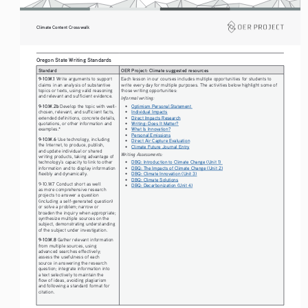
Climate Content Crosswalk
Oregon State Writing Standards
Standard
OER Project: Climate suggested resources
9-10.W.1 
Each lesson in our courses includes multiple opportunities for students to 
Write arguments to support 
write every day for multiple purposes. The activities below highlight some of 
claims in an analysis of substantive 
those writing opportunities: 
topics or texts, using valid reasoning 
and relevant and sufficient evidence.
Informal writing:
• 
9-10.W.2b
Optimism Personal Statement 
 Develop the topic with well-
• 
Individual Impacts
chosen, relevant, and sufficient facts, 
• 
Direct Impacts Research
extended definitions, concrete details, 
• 
Writing: Does It Matter?
quotations, or other information and 
• 
What Is Innovation?
examples.* 
• 
Personal Emissions
9-10.W.6 
Use technology, including 
• 
Direct Air Capture Evaluation
the Internet, to produce, publish, 
• 
Climate Future Journal Entry
and update individual or shared 
Writing Assessments:
writing products, taking advantage of 
• 
DBQ: Introduction to Climate Change (Unit 1) 
technology’s capacity to link to other 
• 
DBQ: The Impacts of Climate Change (Unit 2)
information and to display information 
• 
DBQ: Climate Innovation (Unit 3)
flexibly and dynamically. 
• 
DBQ: Climate Solutions
9-10.W.7 Conduct short as well 
• 
DBQ: Decarbonization (Unit 4)
as more comprehensive research 
projects to answer a question 
(including a self-generated question) 
or solve a problem; narrow or 
broaden the inquiry when appropriate; 
synthesize multiple sources on the 
subject, demonstrating understanding 
of the subject under investigation. 
9-10.W.8 
Gather relevant information 
from multiple sources, using 
advanced searches effectively; 
assess the usefulness of each 
source in answering the research 
question; integrate information into 
a text selectively to maintain the 
flow of ideas, avoiding plagiarism 
and following a standard format for 
citation.