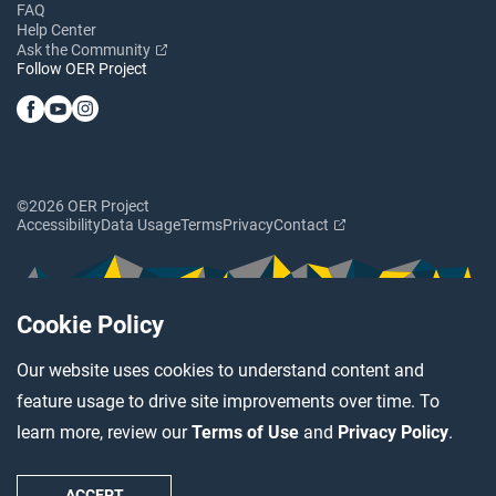
FAQ
Help Center
Ask the Community
Follow OER Project
©2026 OER Project
Accessibility
Data Usage
Terms
Privacy
Contact
Cookie Policy
Our website uses cookies to understand content and
feature usage to drive site improvements over time. To
learn more, review our
Terms of Use
and
Privacy Policy
.
ACCEPT