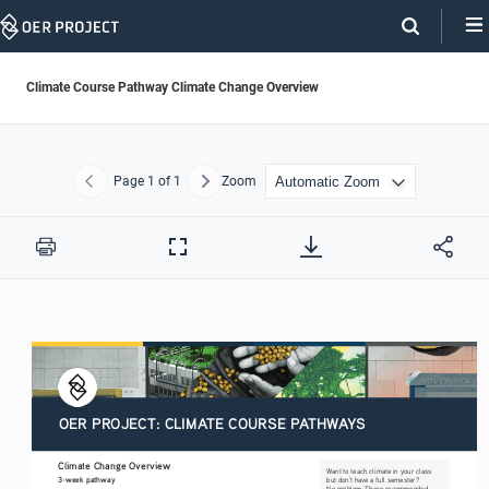
Skip
Navigation
Climate Course Pathway Climate Change Overview
Page
1
of 1
Zoom
Previous
Next
Print
Full
Screen
OER PROJECT: CLIMATE COURSE PATHWAYS
Climate Change Overview
Want to teach climate in your class 
3-week pathway
but don’t have a full semester? 
No problem. These recommended 