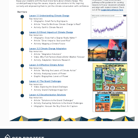
Equip your students with the must-know facts about climate change. This 
pathways offer guidance for curating 
curated pathway brings the causes, impacts, and solutions to life, inspiring 
lessons to fit your classroom schedule 
curiosity and empowering them to join the climate conversation with confidence.
and align with student interest. Check 
suggested pathways here
out all the 
.
Start here
Lesson 1.1 Understanding Climate Change
Key resources:
• 
Infographic: Small Parts, Big Impacts
• 
Article: “How Do We Know Climate Change Is Real? 
• 
Activity: Earth’s Climate Record
Lesson 2.2 Direct Impacts of Climate Change
Key resources:
• 
Infographic: Does Half a Degree Really Matter?
• 
Article: “Direct Impacts: Sea-Level Rise” 
• 
Activity: Mapping a Climate Future
Lesson 3.2 Climate Change Adaptation
Key resources:
• 
Article: “Adaptation Solutions” 
Why Fish Farmers Need a Better Weather Forecast
• 
Video: 
• 
Activity: Adaptation Solutions Research
Lesson 3.4 Effective Climate Action
Key resources:
• 
Article: “Working the Levers of Climate Action” 
• 
Activity: Analyzing Levers of Power
• 
Graphic Biographies: Levers of Power 
Lesson 4.1 The Grand Challenges
Key resources:
Exploring the Grand Challenges
• 
Video: 
• 
Activity: Grand Challenge Image Sort 
Lesson 4.2 Decarbonization Solutions
Key resources:
• 
Article: “Solutions to the Grand Challenges”
• 
Activity: Evaluating Solutions to the Grand Challenges
• 
Infographic: Vacuum the Sky: Direct Air Capture 