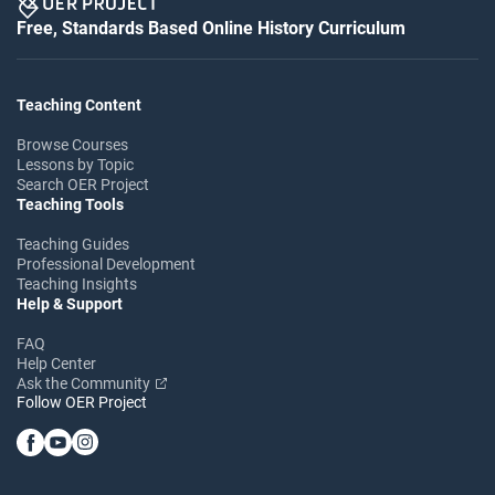
Free, Standards Based Online History Curriculum
Teaching Content
Browse Courses
Lessons by Topic
Search OER Project
Teaching Tools
Teaching Guides
Professional Development
Teaching Insights
Help & Support
FAQ
Help Center
Ask the Community
Follow OER Project