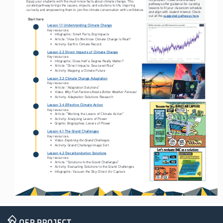
Equip your students with the must-know facts about climate change. This 
pathways offer guidance for curating 
curated pathway brings the causes, impacts, and solutions to life, inspiring 
lessons to fit your classroom schedule 
curiosity and empowering them to join the climate conversation with confidence.
and align with student interest. Check 
suggested pathways here
out all the 
.
Start here
Lesson 1.1 Understanding Climate Change
Key resources:
• 
Infographic: Small Parts, Big Impacts
• 
Article: “How Do We Know Climate Change Is Real? 
• 
Activity: Earth’s Climate Record
Lesson 2.2 Direct Impacts of Climate Change
Key resources:
• 
Infographic: Does Half a Degree Really Matter?
• 
Article: “Direct Impacts: Sea-Level Rise” 
• 
Activity: Mapping a Climate Future
Lesson 3.2 Climate Change Adaptation
Key resources:
• 
Article: “Adaptation Solutions” 
Why Fish Farmers Need a Better Weather Forecast
• 
Video: 
• 
Activity: Adaptation Solutions Research
Lesson 3.4 Effective Climate Action
Key resources:
• 
Article: “Working the Levers of Climate Action” 
• 
Activity: Analyzing Levers of Power
• 
Graphic Biographies: Levers of Power 
Lesson 4.1 The Grand Challenges
Key resources:
Exploring the Grand Challenges
• 
Video: 
• 
Activity: Grand Challenge Image Sort 
Lesson 4.2 Decarbonization Solutions
Key resources:
• 
Article: “Solutions to the Grand Challenges”
• 
Activity: Evaluating Solutions to the Grand Challenges
• 
Infographic: Vacuum the Sky: Direct Air Capture 