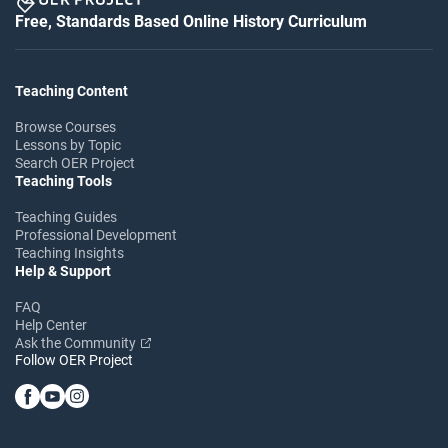
Free, Standards Based Online History Curriculum
Teaching Content
Browse Courses
Lessons by Topic
Search OER Project
Teaching Tools
Teaching Guides
Professional Development
Teaching Insights
Help & Support
FAQ
Help Center
Ask the Community
Follow OER Project