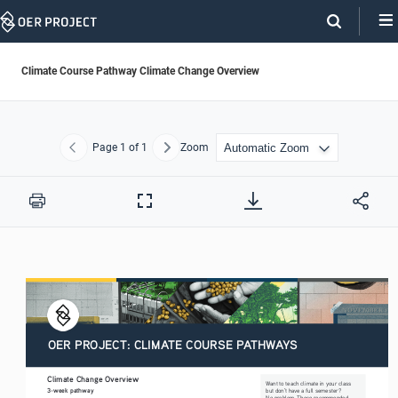
Skip
Navigation
Climate Course Pathway Climate Change Overview
Page
1
of 1
Zoom
Previous
Next
Print
Full
Screen
OER PROJECT: CLIMATE COURSE PATHWAYS
Climate Change Overview
Want to teach climate in your class 
3-week pathway
but don’t have a full semester? 
No problem. These recommended 