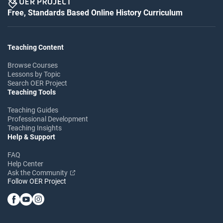
Free, Standards Based Online History Curriculum
Teaching Content
Browse Courses
Lessons by Topic
Search OER Project
Teaching Tools
Teaching Guides
Professional Development
Teaching Insights
Help & Support
FAQ
Help Center
Ask the Community
Follow OER Project