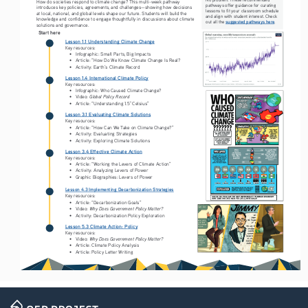
How do societies respond to climate change? This multi-week pathway 
pathways offer guidance for curating 
introduces key policies, agreements, and challenges—showing how decisions 
lessons to fit your classroom schedule 
at local, national, and global levels shape our future. Students will build the 
and align with student interest. Check 
knowledge and confidence to engage thoughtfully in discussions about climate 
suggested pathways here
out all the 
.
solutions and governance.
Start here
Lesson 1.1 Understanding Climate Change
Key resources:
• 
Infographic: Small Parts, Big Impacts
• 
Article: “How Do We Know Climate Change Is Real? 
• 
Activity: Earth’s Climate Record
Lesson 1.4 International Climate Policy
Key resources:
• 
Infographic: Who Caused Climate Change?
Global Policy Record
• 
Video: 
• 
Article: “Understanding 1.5° Celsius”
Lesson 3.1 Evaluating Climate Solutions
Key resources:
• 
Article: “How Can We Take on Climate Change?”
• 
Activity: Evaluating Strategies
• 
Activity: Exploring Climate Solutions
Lesson 3.4 Effective Climate Action
Key resources:
• 
Article: “Working the Levers of Climate Action” 
• 
Activity: Analyzing Levers of Power
• 
Graphic Biographies: Levers of Power 
Lesson 4.3 Implementing Decarbonization Strategies
Key resources:
• 
Article: “Decarbonization Goals” 
Why Does Government Policy Matter?
• 
Video: 
• 
Activity: Decarbonization Policy Exploration 
Lesson 5.3 Climate Action: Policy
Key resources:
Why Does Government Policy Matter?
• 
Video: 
• 
Article: Climate Policy Analysis
• 
Article: Policy Letter Writing  