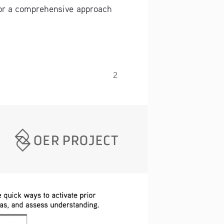
for a comprehensive approach 
2