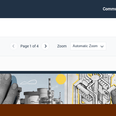
Commu
Page
1
of 4
Zoom
Previous
Next