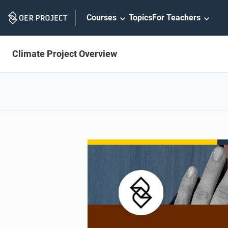
Skip
Courses
Topics
For Teachers
Navigation
Climate Project Overview