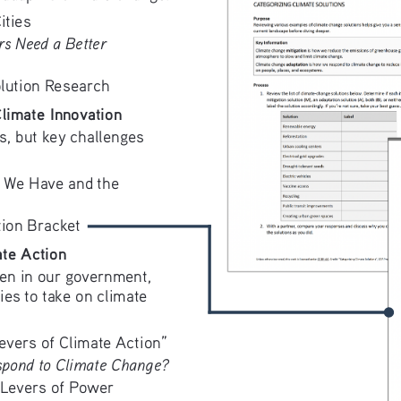
ities
s Need a Better 
lution Research
limate Innovation
s, but key challenges 
 We Have and the 
tion Bracket
te Action
en in our government, 
es to take on climate 
evers of Climate Action”
pond to Climate Change?
 Levers of Power