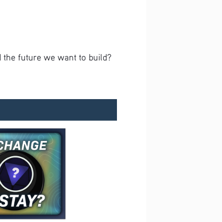
 the future we want to build? 