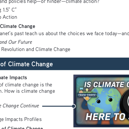
s and policies help—or hinder—climate action? 
 1.5° C”
o Action
 Climate Change
lanet’s past teach us about the choices we face today—and
 and Our Future
l Revolution and Climate Change
of Climate Change
mate Impacts
f climate change is the 
em. How is climate change 
e Change Continue 
e Impacts Profiles
 of Climate Change