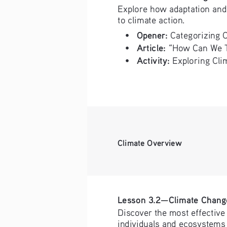
Explore how adaptation and 
to climate action. 
Opener:
• 
 Categorizing 
Article: 
• 
“How Can We T
Activity:
• 
 Exploring Cli
Climate Overview
Lesson 3.2—Climate Chang
Discover the most effective 
individuals and ecosystems 