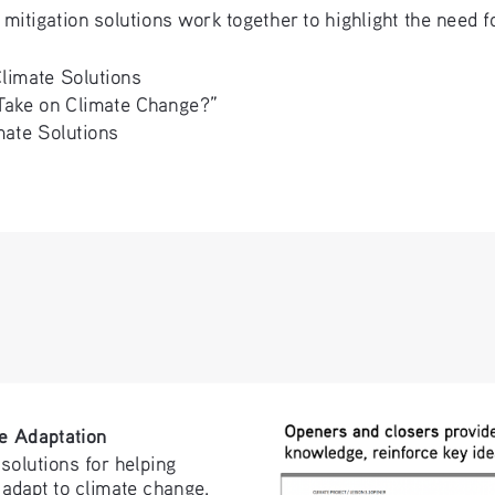
mitigation solutions work together to highlight the need 
Climate Solutions
ake on Climate Change?” 
mate Solutions
e Adaptation
solutions for helping 
adapt to climate change.