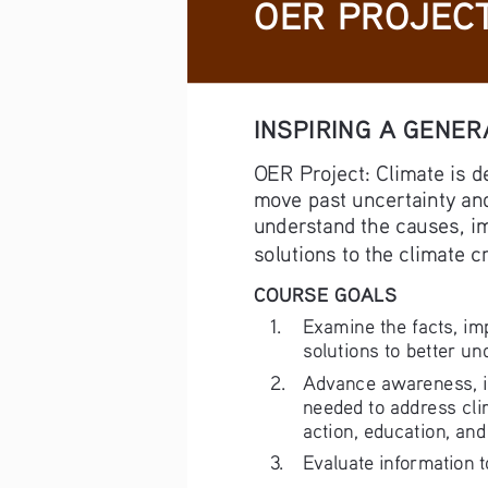
OER PROJECT
INSPIRING A GENER
OER Project: Climate is d
move past uncertainty and
understand the causes, im
solutions to the climate cr
COURSE GOALS
1. 
Examine the facts, im
solutions to better un
2. 
Advance awareness, int
needed to address cli
action, education, and
3. 
Evaluate information 