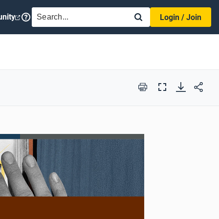
SEARCH
nity
Login / Join
Print
Full
Screen