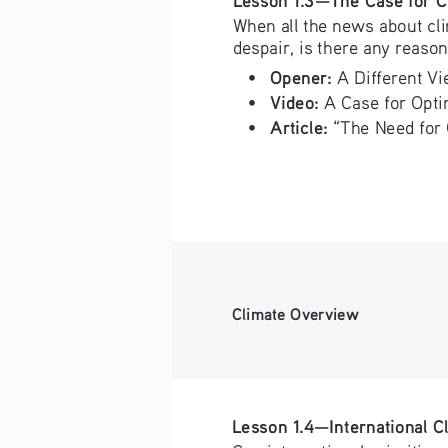
When all the news about cl
despair, is there any reason
Opener:
• 
 A Different V
Video:
• 
 A Case for Opt
Article: 
• 
“The Need for 
Climate Overview
Lesson 1.4—International C