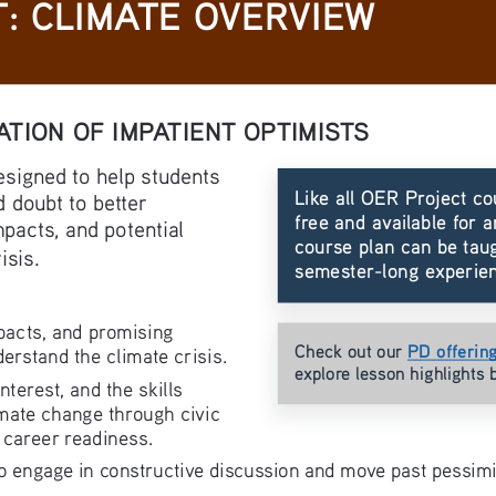
: CLIMATE OVERVIEW
ATION OF IMPATIENT OPTIMISTS
esigned to help students 
Like all OER Project co
 doubt to better 
free and available for a
pacts, and potential 
course plan can be taug
isis.
semester-long experie
pacts, and promising 
PD offerin
Check out our 
derstand the climate crisis.
explore lesson highlights 
erest, and the skills 
mate change through civic 
 career readiness.
to engage in constructive discussion and move past pessimi