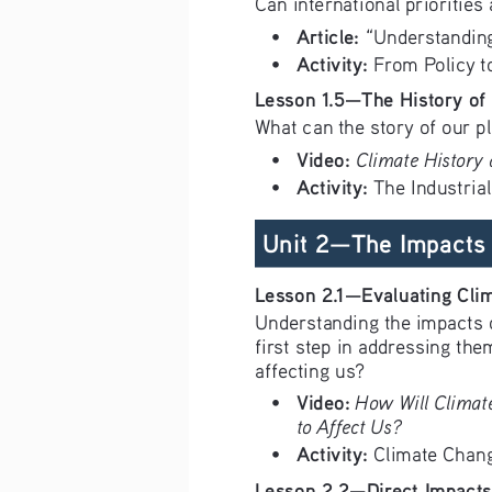
Can international prioritie
Article: 
• 
“Understanding
Activity:
• 
 From Policy t
Lesson 1.5—The History of
What can the story of our p
Video: 
Climate History
• 
Activity:
• 
 The Industria
 Unit 2—The Impacts 
Lesson 2.1—Evaluating Cli
Understanding the impacts o
first step in addressing th
affecting us?
Video:
How Will Climat
• 
to Affect Us?
Activity:
• 
 Climate Chang
Lesson 2.2—Direct Impacts