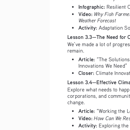
Infographic:
• 
 Resilient C
Video:
Why Fish Farmer
• 
Weather Forecast
Activity:
• 
 Adaptation So
Lesson 3.3—The Need for C
We’ve made a lot of progres
remain. 
Article: 
• 
“The Solutions
Innovations We Need” 
Closer: 
• 
Climate Innova
Lesson 3.4—Effective Clima
Explore what needs to happ
corporations, and communiti
change.
Article: 
• 
“Working the L
Video:
How Can We Res
• 
Activity:
• 
 Exploring the