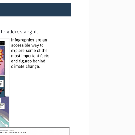
to addressing it. 