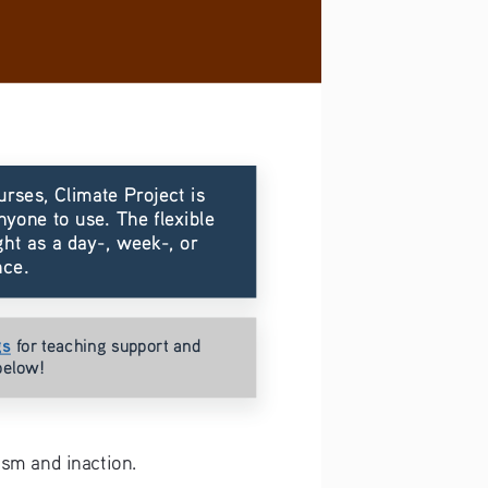
urses, Climate Project is 
nyone to use. The flexible 
ht as a day-, week-, or 
nce.
gs
for teaching support and 
below!
sm and inaction.