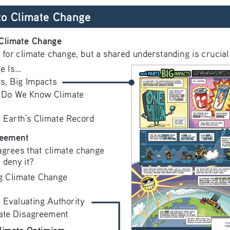
 to Climate Change
Climate Change
 for climate change, but a shared understanding is crucial 
 Is...
ts, Big Impacts
 Do We Know Climate 
: Earth’s Climate Record
reement
agrees that climate change 
 deny it? 
g Climate Change 
: Evaluating Authority
ate Disagreement
limate Optimism