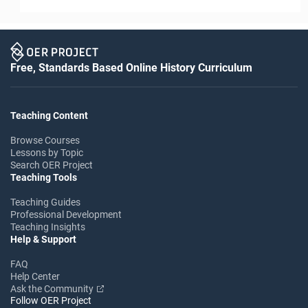
Free, Standards Based Online History Curriculum
Teaching Content
Browse Courses
Lessons by Topic
Search OER Project
Teaching Tools
Teaching Guides
Professional Development
Teaching Insights
Help & Support
FAQ
Help Center
Ask the Community
Follow OER Project