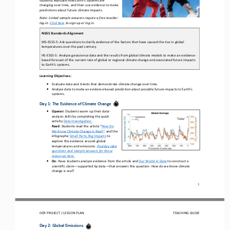
cha
nging over time
,
and 
then 
use evidence to make 
predictions about future climate impacts
.
Note: Linked sample answers require a free teacher 
log
-
in. 
Click here
to sign up or log in.
NGSS Standards Alignment
MS
-
ESS3
-
5: Ask questions to clarify evidence of the factors that have caused the rise in global 
temperatures over the past century.
HS
-
ESS3
-
5: Analyze geoscience data and the results from global climate models to make an evidence
-
based forecast of the current rate of global or regional climate change and associated future impacts 
to Earth's systems.
Learning Objectives
:
•
Evaluate
data and trends that demonstrate climate change over time.
•
Analyze data to make an evidence
-
based prediction about possible future impacts to Earth’s 
systems. 
Day 1: 
The Evidence of Climate Change 
•
Opener
:
Students warm up their data
-
analysis skills by completing the quick 
activity
Data Investigation.
Read
: 
Students r
ead the article “
How Do 
We Know Climate Change Is Real?
”
and the 
infographic 
Small Parts, Big Impacts
to 
explore 
the evidence around global 
temperatures and emissions.
Find key idea 
questions and sample answers for these 
resources here.
•
Do
: 
Have students analyze evidence from the article and 
Our World in Data
to 
construct a 
scientific claim
—
supported by data
—
that answers th
is
question: How do we know climate 
change is real?
1
OER PROJECT / 
LESSON PLAN
TEACHING GUIDE
Day 2: 
Global Emissions