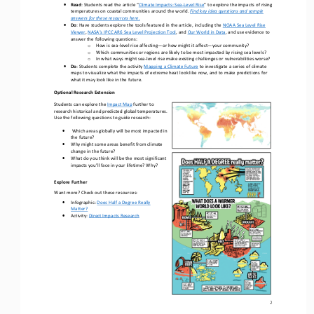
•
Read
: 
Students r
ead the article “
Climate Impacts: Sea
-
Level Rise
” 
to 
explore the impacts of rising 
temperatures on coastal communities around the world
.
Find key idea questions and sample 
answers for these resources here.
•
Do
: 
Have students explore the tools 
featured 
in the article
,
including the 
NOAA Sea Level Rise 
Viewer
, 
NASA’s IPCC AR6 Sea Level Projection Tool
, and 
Our World in Data
,
and
use evidence to
answer the following questions:
How is sea
-
level rise
affecting
—
or
how might it affect
—
your community?
o
Which communities or regions are likely to be most impacted by rising sea levels?
o
In 
what ways 
might
sea
-
level rise 
make 
existing challenges or vulnerabilities
worse
?
o
•
Do
: 
Students complete the activity 
Mapping a Climate Future
to investigate a series of climate 
maps 
to visualize what the impacts of extreme heat look like now,
and 
to 
make predictions for 
what it may
look like in the future
.
Optional Research Extension
Students can explore the 
Impact
Map
further 
to 
research 
historical and predicted global temperatures. 
Use the following questions to guide research: 
•
Which areas globally will be most impacted in 
the future?
•
Why might some areas benefit from climate 
change in the future?
•
What do you think will be the most significant 
impacts you’ll face in your lifetime? Why?
Explore Further
Want more? Check out these resources:
•
Infographic: 
Does Half a Degree Really 
Matter?
•
Activity: 
Direct Impacts Research
2