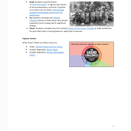
•
R
e
ad
:
Students r
ead the article 
“
Environmentalism
” 
to 
dig into the history 
of environmentalism
, and how it’s gotten 
us to where we are today
.
Find key idea 
questions and sample answers for 
this 
article 
here.
•
Do: 
Students complete the 
Climate 
Timeline
activity
to think about why climate 
awareness hasn’t always led to 
significant 
change.
•
Closer
: 
Students 
complete the short activity 
Visions of the Future: Climate
to make predictions 
for what 
they 
think is coming based on what they’ve learned.
Explore Further
Want more? Check out these resources:
•
Video
: 
Climate History and Our Future
•
Graphic Biography: 
Eunice Foote
•
Graphic Biography: 
George Washington 
Carver
2