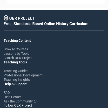
Free, Standards Based Online History Curriculum
Teaching Content
Browse Courses
Lessons by Topic
Search OER Project
Teaching Tools
Teaching Guides
Professional Development
Teaching Insights
Help & Support
FAQ
Help Center
Ask the Community
Follow OER Project