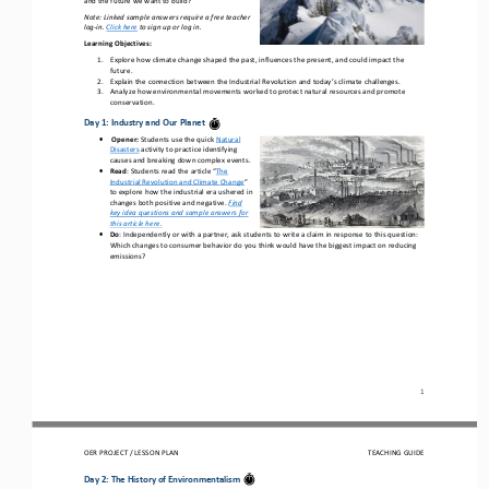
Note: Linked sample answers require a free teacher 
log
-
in. 
Click here
to sign up or log in.
Learning Objectives
:
1.
Explore how climate change shaped the past, influences the present, and could impact the 
future.
2.
Explain the connection between the Industrial Revolution and today’s climate challenges.
3.
Analyze how environmental movements worked to protect natural resources and promote 
conservation.
Day 1: 
Industry and Our Planet
•
Opener
:
Students use the
quick
Natural 
Disasters
activity to practice identifying 
causes and breaking down complex events.
•
Read
: 
Students r
ead the article “
The 
Industrial Revolution and Climate Change
” 
to 
explore 
how 
the industr
ial
era
ushered in 
changes both positive and negative
.
Find 
key idea questions and sample answers for 
this article
here.
•
Do
:
Independently or with a partner, ask students to write a claim in response to th
is
question: 
Which changes to 
consumer 
behavior do you think would have the biggest impact on reducing 
emissions?
1
OER PROJECT / 
LESSON PLAN
TEACHING GUIDE
Day 2: 
The History of Environmentalism