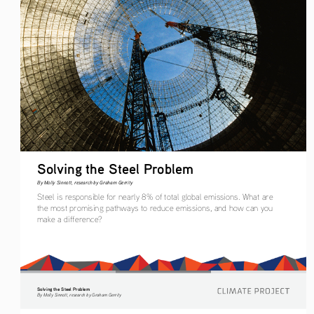
Solving the Steel Problem
By Molly Sinnott, research by Graham Gerrity
Steel is responsible for nearly 8% of total global emissions. What are 
the most promising pathways to reduce emissions, and how can you 
make a difference?
Solving the Steel Problem
By Molly Sinnott, research by Graham Gerrity