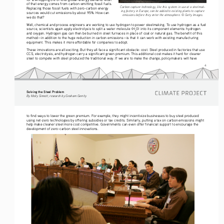
of that energy comes from carbon-emitting fossil fuels. 
Carbon capture technology, like this system in use at a steelmak-
Replacing those fossil fuels with zero-carbon energy 
ing factory in Europe, can be added to existing plants to capture 
sources would cut emissions by about 95%. How can 
emissions before they enter the atmosphere. © Getty Images.
we do that? 
Well, chemical and process engineers are working to use hydrogen
to power steelmaking. To use hydrogen as a fuel 
source, scientists again apply electrolysis to split a water molecule (H
0) into its component elements: hydrogen 
2
and oxygen. Hydrogen gas can then be burned in steel furnaces in place of coal or natural gas. The benefit of this 
method—in addition to the huge reduction in carbon emissions—is that it can work with existing manufacturing 
equipment. This makes it more affordable for companies to adopt.  
These innovations are all exciting. But they all face a significant obstacle: cost. Steel produced in factories that use 
CCS, electrolysis, and hydrogen carry a significant green premium. This additional cost makes it hard for cleaner 
steel to compete with steel produced the traditional way. If we are to make the change, policymakers will have 
4
Solving the Steel Problem
By Molly Sinnott, research by Graham Gerrity
to find ways to lower the green premium. For example, they might incentivize businesses to buy steel produced 
using net-zero technologies by offering subsidies or tax credits. Similarly, putting a tax on carbon emissions might 
help make cleaner steel more cost competitive. Governments can even offer financial support to encourage the 
development of zero-carbon steel innovations. 