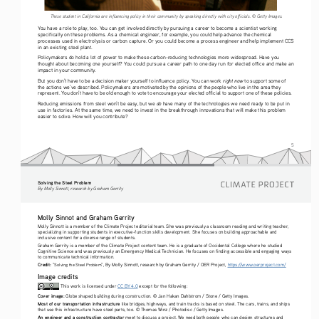
These student in California are influencing policy in their community by speaking directly with city officials. © Getty Images.
You have a role to play, too. You can get involved directly by pursuing a career to become a scientist working 
specifically on these problems. As a chemical engineer, for example, you could help advance the chemical 
processes used in electrolysis or carbon capture. Or you could become a process engineer and help implement CCS 
in an existing steel plant. 
Policymakers do hold a lot of power to make these carbon-reducing technologies more widespread. Have you 
thought about becoming one yourself? You could pursue a career path to one day run for elected office and make an 
impact in your community.
right now
But you don’t have to be a decision maker yourself to influence policy. You can work 
 to support some of 
the actions we’ve described. Policymakers are motivated by the opinions of the people who live in the area they 
represent. You don’t have to be old enough to vote to encourage your elected official to support one of these policies.  
do
Reducing emissions from steel won’t be easy, but we 
 have many of the technologies we need ready to be put in 
use in factories. At the same time, we need to invest in the breakthrough innovations that will make this problem 
easier to solve. How will you contribute?
5
Solving the Steel Problem
By Molly Sinnott, research by Graham Gerrity
Molly Sinnot and Graham Gerrity
Molly Sinnott is a member of the Climate Project editorial team. She was previously a classroom reading and writing teacher, 
specializing in supporting students in executive-function skills development. She focuses on building approachable and 
inclusive content for a diverse range of students. 
Graham Gerrity is a member of the Climate Project content team. He is a graduate of Occidental College where he studied 
Cognitive Science and was previously an Emergency Medical Technician. He focuses on finding accessible and engaging ways 
to communicate technical information.
Credit:
 “
”, By Molly Sinnott, research by Graham Gerrity / OER Project, 
https://www.oerproject.com/
Solving the Steel Problem
Image credits
 This work is licensed under 
CC BY 4.0
 except for the following: 
Cover image:
 Globe shaped building during construction. © Jan Hakan Dahlstrom / Stone / Getty Images.
Most of our transportation infrastructure
 like bridges, highways, and train tracks is based on steel. The cars, trains, and ships 
that use this infrastructure have steel parts, too. © Thomas Winz / Photodisc / Getty Images.
An engineer and a construction contractor
 meet to discuss a project. We need both people who can design structures and 