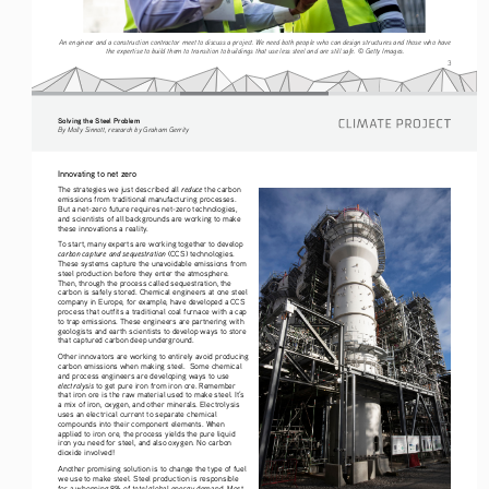
An engineer and a construction contractor meet to discuss a project. We need both people who can design structures and those who have 
the expertise to build them to transition to buildings that use less steel and are still safe. © Getty Images.
3
Solving the Steel Problem
By Molly Sinnott, research by Graham Gerrity
Innovating to net zero
reduce
The strategies we just described all 
 the carbon 
emissions from traditional manufacturing processes. 
But a net-zero future requires net-zero technologies, 
and scientists of all backgrounds are working to make 
these innovations a reality. 
To start, many experts are working together to develop 
carbon capture and sequestration 
(CCS) technologies. 
These systems capture the unavoidable emissions from 
steel production before they enter the atmosphere. 
Then, through the process called sequestration, the 
carbon is safely stored. Chemical engineers at one steel 
company in Europe, for example, have developed a CCS 
process that outfits a traditional coal furnace with a cap 
to trap emissions. These engineers are partnering with 
geologists and earth scientists to develop ways to store 
that captured carbon deep underground.   
Other innovators are working to entirely avoid producing 
carbon emissions when making steel.  Some chemical 
and process engineers are developing ways to use 
electrolysis
 to get pure iron from iron ore. Remember 
that iron ore is the raw material used to make steel. It’s 
a mix of iron, oxygen, and other minerals. Electrolysis 
uses an electrical current to separate chemical 
compounds into their component elements. When 
applied to iron ore, the process yields the pure liquid 
iron you need for steel, and also oxygen. No carbon 
dioxide involved! 
Another promising solution is to change the type of fuel 
we use to make steel. Steel production is responsible 
total
for a whopping 8% of 
 global energy demand. Most 