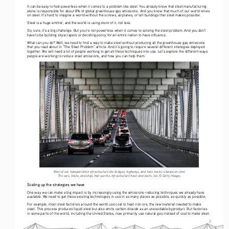
It can be easy to feel powerless when it comes to a problem like steel. You already know that steel manufacturing 
alone is responsible for about 8% of global greenhouse gas emissions. And you know that much of our world relies 
on steel. It’s hard to imagine a world without the screws, airplanes, or tall buildings that steel makes possible. 
more
Steel is a huge emitter, and the world is using 
 of it, not less.
So, sure, it’s a big challenge. But you’re not powerless when it comes to solving the steel problem. And you don’t 
have to be building skyscrapers or deciding policy for an entire nation to have influence.
What can you do? Well, we need to find a way to make steel without producing all the greenhouse gas emissions 
that you read about in “The Steel Problem” article. And it’s going to require several different strategies deployed 
together. We will need a lot of people working to get all these techniques into use. Let’s explore the different ways 
people are working to reduce steel emissions, and how you can help them. 
Most of our transportation infrastructure like bridges, highways, and train tracks is based on steel.  
The cars, trains, and ships that use this infrastructure have steel parts, too. © Getty Images.
Scaling up the strategies we have
One way we can make a big impact is by increasingly using the emissions-reducing techniques we already have 
available. We need to get these existing technologies in use in as many places as possible, as quickly as possible. 
For example, most steel factories around the world use coal to heat iron ore, the raw material needed to make 
steel. This process produces liquid steel but also emits carbon dioxide as an unavoidable byproduct. But factories 
in some parts of the world, including the United States, now primarily use natural gas instead of coal to make steel. 
2