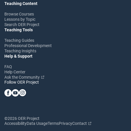
Teaching Content
Browse Courses
Lessons by Topic
Search OER Project
Teaching Tools
Teaching Guides
Professional Development
Teaching Insights
Help & Support
FAQ
Help Center
Ask the Community
Follow OER Project
©2026 OER Project
Accessibility
Data Usage
Terms
Privacy
Contact