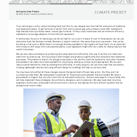
Solving the Steel Problem
By Molly Sinnott, research by Graham Gerrity
is
True, natural gas 
 still a carbon-emitting fossil fuel. But its use releases less than half the emissions of traditional 
coal-based processes. To get factories to switch from coal to natural gas, policy makers could offer subsidies to 
help manufacturers purchase newer, natural-gas furnaces. Or they could create laws that set minimum efficiency 
standards to encourage adoption of more efficient equipment. 
In some areas, the price of natural gas can be too high for us to use it in place of coal. In those places we can use 
alternative fuels like biomass instead. Biomass is organic material—like wood chips and crop waste— that can be 
burned as a fuel source. While there’s not enough biomass available to fully replace all fossil fuels, it’s an important 
tool to help us shift away from coal-powered plants. Local legislators might offer tax credits for steel producers that 
switch to biomass. 
We can also reduce emissions by producing and using steel more efficiently. One way to do that is to make new 
steel from recycled scrap. This recycling is both cheaper and produces significantly less emissions than traditional 
processes. The problem is there’s not enough scrap metal in the world to meet the demand for new steel. However, 
policymakers can make more steel available for recycling by setting up strong recycling programs. We can also 
reduce overall demand for steel by building more efficiently. In many projects, we use more steel than we need to. 
Creating lightweight vehicles and using efficient design for buildings will help us use less steel. 
You may have noticed that all these changes require that government officials take action.  But they won’t do 
so unless we help them. We need people to advocate for the policies and subsidies that are needed. We need a 
groundswell of support that can only come from an educated community.  And we need experts in many fields who 
will help implement these strategies, like architects, designers, and city planners. We also need steel recycling 
engineers, technicians, and builders who know how to construct and operate the more efficient systems that we 
already know how to make.