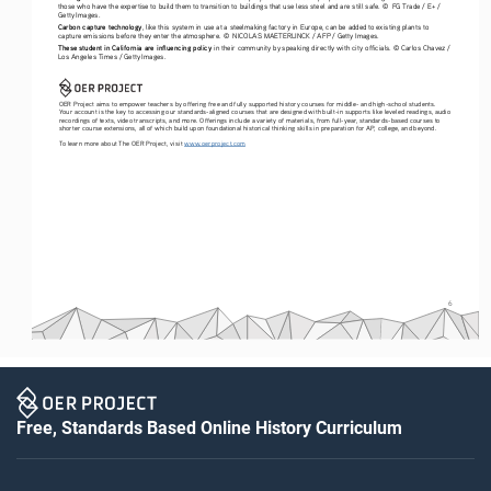
those who have the expertise to build them to transition to buildings that use less steel and are still safe. ©  FG Trade / E+ / 
Getty Images.
Carbon capture technology
, like this system in use at a steelmaking factory in Europe, can be added to existing plants to 
capture emissions before they enter the atmosphere. ©  NICOLAS MAETERLINCK / AFP / Getty Images.
These student in California are influencing policy
 in their community by speaking directly with city officials. © Carlos Chavez / 
Los Angeles Times / Getty Images.
OER Project aims to empower teachers by offering free and fully supported history courses for middle- and high-school students. 
Your account is the key to accessing our standards-aligned courses that are designed with built-in supports like leveled readings, audio 
recordings of texts, video transcripts, and more. Offerings include a variety of materials, from full-year, standards-based courses to 
shorter course extensions, all of which build upon foundational historical thinking skills in preparation for AP, college, and beyond. 
To learn more about The OER Project, visit 
www.oerproject.com
6
Free, Standards Based Online History Curriculum