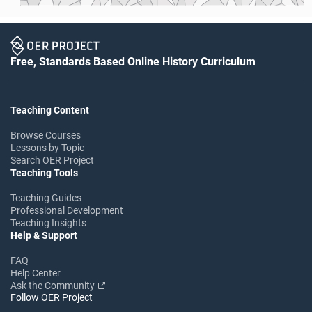
Free, Standards Based Online History Curriculum
Teaching Content
Browse Courses
Lessons by Topic
Search OER Project
Teaching Tools
Teaching Guides
Professional Development
Teaching Insights
Help & Support
FAQ
Help Center
Ask the Community
Follow OER Project