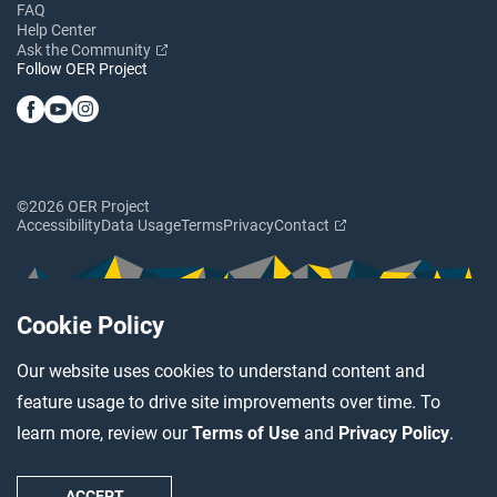
FAQ
Help Center
Ask the Community
Follow OER Project
©2026 OER Project
Accessibility
Data Usage
Terms
Privacy
Contact
Cookie Policy
Our website uses cookies to understand content and
feature usage to drive site improvements over time. To
learn more, review our
Terms of Use
and
Privacy Policy
.
ACCEPT