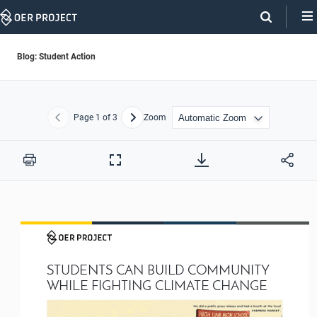
Skip
Navigation
Blog: Student Action
Page
1
of 3
Zoom
Previous
Next
Print
Full
Screen
STUDENTS CAN BUILD COMMUNITY 
WHILE FIGHTING CLIMATE CHANGE