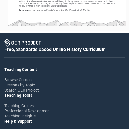
Abina and the Important Men
written eleven books on African and world history, including 
. He is also the 
 Primer for Teaching African History
author 
of A
, which explores questions about how we should teach the 
history of Africa in high-school and university classes. 
High Line School Youth Graphic Bio. OER Project, CC BY-NC 4.0.. 
Cover image: 
3
Free, Standards Based Online History Curriculum
Teaching Content
Browse Courses
Lessons by Topic
Search OER Project
Teaching Tools
Teaching Guides
Professional Development
Teaching Insights
Help & Support