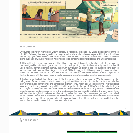
BY TREVOR GETZ
My favorite teacher in high school wasn’t actually my teacher. That is to say, when it came time for me to 
take AP
 US history, I was assigned the boring instructor whose students always passed the test, rather than 
®
the guitar-playing rebel who inspired his classes to stand up and take action. I ultimately got a 4 on my AP
®
exam, but I was envious of my peers who instead led a school-wide protest against the lunchtime menu.
But the truth is that now, as an educator, I find that I have modeled myself on the stuffy-but-effective teacher 
I  was  assigned  back  in  tenth  grade.  It’s  not  that  I  think  passing  a  test  is  the  metric  by  which  we  should  
judge success. Rather, I admire the way that stuffy guy taught us to set a goal for ourselves, and then to 
use evidence and a solid methodology to achieve it. I’d like to suggest that this is precisely how we want our 
students to confront climate change in our social studies classes. And one of the best ways to help them, I 
think, is to share with them examples of really successful projects executed by other young people.
But where can students find these models? Not in news outlets, unfortunately. Whether online, on the 
radio,  or  on  TV,  most  news  stories  focused  on  youth  activities  around  climate  change  feature  only  the  
most dramatic, confrontational, and sensational activism. They might lead us to believe that marching and 
protesting are the 
only   ways to support the effort to stop climate change. But they’re not the only strategies 
and they’re probably not the most effective ones. After studying more than 70 youth-led climate-related 
projects,  including  interviewing  some  of  the  participants,  I’m  impressed  by  a  lot  of  the  community-level,  
collaborative, thoughtful, and successful work high-school students (and even younger kids) have pulled 
off. In Climate Project, we’re beginning to feature some of these examples as case studies students can 
use to plan and model their own projects, but I want to share a few of them with you here, and tell you the 
lessons I’ve learned from analyzing the whole collection. 
1 