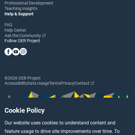
Professional Development
Teaching Insights
Help & Support
FAQ
Help Center
Ask the Community
Follow OER Project
©2026 OER Project
Accessibility
Data Usage
Terms
Privacy
Contact
Cookie Policy
Our website uses cookies to understand content and
feature usage to drive site improvements over time. To