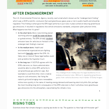
emissions from U.S. 
second-warmest on 
about 0.63 degrees Fahrenheit
power plants: 
record
 in the U.S.
per decade now, nearly twice the 
rate seen in decades prior.
↑4 in 2025
.
AFTER ENDANGERMENT
The U.S. Environmental Protection Agency recently overturned what’s known as the “endangerment finding,” 
which was a 2009 scientific conclusion that said greenhouse gases pose a risk to public health and should be 
regulated. This finding is what gave the EPA legal authority to put rules in place aimed at reducing greenhouse 
gas emissions. It resulted in regulations like vehicle emissions standards, and power plant pollution limits. 
What happens now that it’s gone? 
In the short term:
• 
 More rules limiting planet-
could be watered down
warming pollution 
revoked
or gutted entirely. The EPA already 
emission laws for vehicles on the back of the 
endangerment finding’s reversal. 
In the medium term: 
• 
Health and 
environmental organizations are fighting 
lawsuits
back with 
 against the EPA. It’s 
likely one or more of these legal battles could 
end up before the Supreme Court. 
In the long run: 
• 
If SCOTUS agrees with the 
EPA’s decision, no future administration 
would be able to utilize EPA authority to 
set greenhouse gas pollution caps. But 
The endangerment finding was the legal backbone of U.S. 
lawmakers could find other, more creative 
tailpipe emissions rules. Without it, regulating greenhouse 
ways to curb emissions, like fixing the 
gases from vehicles becomes much harder. © Getty Images.
nation’s grid and bringing more renewables 
online more quickly in the name of meeting energy demand and lowering electricity bills. But perhaps 
the most troubling long-term consequence of the EPA’s decision is that it will allow more greenhouse 
gas emissions into the atmosphere, exacerbating the climate crisis.
1
RISING TIDES
Scientists know that climate change is causing sea levels to rise. The question is: How high will the water get? 