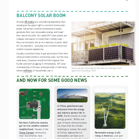
BALCONY SOLAR BOOM
28 states
At least 
 are considering legislation that 
would give the green light to a kind of home solar-
power setup that could let homeowners easily 
generate their own renewable energy and lower 
their electricity bills. So-called DIY solar panels are 
cheaper and easier to install than rooftop solar – 
they can be easily set up on a balcony or patio, ideal 
for city-dwellers – and plug into a home’s electrical 
outlets to power appliances.  
Usually customers have to get permission from their 
utility providers before connecting solar, but the new 
state laws, if passed, would let them bypass this 
hurdle and start plugging in immediately. DIY solar 
is already big in Europe, and especially in Germany, 
Solar panels mounted on the balcony railings of an 
millions
apartment building. CC0. 
where 
 of households use it.
AND NOW FOR SOME GOOD NEWS
In China, greenhouse gas 
emissions from the energy 
and industry sectors fell in 
2025, 
thanks mostly to clean 
Courtesy Cal Fire.
energy growth. “Whilst one 
Northern California recently 
year of lower emissions does 
got its first wildfire-resilient 
not mean that the climate 
neighborhood. 
Houses in the 
challenge is solved, the scale 
Stone Canyon
Renewable energy is still 
 community, 
of China’s deployment of 
rising in America. 
near Sacramento, have 
renewables can lead us to 
Last year 
ember-resistant vents and 
hope that this may be the start 
renewables, including solar 