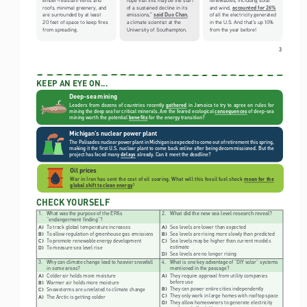
accounted for 26%
roofs, minimal greenery, and 
of a sustained decline in its 
and wind, 
said Duo Chan
are surrounded by at least 
emissions,” 
, 
of all the electricity generated 
20 feet of space to keep fires 
a climate scientist at the 
in the U.S. And that’s up 10% 
from spreading. 
University of Southampton.
from the year before!
3
KEEP AN EYE ON...  
Deep-sea mining
Leaders  from  dozens  of  countries  recently  
gathered
in  Jamaica  to  try  to  agree  on  rules  for  
mining the deep sea for critical minerals. Are the feared ecological
consequences
of deep-sea 
mining worth the potential
benefits
for the energy transition?
Michigan’s nuclear power plant
The Palisades nuclear power plant in Michigan is expected to come out of retirement this spring, 
making it the first U.S. nuclear plant to come back online after being decommissioned. But the 
project has faced many
delays
already. Can it meet the deadline?
Oil prices
War in Iran has sent the cost of oil soaring. What will this fossil fuel shock
mean for the 
global shift to clean energy
?
CHECK YOURSELF
1. 
What was the purpose of the EPA’s 
2. 
What did the new sea level research reveal?
“endangerment finding”?
To track global temperature increases
Sea levels are lower than expected
A) 
A) 
To allow regulation of greenhouse gas emissions
Sea levels are rising more slowly than predicted
B) 
B) 
To promote renewable energy development
Sea levels may be higher than current models 
C) 
C) 
estimate
To measure sea level rise
D) 
Sea levels are no longer rising
D) 
3. 
Why can climate change lead to heavier snowfall 
4. 
What is one key advantage of “DIY solar” systems 
in some areas?
mentioned in the passage?
Colder air holds more moisture
They require approval from utility companies 
A) 
A) 
before use
Warmer air holds more moisture
B) 
They can power entire cities independently
B) 
Snowstorms are unrelated to climate change
C) 
They only work in large homes with rooftop space
C) 
The Arctic is getting colder
A) 
They allow homeowners to generate electricity 
D) 