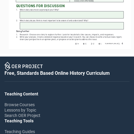
easily and affordably
QUESTIONS FOR DISCUSSION
1. 
Which story was most surprising to you? Why?
2. 
Which story do you think is most important to be aware of and understand? Why?
Going further
1. 
Research: Choose one story to explore further. Look for key details like causes, impacts, and responses.
2. 
Write your analysis: Create a detailed response based on your research. You can choose to write a factual news report, 
share your perspective in an opinion piece, or propose an action plan to address the issue.
4
4. 
3. 
2. 
Correct answers:      1. 
D       
B        
C        
B        
Free, Standards Based Online History Curriculum
Teaching Content
Browse Courses
Lessons by Topic
Search OER Project
Teaching Tools
Teaching Guides