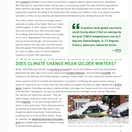
research
New 
 published in the scientific journal Nature suggests experts need to rethink their calculations. 
Why? Because for years they’ve been relying solely on a measuring system that uses the Earth’s gravitational 
field to estimate sea levels, but leaves out important factors like regional tides and currents, which can be 
measured by satellites. According to the researchers, both systems are needed in order to accurately say where 
sea levels currently sit, but using the gravitational field method alone gives readings that are far too low. 
The study’s authors say that on average, coastal 
sea levels are about a foot higher than our current 
models suggest. In some regions, like Southeast 
Scientists think global sea levels 
Asia, they could be more than three feet higher. 
could rise by about 2 feet on average by 
The findings mean that many millions more people 
the year 2100 if temperatures rise by 5 
are at risk of displacement from sea level rise 
degrees Fahrenheight, or 2.7 degrees 
than we previously thought, and some places will 
see the impacts from sea-level rise much sooner 
Celsius, above pre-industrial levels.
than anticipated. The findings underscore the need 
— 
IPCC
for cities to rapidly invest in climate adaptation 
measures to protect their populations.  
DOES CLIMATE CHANGE MEAN COLDER WINTERS?
warmest on record
Winter 2025/2026 was officially the 
 for much of the Western half of the United States. 
multiple
blizzards
snowfall
Meanwhile, the other side of the country experienced 
,  record-breaking 
, and 
hazardous cold. We know that climate change is making summers hotter. Is it also to blame for extreme winters?
Some scientists think it’s possible that atmospheric circulation is shifting as the planet warms, making it 
tend to 
easier for frigid Arctic air to move south. But the evidence to support this theory is weak. Researchers 
agree
, however, that global warming is making extreme cold snaps less frequent and more mild across most 
of the Northern Hemisphere. So why are some areas experiencing formidable winter storms? Remember 
that warmer air holds more moisture. “That can 
lead to heavier snow and rainfall than usual,” as 
explains
NASA 
. “It can also change patterns for 
where it rains and snows. That’s why some places 
are getting more snow than they used to, even 
though the planet is warming.” Some states are 
preparing now for more extreme winters. Texas, 
weatherized much of its power 
for example, has 
grid
 and installed huge amounts of battery storage 
New York’s historic blizzard, February 2026. © Getty Images.
to prevent winter blackouts.
2