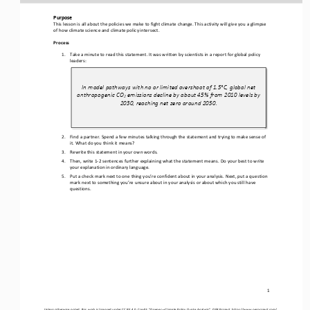
Purpose
This lesson
is all about the policies we make to fight climate change. This activity will give you a glimpse 
of how climate science and climate policy intersect.
Process
1.
Take a minute to read this statement
. It
was written by scientists
in a report 
for global policy 
leaders:
In model pathways with no or limited overshoot of 1.5°C, global net 
anthropogenic CO
emissions decline by about 45% from 2010 levels by 
2
2030, reaching net zero around 2050.
2.
Find a partner. Spend a few minutes talking through the statement and trying to make sense of 
it. What do you think it means?
3.
R
ewrite this statement
in your own words
. 
4.
Then, write 1
-
2 sentences further explaining what the statement means. 
Do your best to 
write 
your explanation 
in ordinary language. 
5.
Put a check mark next to one thing you
’
re confident about in your analysis. 
Next, p
ut a question 
mark next to something you
’r
e unsure about in your analysis or about which you still have 
questions.
1
Unless otherwise noted, this work is licensed under 
CC BY 4.0
. Credit: “
Opener
—
C
limate 
Policy Q
uo
te Analysis
”, OER Project, 
https://www.oerproject.com/