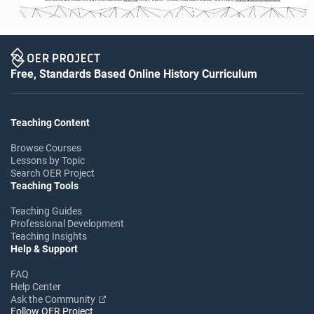
Free, Standards Based Online History Curriculum
Teaching Content
Browse Courses
Lessons by Topic
Search OER Project
Teaching Tools
Teaching Guides
Professional Development
Teaching Insights
Help & Support
FAQ
Help Center
Ask the Community
Follow OER Project