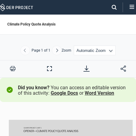
Skip
Navigation
Climate Policy Quote Analysis
Page
1
of 1
Zoom
Previous
Next
Print
Full
Screen
Did you know?
You can access an editable version
of this activity:
Google Docs
or
Word Version
CLIMATE PROJECT / 
UNIT 1
OPENER
—
CL
IMATE 
P
OLICY QUOTE ANALYSIS