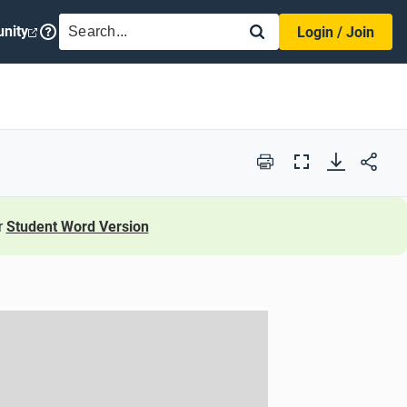
SEARCH
nity
Login / Join
Print
Full
Screen
r
Student Word Version