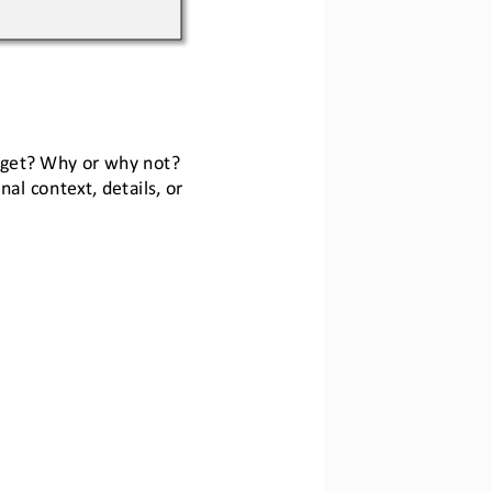
arget? Why or why not?
al context, details, or 