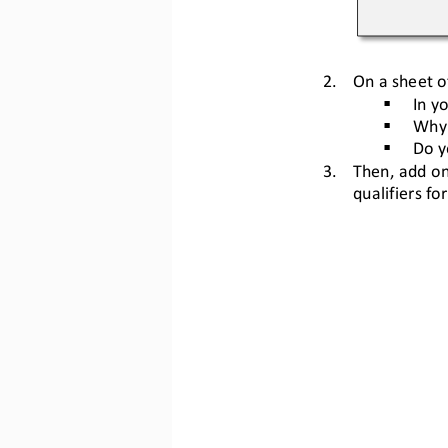
2.
On a sheet o
In y
§
Why 
§
Do y
§
3.
Then, add on
qualifiers for