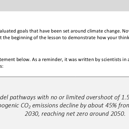
valuated goals that have been set around climate change. Now
 the beginning of the lesson to demonstrate how your think
ement below. As a reminder, it was written by scientists in a
s:
del pathways with no or limited overshoot of 1.5
pogenic CO
emissions decline by about 45% from
2
2030, reaching net zero around 2050.