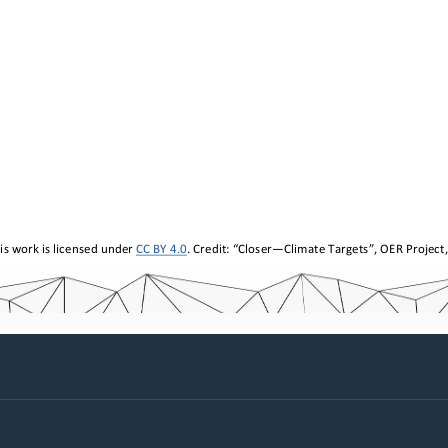
is work is licensed under 
CC BY 4.0
. Credit: “
Closer
—
Climate Targets
”, 
OER Project,