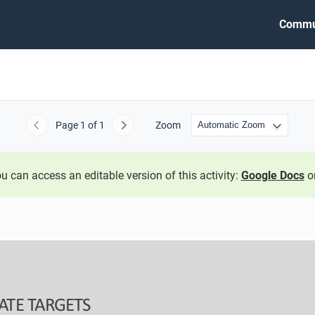
Commu
Page
1
of 1
Zoom
Previous
Next
u can access an editable version of this activity:
Google Docs
o
ATE TARGETS