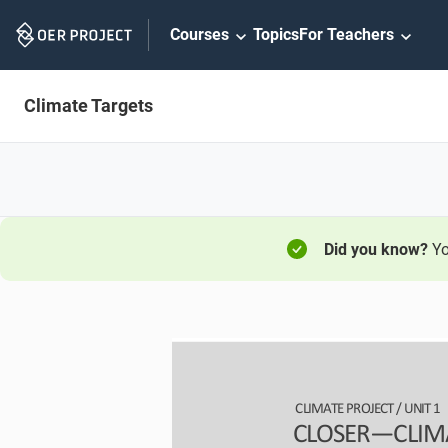
Skip
Courses
Topics
For Teachers
Navigation
Climate Targets
Did you know?
Yo
CLIMATE PROJECT / 
UNIT 1
CLOSER
—
CLIM