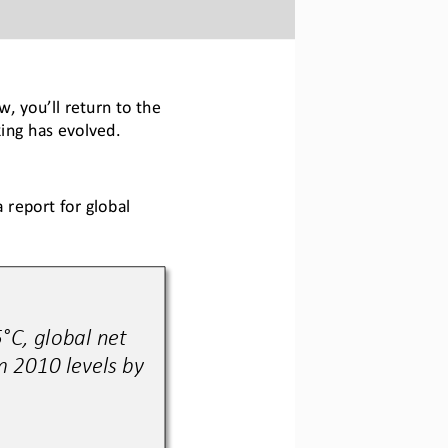
, you’ll return to the 
ing has evolved. 
 report for global 
°C, global net 
 2010 levels by 