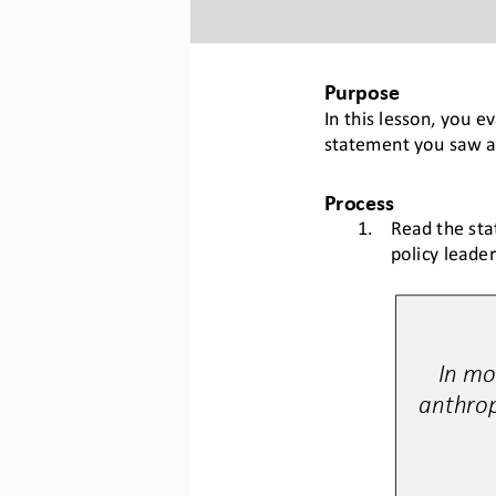
Purpose
In this lesson, you e
statement you saw at
Process
1.
Read the stat
policy leader
In mo
anthro