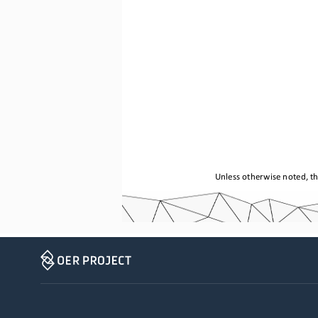
Unless otherwise noted, th