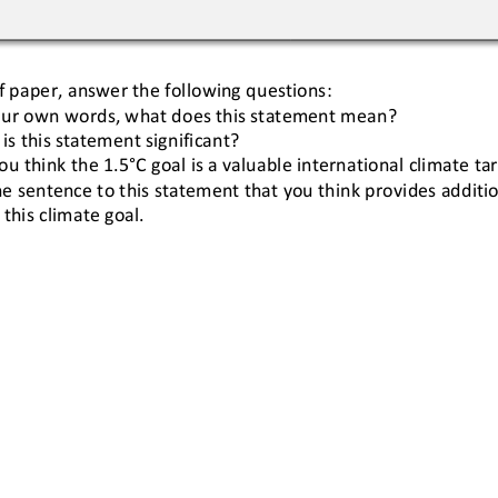
f paper, answer the following questions:
our own words, what does this statement mean?
is this statement significant?
ou think the 
1.5°C
goal is a valuable international climate t
e sentence to this statement that you think provides addition
 this climate goal.