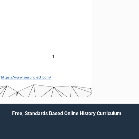
1
 
https://www.oerproject.com/
Free, Standards Based Online History Curriculum