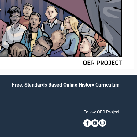
Free, Standards Based Online History Curriculum
Follow OER Project