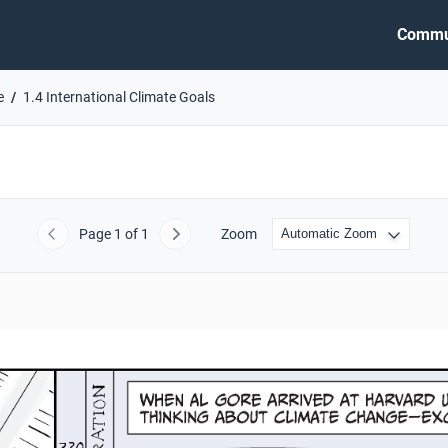
Commu
e
1.4 International Climate Goals
Page
1
of 1
Zoom
Previous
Next