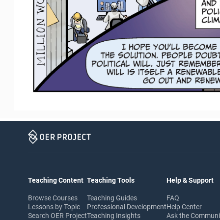
Teaching Content
Teaching Tools
Help & Support
Browse Courses
Teaching Guides
FAQ
Lessons by Topic
Professional Development
Help Center
Search OER Project
Teaching Insights
Ask the Commun