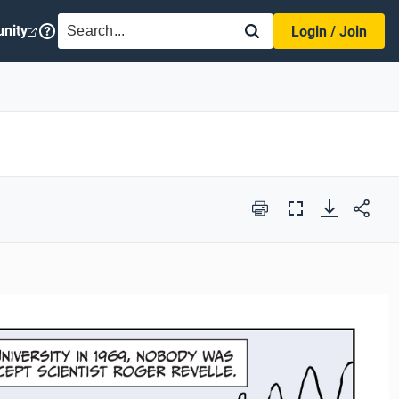
SEARCH
nity
Login / Join
Print
Full
Screen