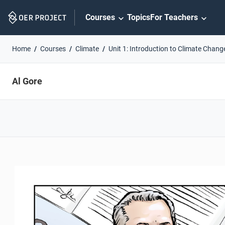
Skip
Courses
Topics
For Teachers
Navigation
Home
Courses
Climate
Unit 1: Introduction to Climate Chang
Al Gore