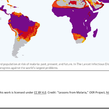
his work is licensed under 
CC BY 4.0
. Credit: “
Lessons from Malaria
,
” OER Project, 
h