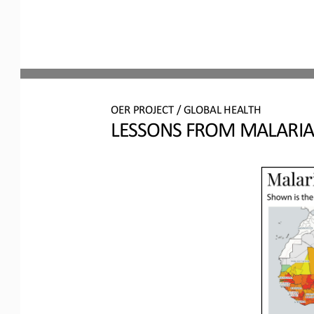
OER
PROJECT / 
GLOBAL HEALTH
LESSONS FROM MALARI