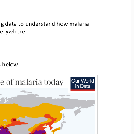
ng
data to understand how malaria 
everywhere.
s
below
.