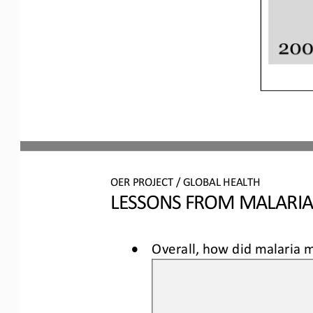
OER
PROJECT / 
GLOBAL HEALTH
LESSONS FROM MALARI
•
Overall, how did malaria m