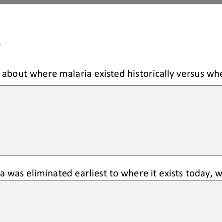
A
about where malaria existed historically versus whe
 was eliminated earliest to where it exists today, 