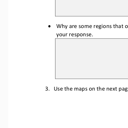
•
W
hy 
are 
some regions that o
your response.
3.
Use the maps 
on the next pa