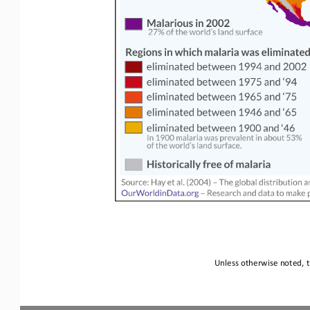
Unless otherwise noted, t