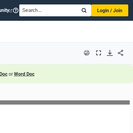
SEARCH
nity
Login / Join
Print
Full
Screen
Doc
or
Word Doc