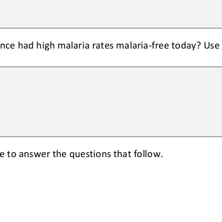
nce had high malaria rates malaria
-
free today
? Use
ge
to answer the questions
that follow
.