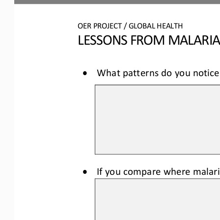
OER
PROJECT / 
GLOBAL HEALTH
LESSONS FROM MALARI
•
What patterns do you notice 
•
If you compare where malaria