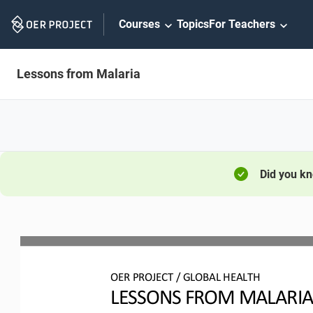
Skip
Courses
Topics
For Teachers
Navigation
Lessons from Malaria
Did you k
OER
PROJECT 
/ 
GLOBAL HEALTH
LESSONS FROM MALARI