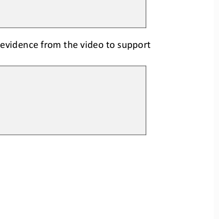
 evidence 
from the video
to support 