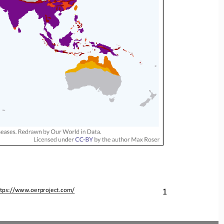
1
ttps://www.oerproject.com/