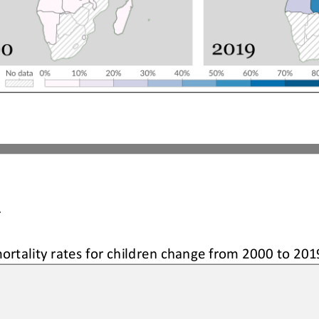
A
ortality rates 
for children 
change from 2000 to 201