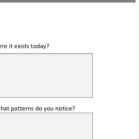
re it exists today?
w
hat patterns do you notice
?