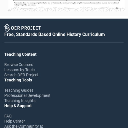
Presentation should be nearing completion by the end of the lesson, but some work may be completed outside of class, and final touches may be added at 
the beginning of the next lesson.
S-2
Free, Standards Based Online History Curriculum
Teaching Content
Browse Courses
Lessons by Topic
Search OER Project
Teaching Tools
Teaching Guides
Professional Development
Teaching Insights
Help & Support
FAQ
Help Center
Ask the Community