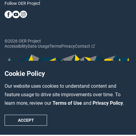
Follow OER Project
©2026 OER Project
Accessibility
Data Usage
Terms
Privacy
Contact
Cookie Policy
Our website uses cookies to understand content and
feature usage to drive site improvements over time. To
learn more, review our
Terms of Use
and
Privacy Policy
.
ACCEPT