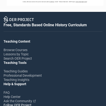
Unless otherwise noted, this work is licensed under 
CC BY 4.0
. Credit: “
Climate Mad Libs
”, OER Project, 
www.oerproject.com
/
Free, Standards Based Online History Curriculum
Teaching Content
Browse Courses
Lessons by Topic
Search OER Project
Teaching Tools
Teaching Guides
Professional Development
Teaching Insights
Help & Support
FAQ
Help Center
Ask the Community
Follow OER Project