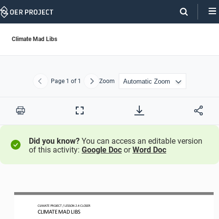
Skip
Navigation
Climate Mad Libs
Page
1
of 1
Zoom
Previous
Next
Print
Full
Screen
Did you know?
You can access an editable version
of this activity:
Google Doc
or
Word Doc
CLIMATE PROJECT 
/ LESSON 
2.4
CLOSER
CLIMATE MAD LIBS