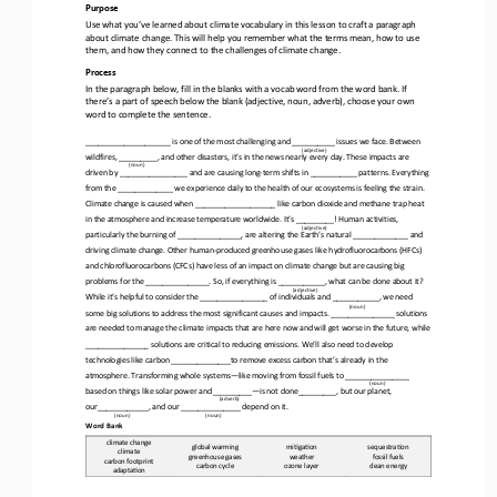
Purpose
Use what you’ve learned about climate vocabulary in this lesson to craft a paragraph 
about climate change. This will help you remember what the terms mean, how to use 
them, and how they connect to the challenges of climate 
change.
Process
In the paragraph below, fill in the blanks with a vocab word from the word bank. If 
there’s a part of speech below the blank (adjective, noun, adverb), choose your own 
word to complete the sentence. 
____________________ is one of the most challenging and __________ issues we face. Between 
(
adjective
)
wildfires, _________, and other disasters, it’s in the news nearly every day. These impacts are 
(noun)
driven by ________________ and are causing long
-
term shifts in ______
_____ patterns. Everything 
from the _____________ we experience daily to the health of our ecosystems is feeling the strain. 
Climate change is caused when ___________________ like carbon dioxide and methane trap heat 
in the atmosphere and increase temperat
ure worldwide. It’s _________! Human activities, 
(
adjective
)
particularly the burning of _______________, are altering the Earth’s natural _____________ and 
driving climate change. Other human
-
produced greenhouse gases like hydrofluorocarbons (HFCs) 
and chlorofluoroca
rbons (CFCs) have less of an impact on climate change but are causing big 
problems for the ______________
_.
So,
if everything is ___________, what can be done about it? 
(
adjective
)
While it’s helpful to consider the ________________ of individuals and ___________, we need 
(noun)
some big solutions to address the most significant causes and impacts. _______________ solutions 
are neede
d to manage the climate impacts that are here now and will get worse in the future, while 
_______________ solutions are critical to reducing emissions. We’ll also need to develop 
technologies like carbon ______________to remove excess carbon that’s already
in the 
atmosphere. Transforming whole systems
—
like moving from fossil fuels to _______________ 
(noun)
based on things like solar power and _________
—
is not done_________, but our planet, 
(adverb)
our____________, and our ______________ depend on it.
(noun)
(noun)
Word Bank
climate change
global warming
miCgaCon
sequestraCon
climate
greenhouse gases
weather
fossil fuels
carbon footprint
carbon cycle
ozone layer
clean energy
adaptaCon