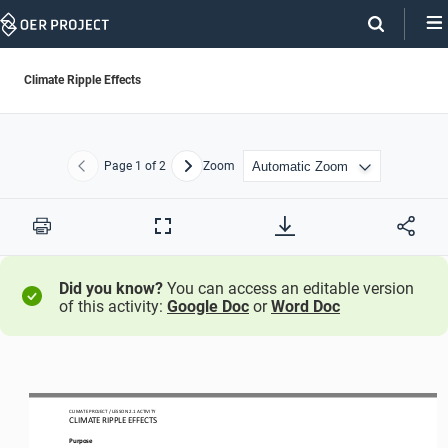
Skip
Navigation
Climate Ripple Effects
Page
1
of 2
Zoom
Previous
Next
Print
Full
Screen
Did you know?
You can access an editable version
of this activity:
Google Doc
or
Word Doc
CLIMATE PROJECT / LESSON 
2.1
ACTIVITY 
CLIMATE RIPPLE EFFECTS
Purpose