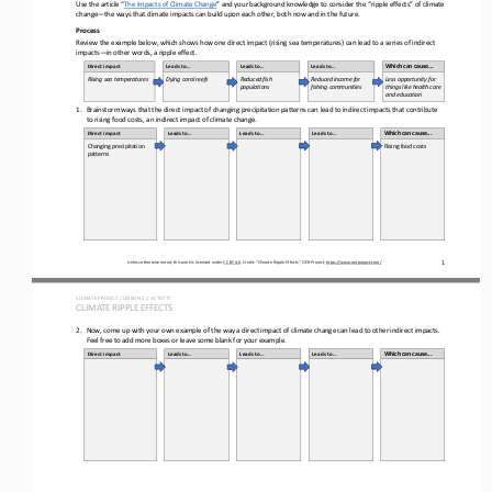
Use the article “
The Impacts of Climate Change
” and your background knowledge to consider the “ripple effects” of climate 
change
—
the ways that climate impacts can build upon each other, both now and in the future.
Process
Review the 
example
below, which shows how one direct impact (rising sea temperatures) can lead to a series of indirect 
impacts
—
in other words, a ripple effect.
Direct impact
Leads to...
Leads to...
Leads to...
Which can cause...
Rising sea 
temperatures
Dying coral reefs
Reduced fish 
Reduced income for 
Less opportunity for 
populations
fishing communities
things like health care 
and education
1.
Brainstorm ways that the direct impact of 
changing precipitation patterns 
can lead to indirect impacts that contribute 
to 
rising food costs
, an indirect impact of climate change.
Direct impact
Leads to...
Leads to...
Leads to...
Which can cause...
Changing precipitation 
Rising food costs
patterns
1
Unless otherwise noted, this work is licensed under 
CC BY 4.0
. Credit: “
Climate Ripple Effects
”, OER Project, 
https://www.oerproject.com/
CLIMATE PROJECT / LESSON 
2.1
ACTIVITY 
CLIMATE RIPPLE EFFECTS
2.
Now, come up with your own example of the way a direct impact of climate change can lead to other indirect impacts. 
Feel free to add more boxes or leave some blank for your example.
Direct impact
Leads to...
Leads to...
Leads to...
Which can cause...