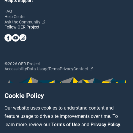
Help & Support
FAQ
Help Center
Ask the Community
Follow OER Project
©2026 OER Project
Accessibility
Data Usage
Terms
Privacy
Contact
Cookie Policy
Our website uses cookies to understand content and
feature usage to drive site improvements over time. To
learn more, review our
Terms of Use
and
Privacy Policy
.