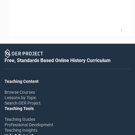
2
Free, Standards Based Online History Curriculum
Teaching Content
Browse Courses
Lessons by Topic
Search OER Project
Teaching Tools
Teaching Guides
Professional Development
Teaching Insights