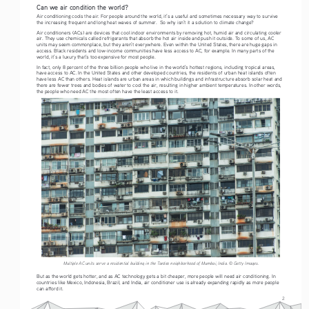
Can we air condition the world?
Air conditioning cools the air. For people around the world, it’s a useful and sometimes necessary way to survive 
the increasing frequent and long heat waves of summer.  So why isn’t it a solution to climate change? 
Air conditioners (ACs) are devices that cool indoor environments by removing hot, humid air and circulating cooler 
air. They use chemicals called refrigerants that absorb the hot air inside and push it outside. To some of us, AC 
units may seem commonplace, but they aren’t everywhere. Even within the United States, there are huge gaps in 
access. Black residents and low-income communities have less access to AC, for example. In many parts of the 
world, it’s a luxury that’s too expensive for most people.
In fact, only 8 percent of the three billion people who live in the world’s hottest regions, including tropical areas, 
have access to AC. In the United States and other developed countries, the residents of urban heat islands often 
have less AC than others. Heat islands are urban areas in which buildings and infrastructure absorb solar heat and 
there are fewer trees and bodies of water to cool the air, resulting in higher ambient temperatures. In other words, 
the people who need AC the most often have the least access to it. 
Multiple AC units serve a residential building in the Tardeo neighborhood of Mumbai, India. © Getty Images.
But as the world gets hotter, and as AC technology gets a bit cheaper, more people will need air conditioning. In 
countries like Mexico, Indonesia, Brazil, and India, air conditioner use is already expanding rapidly as more people 
can afford it. 
2