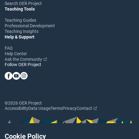
Search OER Project
Teaching Tools
Teaching Guides
Professional Development
Teaching Insights
Help & Support
FAQ
Help Center
Ask the Community
Follow OER Project
©2026 OER Project
Accessibility
Data Usage
Terms
Privacy
Contact
Cookie Policy