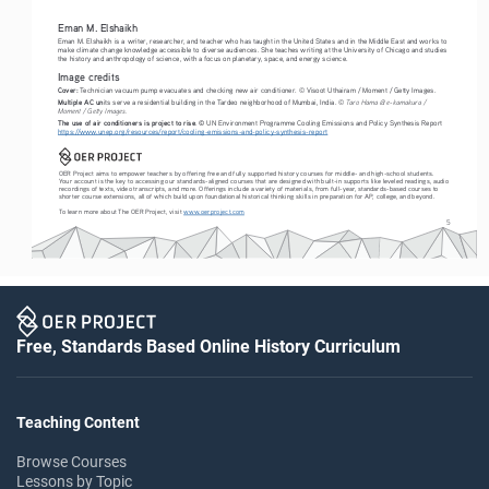
Eman M. Elshaikh
Eman M. Elshaikh is a writer, researcher, and teacher who has taught in the United States and in the Middle East and works to 
make climate change knowledge accessible to diverse audiences. She teaches writing at the University of Chicago and studies 
the history and anthropology of science, with a focus on planetary, space, and energy science.
Image credits
Cover:
 Technician vacuum pump evacuates and checking new air conditioner. 
© 
Visoot Uthairam / Moment / Getty Images.
Multiple AC un
its serve a residential building in the Tardeo neighborhood of Mumbai, India. 
© Taro Hama @ e-kamakura / 
Moment / Getty Images.
The use of air conditioners is project to rise
. © UN Environment Programme Cooling Emissions and Policy Synthesis Report 
https://www.unep.org/resources/report/cooling-emissions-and-policy-synthesis-report
OER Project aims to empower teachers by offering free and fully supported history courses for middle- and high-school students. 
Your account is the key to accessing our standards-aligned courses that are designed with built-in supports like leveled readings, audio 
recordings of texts, video transcripts, and more. Offerings include a variety of materials, from full-year, standards-based courses to 
shorter course extensions, all of which build upon foundational historical thinking skills in preparation for AP, college, and beyond. 
To learn more about The OER Project, visit 
www.oerproject.com
5
Free, Standards Based Online History Curriculum
Teaching Content
Browse Courses
Lessons by Topic