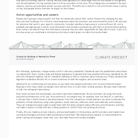
total electrical energy used for cooling. We also need legislators to create legal limits on the release of refrigerants 
into the atmosphere, forcing manufacturers to drive innovation in this area. This strategy has succeeded in the auto 
industry, and we can anticipate similar success with ACs. The difficulty is that AC is not a hot-button issue in policy 
circles, and people tend to overlook its impact on the climate.
Action opportunities and careers
People aren’t going to stop using AC, but they can drastically reduce their carbon footprint by changing the way 
they cool their buildings. It’s critical to raise awareness about the economic and environmental costs of AC and look 
for solutions that work in your specific community. Consider whether a heat pump or a more efficient AC unit is 
available and appropriate. Look for local distributers and installers and team up with them to promote these options. 
Even renters can benefit from this information, because they are often responsible for high electric bills. If you’re in 
an urban area, you could lead a community action day to plant green corridors to provide shade.
4
Cooling Our Buildings Is Heating Our Planet 
By Eman M. Elshaikh
But ultimately, systematic change needs a shift in efficiency standards. Standards won’t be established unless there 
is a demand for them. Contact state and federal legislators to demand that they establish efficiency standards for AC 
and limit refrigerant leaking. Call for mandatory labeling to inform customers about energy use. Finally, demand that 
legislators subsidize efficient AC to create incentives on both the supplier and consumer sides. 
Demand for air conditioning will only grow, so we need more people working to limit its environmental impact. 
Engineers from many fields can design more efficient ACs or invent other cooling systems. We also need chemists 
to look into refrigerant alternatives. 
Even when we have the technologies, we need to get them implemented. Social scientists can study the social 
and political dimensions of AC use. An economist or sociologist may, for example, look into why AC is used less 
in Europe than in North America and draw lessons from the comparison. Urban planners can work to alleviate the 
problems of heat islands by using urban gardens, water features, reflective colors and materials, and canopies. 
They can change municipal codes to align them with the latest research about efficiency and emissions, and they 
can make it easier to install efficient cooling systems or retrofit them into existing structures.
Finally, ACs are made by private industry, and we need leaders in the business world to produce and market new 
cooling technologies and build viable businesses around them. We need business experts to create demand for 
better cooling technologies, lower their cost, and make them more widely available.