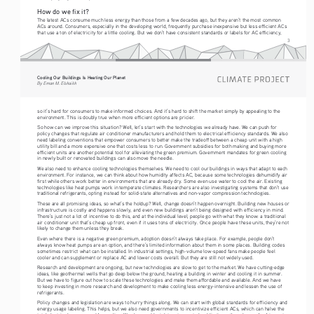
How do we fix it?
The latest ACs consume much less energy than those from a few decades ago, but they aren’t the most common 
ACs around. Consumers, especially in the developing world, frequently purchase inexpensive but less efficient ACs 
that use a ton of electricity for a little cooling. But we don’t have consistent standards or labels for AC efficiency, 
3
Cooling Our Buildings Is Heating Our Planet 
By Eman M. Elshaikh
so it’s hard for consumers to make informed choices. And it’s hard to shift the market simply by appealing to the 
environment. This is doubly true when more efficient options are pricier.
So how can we improve this situation? Well, let’s start with the technologies we already have. We can push for 
policy changes that regulate air conditioner manufacturers and hold them to electrical efficiency standards. We also 
need labeling conventions that empower consumers to better make the tradeoff between a cheap unit with a high 
utility bill and a more expensive one that costs less to run. Government subsidies for both making and buying more 
efficient units are another potential tool for alleviating the green premium. Government mandates for green cooling 
in newly built or renovated buildings can also move the needle.
We also need to enhance cooling technologies themselves. We need to cool our buildings in ways that adapt to each 
environment. For instance, we can think about how humidity affects AC, because some technologies dehumidify air 
first while others work better in environments that are already dry. Some even use water to cool the air. Existing 
technologies like heat pumps work in temperate climates. Researchers are also investigating systems that don’t use 
traditional refrigerants, opting instead for solid-state alternatives and non-vapor compression technologies. 
These are all promising ideas, so what’s the holdup? Well, change doesn’t happen overnight. Building new houses or 
infrastructure is costly and happens slowly, and even new buildings aren’t being designed with efficiency in mind. 
There’s just not a lot of incentive to do this, and at the individual level, people go with what they know: a traditional 
air conditioner unit that’s cheap up front, even if it uses tons of electricity. Once people have these units, they’re not 
likely to change them unless they break. 
Even where there is a negative green premium, adoption doesn’t always take place. For example, people don’t 
always know heat pumps are an option, and there’s limited information about them in some places. Building codes 
sometimes restrict what can be installed. In industrial settings, high-volume low-speed fans make people feel 
cooler and can supplement or replace AC and lower costs overall. But they are still not widely used. 
Research and development are ongoing, but new technologies are slow to get to the market. We have cutting-edge 
ideas, like geothermal wells that go deep below the ground, heating a building in winter and cooling it in summer. 
But we have to figure out how to scale these technologies and make them affordable and available. And we have 
to keep investing in more research and development to make cooling less energy-intensive and lessen the use of 
refrigerants.
Policy changes and legislation are ways to hurry things along. We can start with global standards for efficiency and 
energy usage labeling. This helps, but we also need governments to incentivize efficient ACs, which can halve the 