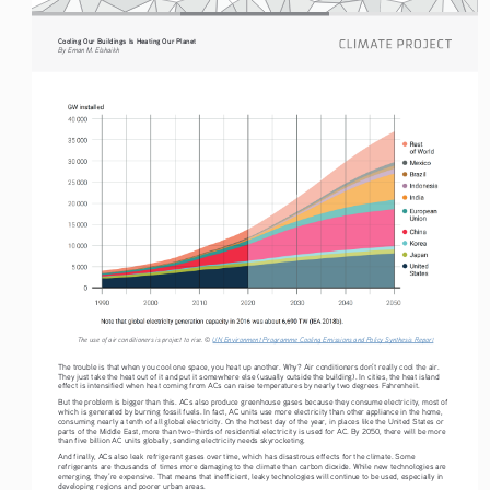
Cooling Our Buildings Is Heating Our Planet 
By Eman M. Elshaikh
The use of air conditioners is project to rise. © 
UN Environment Programme Cooling Emissions and Policy Synthesis Report
The trouble is that when you cool one space, you heat up another. Why? Air conditioners don’t really cool the air. 
They just take the heat out of it and put it somewhere else (usually outside the building). In cities, the heat island 
effect is intensified when heat coming from ACs can raise temperatures by nearly two degrees Fahrenheit. 
But the problem is bigger than this. ACs also produce greenhouse gases because they consume electricity, most of 
which is generated by burning fossil fuels. In fact, AC units use more electricity than other appliance in the home, 
consuming nearly a tenth of all global electricity. On the hottest day of the year, in places like the United States or 
parts of the Middle East, more than two-thirds of residential electricity is used for AC. By 2050, there will be more 
than five billion AC units globally, sending electricity needs skyrocketing. 
And finally, ACs also leak refrigerant gases over time, which has disastrous effects for the climate. Some 
refrigerants are thousands of times more damaging to the climate than carbon dioxide. While new technologies are 
emerging, they’re expensive. That means that inefficient, leaky technologies will continue to be used, especially in 
developing regions and poorer urban areas. 