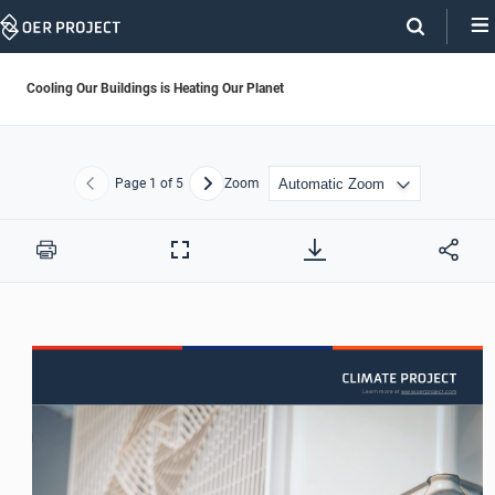
Skip
Navigation
Cooling Our Buildings is Heating Our Planet
Page
1
of 5
Zoom
Previous
Next
Print
Full
Screen
Learn more at www.oerproject.com