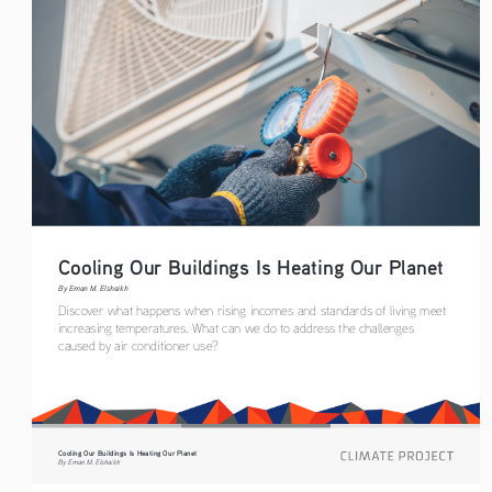
Cooling Our Buildings Is Heating Our Planet 
By Eman M. Elshaikh
Discover what happens when rising incomes and standards of living meet 
increasing temperatures. What can we do to address the challenges 
caused by air conditioner use? 
Cooling Our Buildings Is Heating Our Planet 
By Eman M. Elshaikh