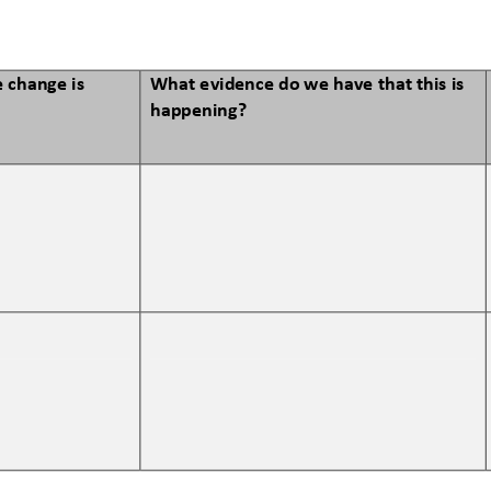
 change is 
What evidence do we have that this is 
happening?