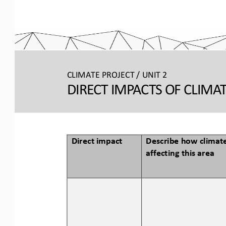
CLIMATE PROJECT / 
UNIT 2
DIRECT IMPACTS OF CLIMA
Direct impact
Describe how climate
affecting this area