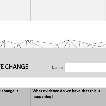
TE CHANGE 
Name:
 change is 
What evidence do we have that this is 
happening?