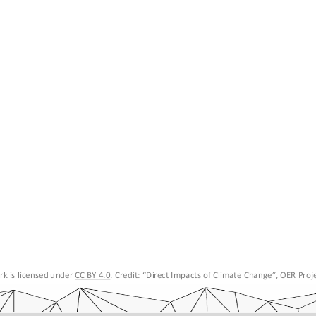
k is licensed under 
CC BY 4.0
. Credit: “
Direct Impacts of Climate Change
”, OER Proje