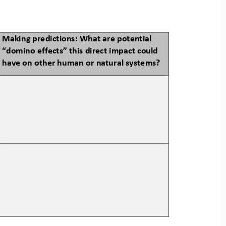
Making predictions: What are potential 
“
domino
effects” this direct impact could 
have on other human or natural systems?