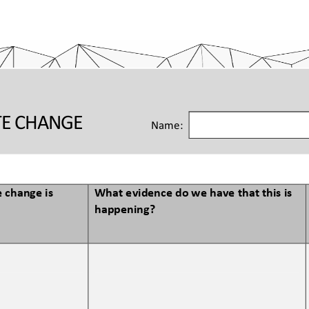
TE CHANGE 
Name:
 change is 
What evidence do we have that this is 
happening?