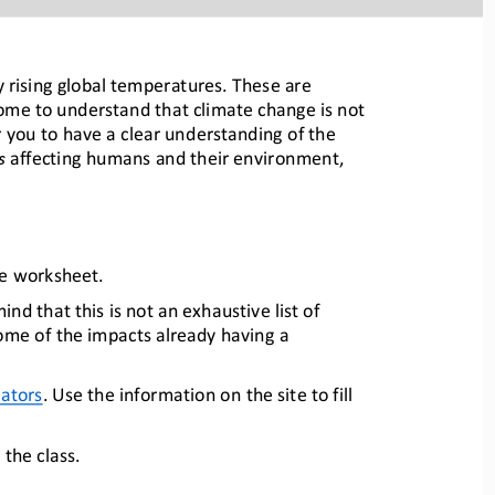
 rising global temperatures. These are 
come to 
understand that climate change is not 
r you 
to have a clear understanding of the 
s
affecting hum
ans and their environment, 
ge worksheet.
nd that this is not an exhaustive list of 
some of the impacts already h
aving a 
cators
.
Use
the information on the site to fill 
the class.