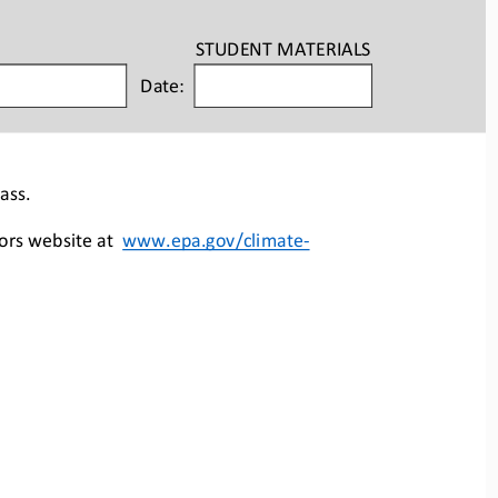
STUDENT
MATERIALS
Date:
ass.
ors website at  
www.epa.gov/climate
-