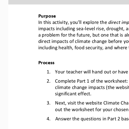
Purpose
In this activity, you’ll explore the 
direct im
impacts including sea
-
level rise, drought, a
a problem for the future, but one that is al
direct impacts of climate change 
before yo
including health, food security, and 
where t
Process
1.
Your teacher will hand out or hav
2.
Complete 
Part 1
of the worksheet:
climate change impacts (the website
significant effect.
3.
Next, visit the website Climate Cha
out the 
worksheet 
for 
your 
chosen 
4.
Answer the
questions
in Part 2
bas