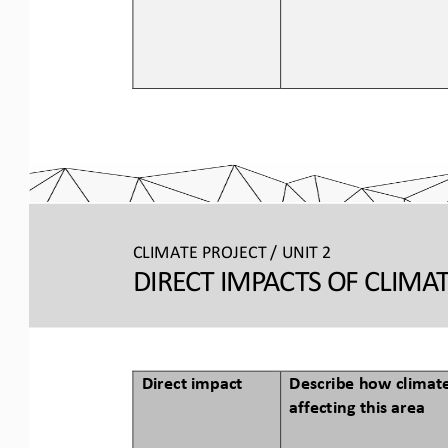
CLIMATE PROJECT / 
UNIT 2
DIRECT IMPACTS OF CLIMA
Direct impact
Describe how climate
affecting this area