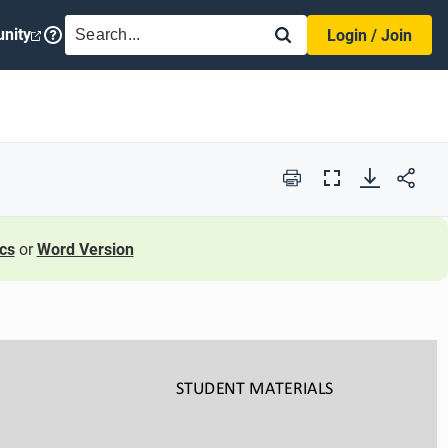
SEARCH
nity
Login / Join
Print
Full
Screen
cs
or
Word Version
STUDENT
MATERIALS