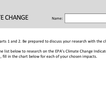
TE CHANGE 
Name:
Parts 1 and 2. Be prepared to discuss your research with the cl
he list below to research on the EPA’s Climate Change Indicat
, fill in the chart below for each of your chosen impacts.