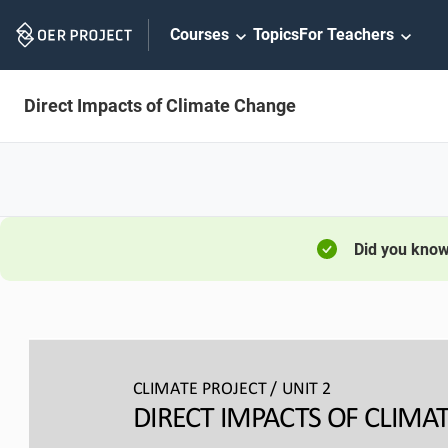
Skip
Courses
Topics
For Teachers
Navigation
Direct Impacts of Climate Change
Did you kno
CLIMATE PROJECT / 
UNIT 2
DIRECT IMPACTS OF CLIMAT