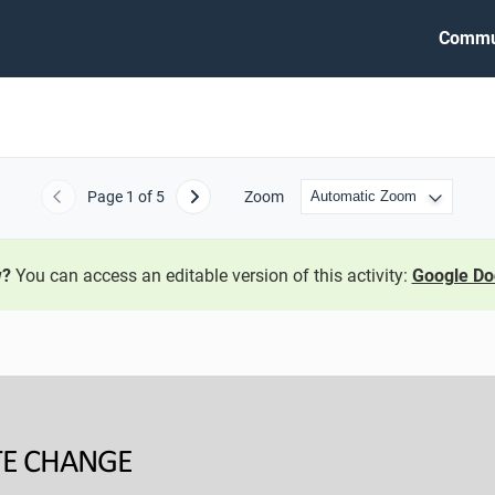
Commu
Page
1
of 5
Zoom
Previous
Next
w?
You can access an editable version of this activity:
Google Do
E 
CHANGE