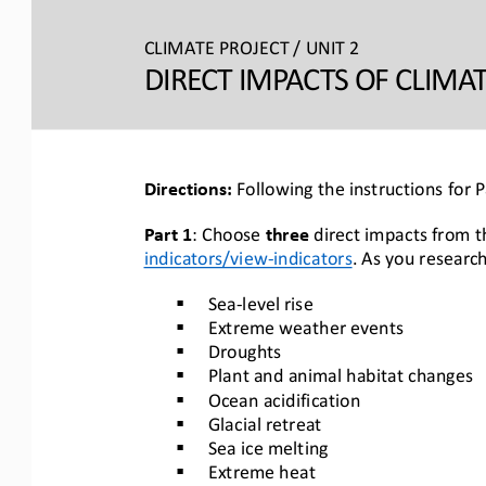
CLIMATE PROJECT / 
UNIT 2
DIRECT IMPACTS OF CLIMA
Directions: 
Following the instructions for 
Part 1
: Choose 
three
direct impacts from t
indicators/view
-
indicators
. As 
you research
§
Sea
-
level rise
§
Extreme weather events
§
Droughts
§
Plant and animal habitat changes
§
Ocean acidification
§
Glacial retreat
§
Sea ice melting
§
Extreme heat