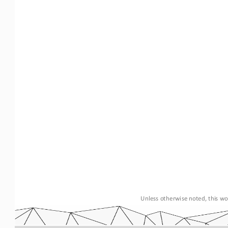
Unless otherwise noted, this wor