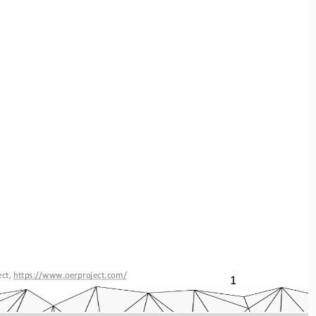
ct, 
https://www.oerproject.com/
1