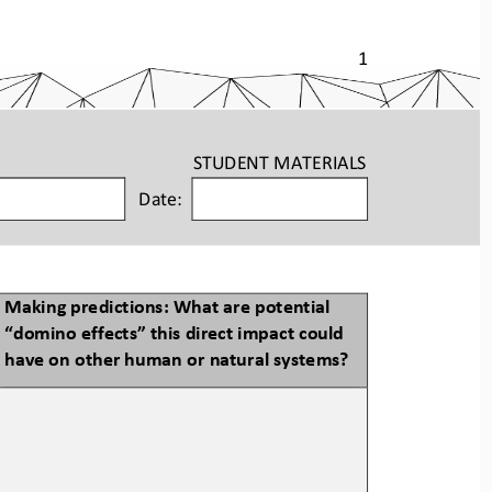
1
STUDENT
MATERIALS
Date:
Making predictions: What are potential 
“
domino
effects” this direct impact could 
have on other human or natural systems?