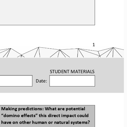
1
STUDENT
MATERIALS
Date:
Making predictions: What are potential 
“
domino
effects” this direct impact could 
have on other human or natural systems?