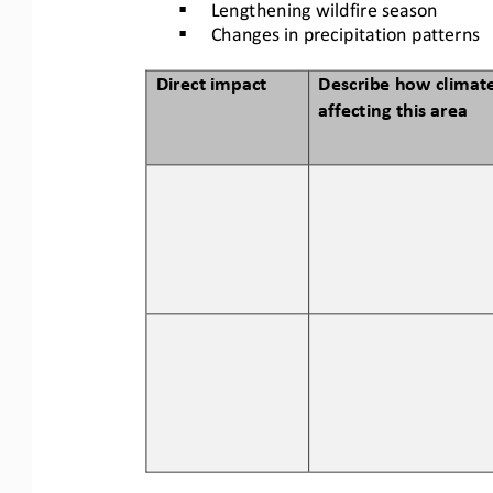
§
Lengthening wildfire season
§
Changes in precipitation patterns
Direct impact
Describe how climate
affecting this area