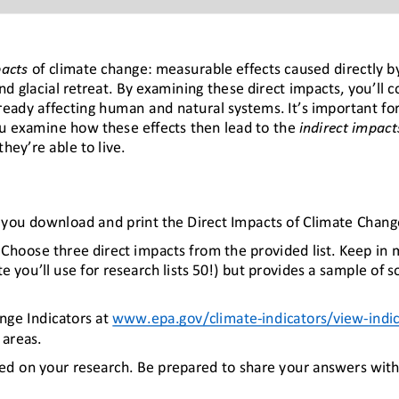
pacts
of climate change: measurable effects caused directly by
nd glacial retreat. 
By 
examin
ing these
direct impacts
,
you’ll 
ready 
affecting
human and natural systems. It’s important 
fo
u 
examine how these effects then lead to the 
indirect impact
hey’re able to live
.
e you download 
and print 
the Direct Impacts of Climate Chan
C
hoose three direct impacts from the provided list. Keep in mi
 you’ll use for research lists 50!) but provides a sample of 
nge Indicators at 
www.epa.gov/climate
-
indicators/view
-
indi
areas. 
ed on 
your
research. 
Be prepared to share your answers with 