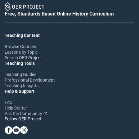
Free, Standards Based Online History Curriculum
Teaching Content
Browse Courses
Lessons by Topic
Search OER Project
Teaching Tools
Teaching Guides
Professional Development
Teaching Insights
Help & Support
FAQ
Help Center
Ask the Community
Follow OER Project