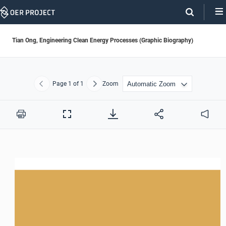
Skip
Navigation
Tian Ong, Engineering Clean Energy Processes (Graphic Biography)
Page
1
of 1
Zoom
Previous
Next
Print
Full
Audio
Screen