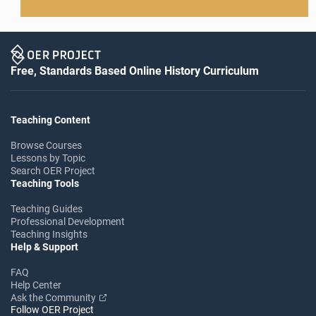
Free, Standards Based Online History Curriculum
Teaching Content
Browse Courses
Lessons by Topic
Search OER Project
Teaching Tools
Teaching Guides
Professional Development
Teaching Insights
Help & Support
FAQ
Help Center
Ask the Community
Follow OER Project