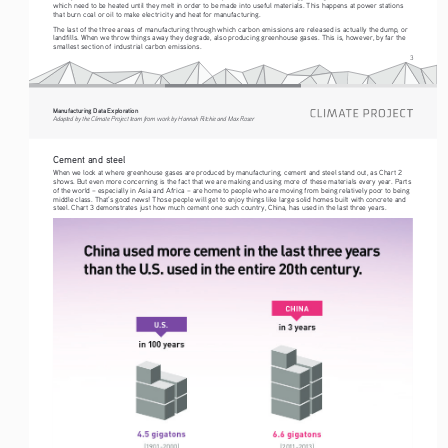
which need to be heated until they melt in order to be made into useful materials. This happens at power stations 
that burn coal or oil to make electricity and heat for manufacturing.
The last of the three areas of manufacturing through which carbon emissions are released is actually the dump, or 
landfills. When we throw things away they degrade, also producing greenhouse gases. This is, however, by far the 
smallest section of industrial carbon emissions.
3
Manufacturing Data Exploration
Adapted by the Climate Project team from work by Hannah Ritchie and Max Roser
Cement and steel
When we look at where greenhouse gases are produced by manufacturing, cement and steel stand out, as Chart 2 
shows. But even more concerning is the fact that we are making and using more of these materials every year. Parts 
of the world – especially in Asia and Africa – are home to people who are moving from being relatively poor to being 
middle class. That’s good news! Those people will get to enjoy things like large solid homes built with concrete and 
steel. Chart 3 demonstrates just how much cement one such country, China, has used in the last three years.