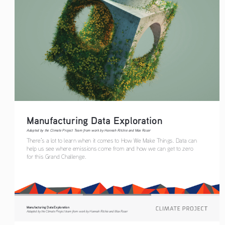
Manufacturing Data Exploration
Adapted by the Climate Project Team from work by Hannah Ritchie and Max Roser
There’s a lot to learn when it comes to How We Make Things. Data can 
help us see where emissions come from and how we can get to zero 
for this Grand Challenge.
Manufacturing Data Exploration
Adapted by the Climate Project team from work by Hannah Ritchie and Max Roser