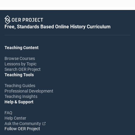
Free, Standards Based Online History Curriculum
Teaching Content
Browse Courses
Lessons by Topic
Search OER Project
Teaching Tools
Teaching Guides
Professional Development
Teaching Insights
Help & Support
FAQ
Help Center
Ask the Community
Follow OER Project