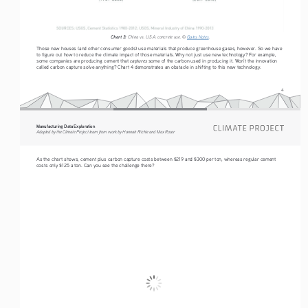
Chart 3:
 China vs. U.S.A. concrete use. © 
Gates Notes
. 
Those new houses (and other consumer goods) use materials that produce greenhouse gases, however. So we have 
to figure out how to reduce the climate impact of those materials. Why not just use new technology? For example, 
captures 
some companies are producing cement that 
some of the carbon used in producing it. Won’t the innovation 
called carbon capture solve anything? Chart 4 demonstrates an obstacle in shifting to this new technology.
4
Manufacturing Data Exploration
Adapted by the Climate Project team from work by Hannah Ritchie and Max Roser
As the chart shows, cement plus carbon capture costs between $219 and $300 per ton, whereas regular cement 
costs only $125 a ton. Can you see the challenge there?