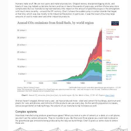
Humans make stuff. We are tool users and material producers. Chipped stones, sharpened digging sticks, and 
bowls of raw clay helped us become farmers and live in towns thousands of years ago, and then life became more 
complicated. But our manufacturing had relatively little impact on the amount of greenhouse gas in the atmosphere 
until much more recently – around the 19
 century. Chart 1 shows the sudden jump in carbon dioxide that began 
th
at that time, which was due mostly to the Industrial Revolution. In particular, it was the result of burning large 
amounts of coal to make steel and other industrial products.
Chart 1:
 Annual CO
 emissions from fossil fuels, by world region. By Our World in Data, CC BY 4.0. Explore 
chart 1 here
.
2
And we haven’t stopped. Almost every year, we have produced more--steel and cement for buildings, aluminum and 
plastic for cars and phones, and millions of little products we use every day. As the world’s population increases, 
and as we get better at making things, the volume of our manufacturing increases as well. 
Complex systems
How does manufacturing produce greenhouse gases? When you look at a pile of cement, or a desk, or a cell phone, 
see
are
you don’t 
 the carbon emissions. They’re invisible to you. But there 
 three places you could look to observe 
the greenhouse gas emissions being produced by the way we build things. Chart 2 gives us some clues to where 
these are:
2