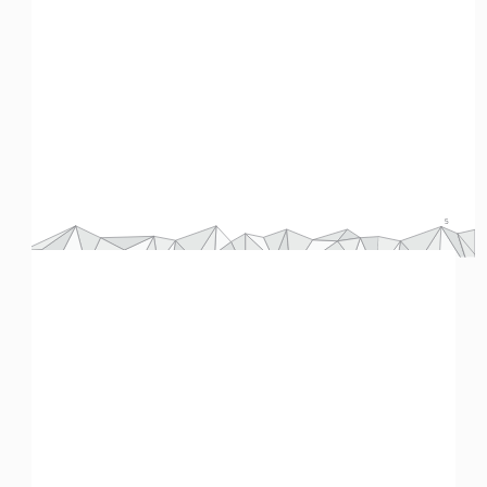
Chart 4:
 Comparing costs of cement. © 
Breakthrough Energy
.
Conclusion
As you can probably see, we’re going to need a lot more materials in the future. More people entering the middle 
class means we can’t rely on conservation as our only tool. However, many of the innovations we have developed 
you
still have challenges – high green premiums, for example. Can 
 help figure out a way forward?
Now you try it
Interactive data visualization technology has given us the ability to use real data to simulate how some policy 
changes might actually affect climate change. One of these simulators is the EN-ROADS project from Climate 
Interactive and the MIT Sloan Sustainability Initiative.
5