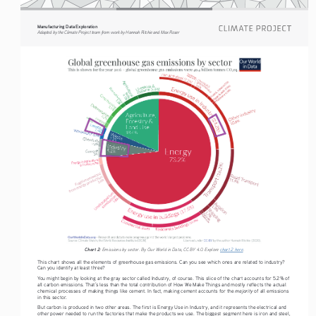
Manufacturing Data Exploration
Adapted by the Climate Project team from work by Hannah Ritchie and Max Roser
Chart 2:
 Emissions by sector. By Our World in Data, CC BY 4.0. Explore 
chart 2 here
.
This chart shows all the elements of greenhouse gas emissions. Can you see which ones are related to industry? 
Can you identify at least three?
You might begin by looking at the gray sector called Industry, of course. This slice of the chart accounts for 5.2% of 
all carbon emissions. That’s less than the total contribution of How We Make Things and mostly reflects the actual 
majority 
chemical processes of making things like cement. In fact, making cement accounts for the 
of all emissions 
in this sector.
But carbon is produced in two other areas. The first is Energy Use in Industry, and it represents the electrical and 
other power needed to run the factories that make the products we use. The biggest segment here is iron and steel, 