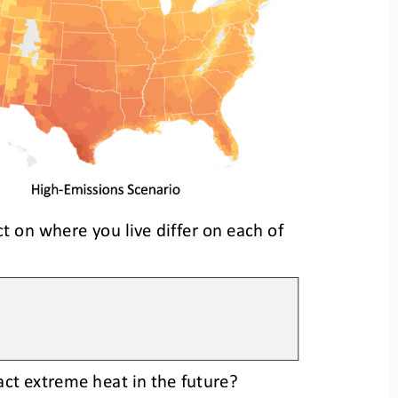
t on where you live differ on each of 
ct extreme heat in the future?