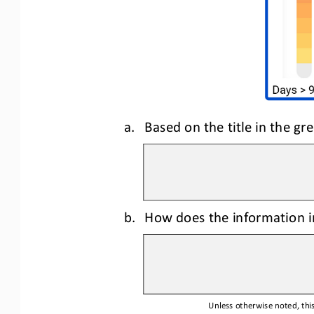
a.
Based on the title in the g
b.
How does the information in
Unless otherwise noted, this