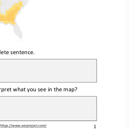
lete sentence.
erpret what you see in the map?
1
 
https://www.oerproject.com/