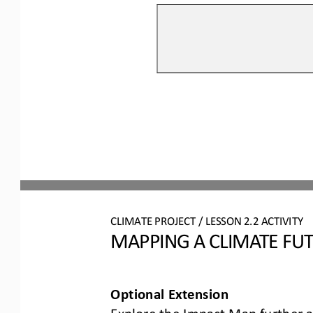
CLIMATE PROJECT / LESSON 
2.2
ACTIVITY 
MAPPING A CLIMATE FU
Optional Extension
Explore the Impact Map further a