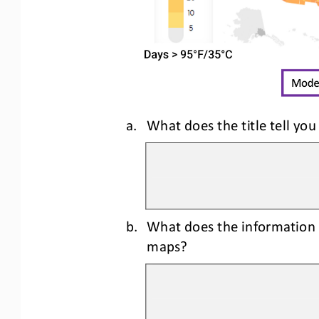
a.
What does the title tell you
b.
What does the information 
maps?