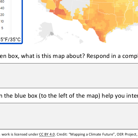
reen box, what is this map about? Respond in a comp
 the blue box (to the left of the map) help you int
 work is licensed under 
CC BY 4.0
. Credit: “
Mapping
a
Climate Future
”, OER Project,