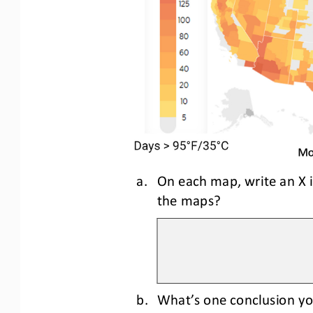
a.
On each map, write an X 
the maps?
b.
What’s one conclusion yo