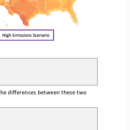
the differences between these two 