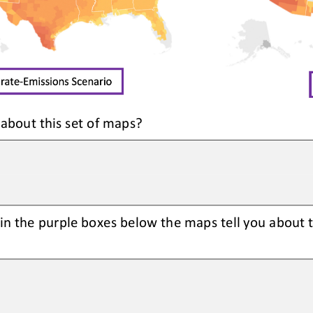
 about this set of maps?
in the purple boxes below the maps tell you about 