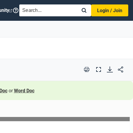
SEARCH
nity
Login / Join
Print
Full
Screen
Doc
or
Word Doc