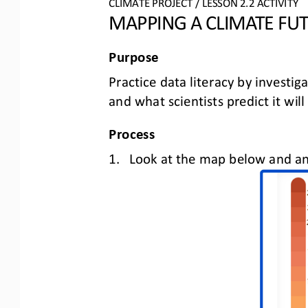
CLIMATE PROJECT
/ LESSON 
2.2
ACTIVITY 
MAPPING A CLIMATE FU
Purpose
Practice data literacy by investig
and what scientists predict it will
Process
1.
Look at the map below and 
an