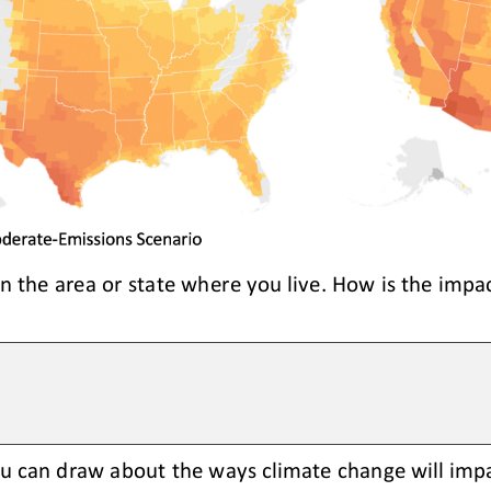
in the area or state where you live. How is the impac
u can draw about the ways climate change will impa