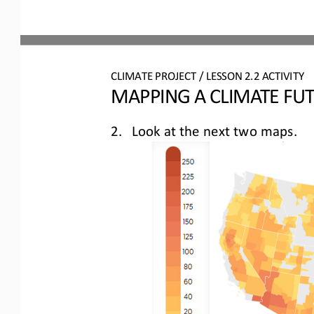
CLIMATE PROJECT / LESSON 
2.2
ACTIVITY 
MAPPING A CLIMATE FU
2.
Look at 
the next two maps.