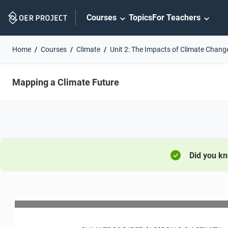
Skip
Courses
Topics
For Teachers
Navigation
Home
Courses
Climate
Unit 2: The Impacts of Climate Chang
Mapping a Climate Future
Did you k