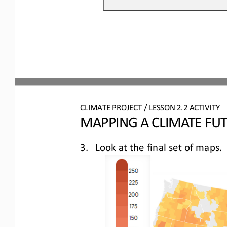
CLIMATE PROJECT / LESSON 
2.2
ACTIVITY 
MAPPING A CLIMATE FU
3.
Look at the final set of maps
.