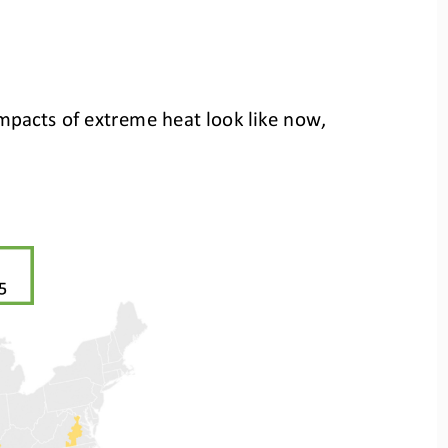
 impacts of extreme heat look like now,