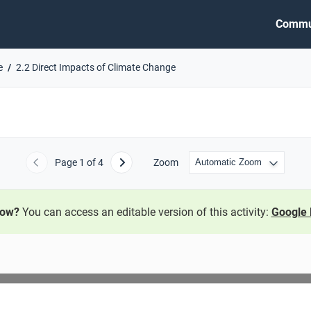
Commu
e
2.2 Direct Impacts of Climate Change
Page
1
of 4
Zoom
Previous
Next
now?
You can access an editable version of this activity:
Google 