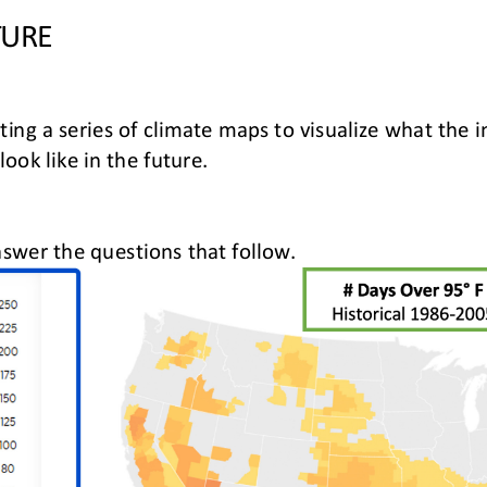
TURE
ating a series of climate maps to visualize what the
 look like in the future
.
swer the questions that follow
.