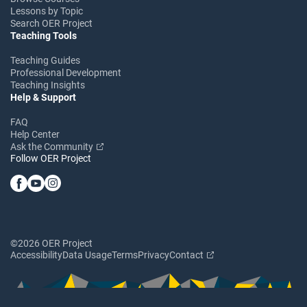
Lessons by Topic
Search OER Project
Teaching Tools
Teaching Guides
Professional Development
Teaching Insights
Help & Support
FAQ
Help Center
Ask the Community
Follow OER Project
©2026 OER Project
Accessibility
Data Usage
Terms
Privacy
Contact