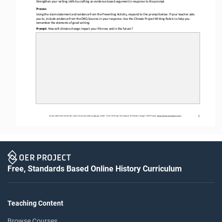
Strengthen your writing skills by crafting
an 
evidence
-
based 
argument 
in response
to the promp
t.
Process
Using the claim statement and evidence from the Prewriting Activity, respond to the prompt below. If your teacher asks 
you to, include evidence 
from the 
DBQ Sources
in your response. Use the 
Climate Project Writing Rubric
to help you 
remember the elements of good writing.
Prompt: 
How will climate change impact your life now and in the
future?
1
Unless otherwise noted, this work is licensed under 
CC BY 4.0
. Credit: “
Unit 2 Writing: The Impacts 
of
Climate Change
”, OER Project, 
https://www.oerproject.com/
Free, Standards Based Online History Curriculum
Teaching Content
Browse Courses