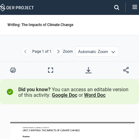
Skip
Navigation
Writing: The Impacts of Climate Change
Page
1
of 1
Zoom
Previous
Next
Print
Full
Screen
Did you know?
You can access an editable version
of this activity:
Google Doc
or
Word Doc
CLIMATE PROJECT / LESSON 
2.3
ACTIVITY 
UNIT 
2
WRITING
:
THE IMPACTS OF 
CLIMATE CHANGE
Purpose