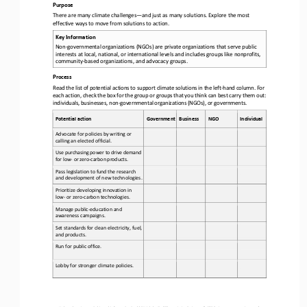
Purpose
There are many climate challenges
—
and just as many solutions. Explore the most 
effective ways to move from solutions to action.
Key Information
Non
-
governmental organizations (NGOs) 
are 
private organizations that serve public 
interests at local, national, or international levels and includes groups like nonprofits, 
community
-
based organizations, and advocacy groups
.
Process
Read the list of potential actions to support climate solutions in the left
-
hand column. For 
each action, check the box for the group or groups that you think can best carry them out: 
individuals, businesses, non
-
governmental organizations (NGOs), or gover
nments.
Potential action
Government
Business
NGO
Individual
Advocate for policies by writing or 
calling an elected official.
Use purchasing power to drive demand 
for low
-
or zero
-
carbon products.
Pass legislation to fund the research 
and development of new technologies.
Prioritize developing innovation in 
low
-
or zero
-
carbon 
technologies.
Manage public
-
education and 
awareness campaigns.
Set standards for clean electricity, fuel, 
and products.
Run for public office.
Lobby for stronger climate policies. 