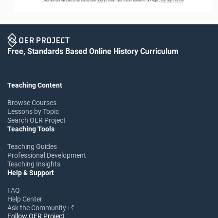
Unless otherwise noted, this work is licensed under 
CC BY 4.0
. Credit: “
Climate Action Brainstorm
”, OER Project, 
www.oerproject.com
/
Free, Standards Based Online History Curriculum
Teaching Content
Browse Courses
Lessons by Topic
Search OER Project
Teaching Tools
Teaching Guides
Professional Development
Teaching Insights
Help & Support
FAQ
Help Center
Ask the Community
Follow OER Project