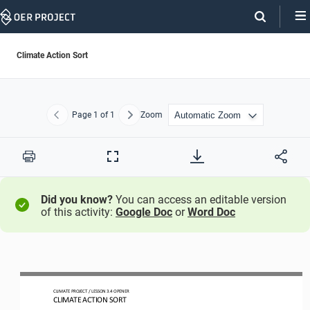
Skip
Navigation
Climate Action Sort
Page
1
of 1
Zoom
Previous
Next
Print
Full
Screen
Did you know?
You can access an editable version
of this activity:
Google Doc
or
Word Doc
CLIMATE PROJECT 
/ LESSON 
3.4
OPENER
CLIMATE ACTION 
SORT