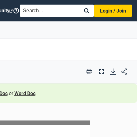
SEARCH
nity
Login / Join
Print
Full
Screen
Doc
or
Word Doc