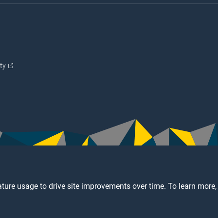
ity
ture usage to drive site improvements over time. To learn more,