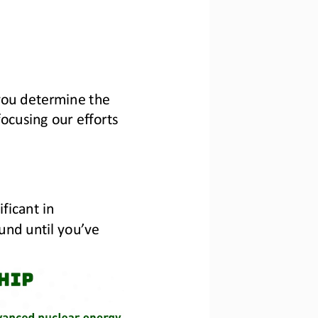
you determine the 
cusing our efforts 
ficant in 
und until you’ve 