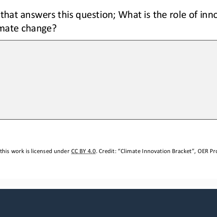
that answers this question; What is the role of inno
imate change?
this work is licensed under 
CC BY 4.0
. Credit: “
Climate Innovation Bracket
”, OER Pro