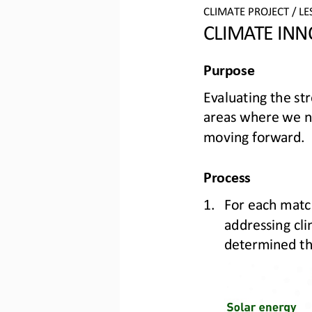
CLIMATE PROJECT 
/ LE
CLIMATE INN
Purpose
Evaluating the st
areas where we n
moving forward.
Process
1.
For each matc
addressing cli
determined th