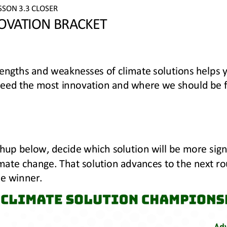
SSON 
3.3
CLOSER
OVATION BRACKET
rengths and weaknesses of climate solutions helps 
eed the most innovation and where we should be fo
hup below, decide 
which solution will be more signi
mate change. That solution advances to the next ro
e winner.