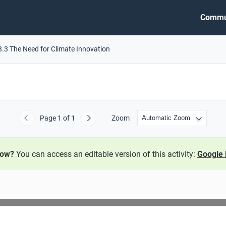
Commu
3.3 The Need for Climate Innovation
Page
1
of 1
Zoom
Previous
Next
now?
You can access an editable version of this activity:
Google 