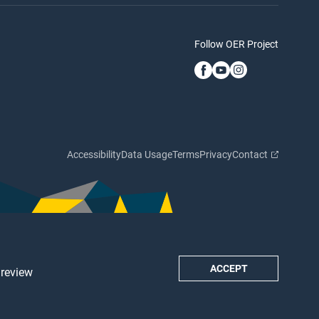
Follow OER Project
Accessibility
Data Usage
Terms
Privacy
Contact
ACCEPT
 review