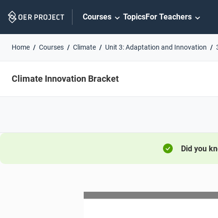
Skip
Courses
Topics
For Teachers
Navigation
Home
Courses
Climate
Unit 3: Adaptation and Innovation
Climate Innovation Bracket
Did you k