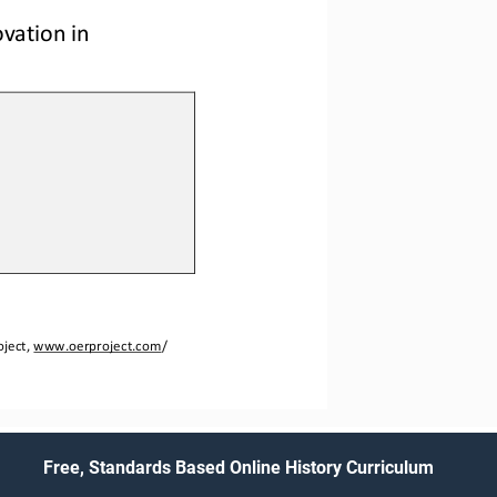
vation in 
ject, 
www.oerproject.com
/
Free, Standards Based Online History Curriculum