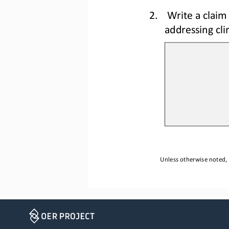
2.
Write a claim 
addressing cl
Unless otherwise noted, 