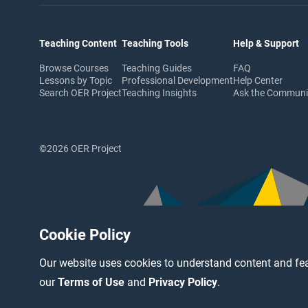
Teaching Content
Teaching Tools
Help & Support
Browse Courses
Teaching Guides
FAQ
Lessons by Topic
Professional Development
Help Center
Search OER Project
Teaching Insights
Ask the Commun
©2026 OER Project
Cookie Policy
Our website uses cookies to understand content and fea
our
Terms of Use
and
Privacy Policy
.