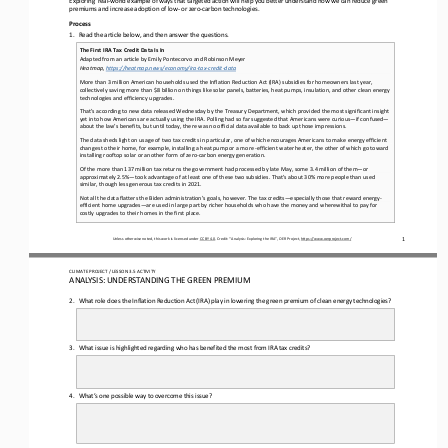
premiums and increase adoption of low
-
or zero
-
carbon technologies
. 
Process
1.
Read the article below, and then 
answer the questions.
The First IRA Tax Credit Data Is In
Adapted from an article by Emily Pontecorvo and Robinson Meyer
Heatmap, 
https://heatmap.news/economy/ira
-
tax
-
credit
-
data
More than 3 million American households used the Inflation Reduction Act (IRA) subsidies for homeowners last year, 
collectively saving more than $8 billion on things like solar panels, batteries, heat pumps, insulation, and other 
clean energy 
technologies and efficiency upgrades.
That’s according to new data released Wednesday by the Treasury Department, which provided the most significant insight 
yet into how Americans are actually using the IRA. Polling had so far suggested that Americans were curious
—
if confused
—
about the law’s 
benefits, but until today, there was no official data available to back up those impressions.
The data sheds light on usage of two tax credits in particular, one of which encourages Americans to make energy efficient 
changes to their home, for example, installing a heat pump or a more 
-
efficient water heater, the other of which go toward 
installing
rooftop solar or another form of zero
-
carbon energy generation.
Of the more than 137 million tax returns the government had processed by late May, some 3.4 million of them
—
or 
approximately 2.5%
—
took advantage of at least one of these two subsidies. That’s about 30% more people than used 
similar, though less generous ta
x credits in 2021.
Not all the data flatters the Biden administration’s goals, however. The tax credits
—
especially those that reward energy
-
efficient home upgrades
—
are used in large part by richer households who have the money and wherewithal to pay for 
costly upgrades to th
eir homes in the first place. 
1
Unless otherwise noted, this work is licensed under 
CC BY 4.0
. Credit: “
Analysis: 
E
xploring the 
IRA
”, OER Project, 
https://www.oerproject.com/
CLIMATE PROJECT 
/ LESSON 
3.5
ACTIVITY 
ANALYSIS: UNDERSTANDING THE GREEN PREMIUM
2.
What role does the Inflation Reduction Act (IRA) play in lowering the green premium of clean energy technologies?
3.
What issue is highlighted regarding who has 
benefited the most from IRA tax credits?
4.
What’s one possible way to overcome this issue?