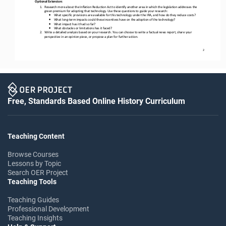
Optional Extension:
1.
Research more about the Inflation Reduction Act to identify another area in which the legislation addresses the 
green premium for 
adopting that technology. Use these questions to guide your research:
•
What specific provisions are available for this technology under the IRA, and how do they reduce costs?
•
What long
-
term impacts could these incentives have on the adoption of the technology?
•
What impact has it had so far?
•
What obstacles or limitations has it faced?
2.
Write a detailed analysis based on your research. You can choose to write a factual news report, share your 
perspective in an opinion piece, or propose a plan for further 
action.
2
Free, Standards Based Online History Curriculum
Teaching Content
Browse Courses
Lessons by Topic
Search OER Project
Teaching Tools
Teaching Guides
Professional Development
Teaching Insights