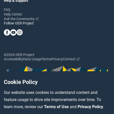
Help & Support
FAQ
Help Center
Ask the Community
Follow OER Project
©2026 OER Project
Accessibility
Data Usage
Terms
Privacy
Contact
Cookie Policy
Our website uses cookies to understand content and
feature usage to drive site improvements over time. To
learn more, review our
Terms of Use
and
Privacy Policy
.