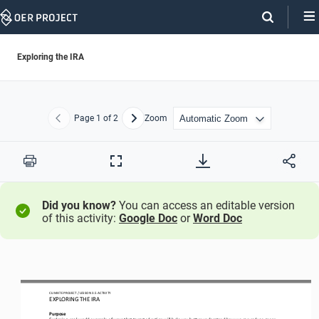
Skip
Navigation
Exploring the IRA
Page
1
of 2
Zoom
Previous
Next
Print
Full
Screen
Did you know?
You can access an editable version
of this activity:
Google Doc
or
Word Doc
CLIMATE PROJECT
/ LESSON 
3.5
ACTIVITY 
EXPLORING THE IRA
Purpose
Explor
ing 
real
-
world example of ways that targeted action 
will help you better understand how we 
can reduce green 