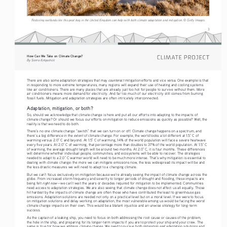
Restoring wetlands like this peat bog in the United Kingdom can help with both climate adaptation and mitigation. © Getty Images.
3
How Can We Take on Climate Change?
By Sierra Kirkpatrick
counteract
There are also some adaptation strategies that may 
 mitigation efforts and vice versa. One example is that 
in responding to more extreme temperatures, many regions will expand their use of heating and cooling systems 
like air conditioners. There are many places that are already just too hot for people to survive without them. More 
air conditioners means more demand for electricity. And far too much of our electricity still comes from burning 
fossil fuels. Mitigation and adaptation strategies are often intricately interconnected.
Adaptation, mitigation, or both? 
So, should we acknowledge that climate change is here and put all our efforts into adapting to the impacts of 
climate change? Or should we focus our efforts on mitigation to reduce emissions as quickly as possible? Well, the 
reality is that we need to do both.
There’s no one climate change “switch” that we can turn on or off. Climate change happens on a spectrum, and 
extent
there’s a big difference in the 
 of climate change. For example, the world looks a lot different at 1.5° C of 
warming versus 2.0° C and beyond. At 1.5° C of warming, 14% of the world population will face a severe heatwave 
every five years. At 2.0° C of warming, that percentage more than doubles to 37% of the world population. At 1.5° C 
of warming, the average drought length will be around two months. At 2.0° C, it is four months. These differences 
will determine whether individual people, communities, and ecosystems will be able to recover. The strategies 
needed to adapt to a 2.0° C warmer world will need to be much more intense. That’s why mitigation is essential to 
dealing with climate change: the more we can mitigate emissions now, the less widespread its impact will be and 
the less drastic measures we will need to adapt to a changing climate. 
But we can’t focus exclusively on mitigation because we’re already seeing the impact of climate change across the 
globe. From increased storm frequency and severity to longer periods of drought and flooding, these impacts are 
right now
being felt 
—we can’t wait the years or decades required for mitigation to be implemented. Communities 
need access to adaptation strategies. We are also seeing that climate change does not affect us all equally. Those 
hit hardest by the impacts of climate change are often those who have contributed the least to greenhouse gas 
emissions. Adaptation solutions are needed not only on a practical level but on a moral level. If we were to focus 
on mitigation solutions and delay working on adaptation, the most vulnerable among us would be facing the worst 
climate change impacts on their own. This would be a blatant injustice and an unwise strategy for long-term 
success. 
As the captain of a leaking ship, you need to focus on both addressing the root cause or causes of the problem, 
the hole in the ship, and preparing for its longer-term impacts if you are to protect your ship and your crew. The 
and
same is true for how we address climate change. We need to pursue both mitigation 
 adaptation solutions and 