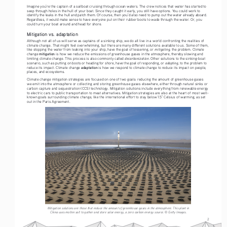
Imagine you’re the captain of a sailboat cruising through ocean waters. The crew notices that water has started to 
seep through holes in the hull of your boat. Since they caught it early, you still have options. You could work to 
identify the leaks in the hull and patch them. Of course, then you’d also need to pump out the water already aboard. 
Regardless, it would make sense to have everyone put on their rubber boots to wade through the water. Or, you 
could turn your boat around and head for shore. 
Mitigation vs. adaptation
Although not all of us will serve as captains of a sinking ship, we do all live in a world confronting the realities of 
climate change. That might feel overwhelming, but there are many different solutions available to us. Some of them, 
mitigating
like stopping the water from leaking into your ship, have the goal of lessening, or 
, the problem. Climate 
mitigation
change 
 is how we reduce the emissions of greenhouse gases in the atmosphere, thereby slowing and 
decarbonization
limiting climate change. This process is also commonly called 
. Other solutions to the sinking-boat 
adapting
scenario, such as putting on boots or heading for shore, have the goal of responding, or 
, to the problem to 
adaptation
reduce its impact. Climate change 
 is how we respond to climate change to reduce its impact on people, 
places, and ecosystems. 
Climate change mitigation strategies are focused on one of two goals: reducing the amount of greenhouse gases 
we emit into the atmosphere or collecting and storing greenhouse gases elsewhere, either through natural sinks or 
carbon capture and sequestration (CCS) technology. Mitigation solutions include everything from renewable energy 
to electric cars to public transportation to meat alternatives. Mitigation strategies are also at the heart of most well-
known goals surrounding climate change, like the international effort to stay below 1.5° Celsius of warming, as set 
out in the Paris Agreement.
Mitigation solutions are those that reduce the amount of greenhouse gases in the atmosphere. This plant in 
China uses molten salt to gather and store solar energy, a zero carbon energy source. © Getty Images.
2