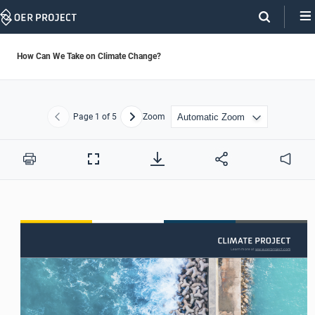
Skip
Navigation
How Can We Take on Climate Change?
Page
1
of 5
Zoom
Previous
Next
Print
Full
Audio
Screen
Learn more at www.oerproject.com