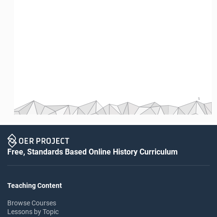
5
Free, Standards Based Online History Curriculum
Teaching Content
Browse Courses
Lessons by Topic