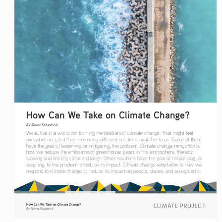
How Can We Take on Climate Change?
By Sierra Kirkpatrick
We all live in a world confronting the realities of climate change. That might feel 
overwhelming, but there are many different solutions available to us. Some of them 
have the goal of lessening, or mitigating, the problem. Climate change 
mitigation
 is 
how we reduce the emissions of greenhouse gases in the atmosphere, thereby 
slowing and limiting climate change. Other solutions have the goal of responding, or 
adapting, to the problem to reduce its impact. Climate change 
adaptation
 is how we 
respond to climate change to reduce its impact on people, places, and ecosystems. 
How Can We Take on Climate Change?
By Sierra Kirkpatrick