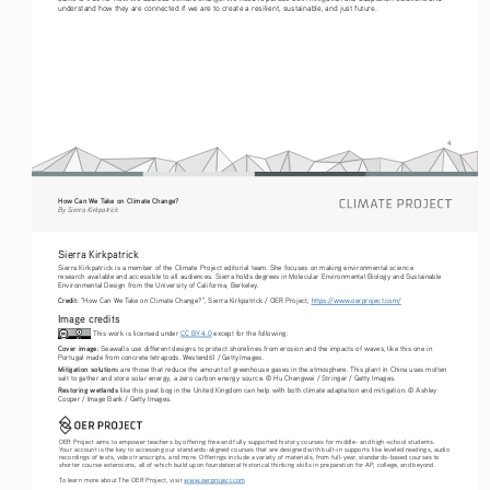
understand how they are connected if we are to create a resilient, sustainable, and just future. 
4
How Can We Take on Climate Change?
By Sierra Kirkpatrick
Sierra Kirkpatrick
Sierra Kirkpatrick is a member of the Climate Project editorial team. She focuses on making environmental science 
research available and accessible to all audiences. Sierra holds degrees in Molecular Environmental Biology and Sustainable 
Environmental Design from the University of California, Berkeley.
Credit:
 “How Can We Take on Climate Change?”, Sierra Kirkpatrick / OER Project, 
https://www.oerproject.com/
Image credits
 This work is licensed under 
CC BY 4.0
 except for the following: 
Cover image:
 Seawalls use different designs to protect shorelines from erosion and the impacts of waves, like this one in 
Portugal made from concrete tetrapods. Westend61 / Getty Images.
Mitigation solution
s are those that reduce the amount of greenhouse gases in the atmosphere. This plant in China uses molten 
salt to gather and store solar energy, a zero carbon energy source. © Hu Chengwei / Stringer / Getty Images.
Restoring wetlands
 like this peat bog in the United Kingdom can help with both climate adaptation and mitigation. © Ashley 
Cooper / Image Bank / Getty Images.
OER Project aims to empower teachers by offering free and fully supported history courses for middle- and high-school students. 
Your account is the key to accessing our standards-aligned courses that are designed with built-in supports like leveled readings, audio 
recordings of texts, video transcripts, and more. Offerings include a variety of materials, from full-year, standards-based courses to 
shorter course extensions, all of which build upon foundational historical thinking skills in preparation for AP, college, and beyond. 
To learn more about The OER Project, visit 
www.oerproject.com