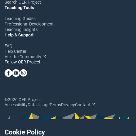
Search OER Project
Teaching Tools
Teaching Guides
Professional Development
Teaching Insights
Help & Support
FAQ
Help Center
Ask the Community
Follow OER Project
©2026 OER Project
Accessibility
Data Usage
Terms
Privacy
Contact
Cookie Policy