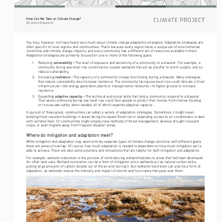
How Can We Take on Climate Change?
By Sierra Kirkpatrick
You may, however, not have heard very much about climate change adaptation strategies. Adaptation strategies are 
often specific to local regions and communities. That’s because every region faces a unique set of environmental 
conditions and climate change impacts, and every community has a different set of resources available to them. 
Adaptation strategies are primarily focused on one or more of the following goals: 
vulnerability
1.
Reducing 
—The level of exposure and sensitivity of a community to a disaster. For example, a 
community facing sea-level rise could restore coastal wetlands that act as a buffer to storm surges, and so 
reduce vulnerability.
resilience
2.
Increasing 
—The capacity of a community to keep functioning during a disaster. Many strategies 
that reduce vulnerability also increase resilience. The community facing sea-level rise could relocate critical 
infrastructure—like energy generation plants or transportation networks—to higher ground to increase 
resilience.
adaptive capacity
3.
Expanding 
—The technical and social skills that help a community respond to a disaster. 
That same community facing sea-level rise could train people to protect their homes from intense flooding 
or to evacuate safely when needed, all of which expands adaptive capacity. 
In pursuit of these goals, communities can adopt a variety of adaptation strategies. Sometimes, it might mean 
building flood-resistant buildings in areas facing increased flood risk or expanding access to air conditioners to deal 
with extreme heat. Or communities might employ new methods of forest management, develop drought resistant 
crops, or even migrate away from frequent disaster zones.
Where do mitigation and adaptation meet?
While mitigation and adaptation may seem entirely separate types of climate change solutions with different goals, 
there are areas of overlap. Of course, how much adaptation is needed is dependent on how much mitigation we’re 
able to achieve. There are also some solutions and innovations that are helpful for both mitigation and adaptation.
For example, wetland restoration is the process of reintroducing wetland habitats to areas that had been developed 
for other land uses. Wetland restoration can be a form of mitigation since wetlands act as natural carbon sinks, 
pulling large amounts of carbon dioxide out of the air and storing it. But wetland restoration can also be a form of 
adaptation, as wetlands reduce the intensity and impact of storms and hurricanes that pass over them.