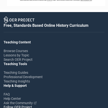
Unless otherwise noted, this work is licensed under 
CC BY 4.0
. Credit: “
Green Premium Product Pitch
”, OER Project, 
www.oerproject.com
/
Free, Standards Based Online History Curriculum
Teaching Content
Browse Courses
Lessons by Topic
Search OER Project
Teaching Tools
Teaching Guides
Professional Development
Teaching Insights
Help & Support
FAQ
Help Center
Ask the Community
Follow OER Project