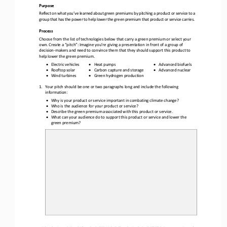
Purpose
Reflect on what you’ve learned about green premiums by pitching a product or service to a 
group that has the power to help lower the green premium that product or service carries.
Process
Choose from the list of 
technologies below that carry a green premium or select your 
own. Create a “pitch”: Imagine you’re giving a presentation in front of a group of 
decision
-
makers and need to convince them that they should support this product to 
help lower the green premium.
•
•
•
Electric vehicles
Heat pumps
Advanced biofuels
•
•
•
Rooftop solar
Carbon capture and storage
Advanced nuclear
•
•
Wind turbines
Green hydrogen production
1.
Your 
pitch
should be one or two paragraphs long and include the following 
information:
•
Why is your product or service important in combating climate change?
•
Who is the audience for your product or service?
•
Describe the green premium associated with this 
product or service.
•
What can your audience do to support this product or service and lower the 
green premium?