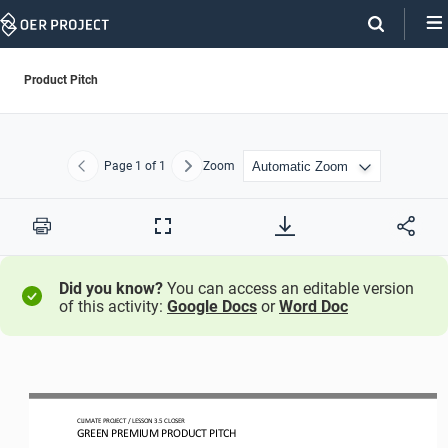
Skip
Navigation
Product Pitch
Page
1
of 1
Zoom
Previous
Next
Print
Full
Screen
Did you know?
You can access an editable version
of this activity:
Google Docs
or
Word Doc
CLIMATE PROJECT 
/ LESSON 
3.5
CLOSER
GREEN PREMIUM PRODUCT PITCH