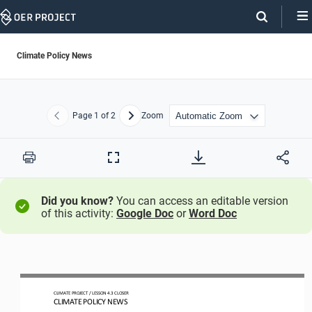
Skip
Navigation
Climate Policy News
Page
1
of 2
Zoom
Previous
Next
Print
Full
Screen
Did you know?
You can access an editable version
of this activity:
Google Doc
or
Word Doc
CLIMATE PROJECT 
/ LESSON 
4.3
CLOSER
CLIMATE POLICY NEWS