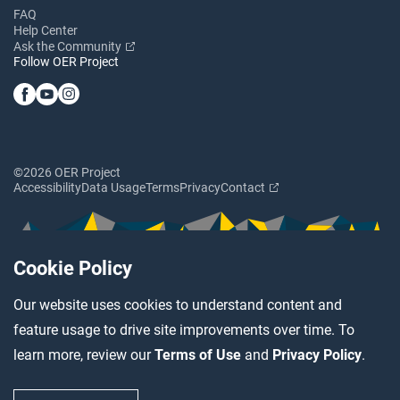
FAQ
Help Center
Ask the Community
Follow OER Project
©2026 OER Project
Accessibility
Data Usage
Terms
Privacy
Contact
Cookie Policy
Our website uses cookies to understand content and
feature usage to drive site improvements over time. To
learn more, review our
Terms of Use
and
Privacy Policy
.