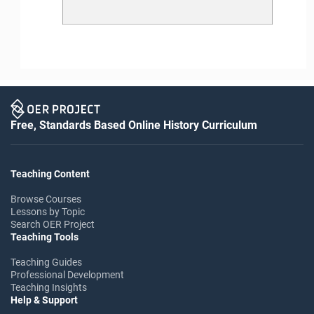
Free, Standards Based Online History Curriculum
Teaching Content
Browse Courses
Lessons by Topic
Search OER Project
Teaching Tools
Teaching Guides
Professional Development
Teaching Insights
Help & Support