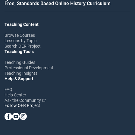
Free, Standards Based Online History Curriculum
Teaching Content
Browse Courses
Lessons by Topic
Search OER Project
Teaching Tools
Teaching Guides
Professional Development
Teaching Insights
Help & Support
FAQ
Help Center
Ask the Community
Follow OER Project