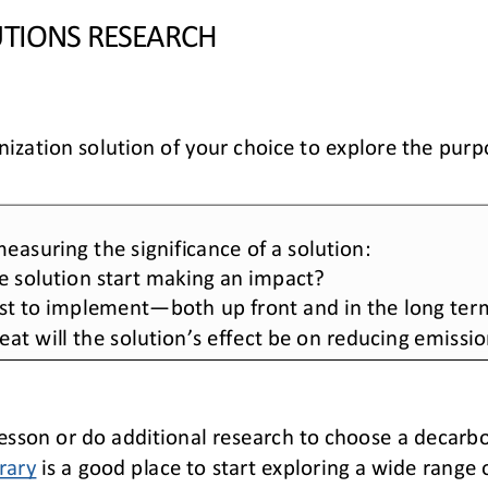
TIONS RESEARCH
zation solution of your choice to explore the purpo
 measuring the 
significance of a solution:
e solution start making an impact? 
ost to implement
—
both up front and in the long ter
eat will the solution’s effect be on reducing emissi
esson or do additional research to choose a decarbo
rary
is a good place to start exploring a wide range 