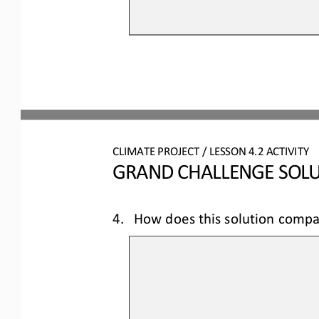
CLIMATE PROJECT
/ LESSON 
4.2
ACTIVITY 
GRAND CHALLENGE SOLU
4.
How does this solution compa