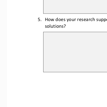
5.
How does your research suppo
solutions?