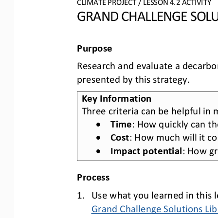
CLIMATE PROJECT
/ LESSON 
4.2
ACTIVITY 
GRAND CHALLENGE SOLU
Purpose
Research and evaluate a decarboni
presented by this strategy.
Key Information
Three criteria can be helpful in
•
Time
: How quickly can th
•
Cost
: How much will it c
•
Impact potential
: How gr
Process
1.
Use what you learned in this l
Grand Challenge Solutions Lib