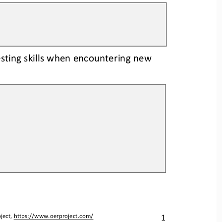
esting skills when encountering new 
1
ject, 
https://www.oerproject.com/