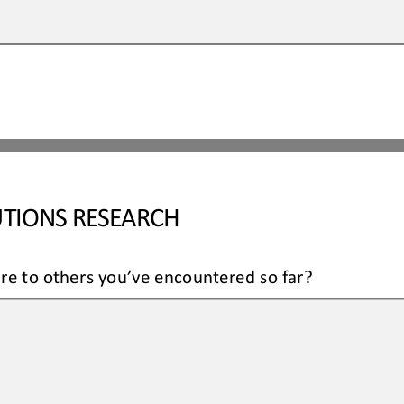
TIONS RESEARCH
re to others you’ve encountered so far?