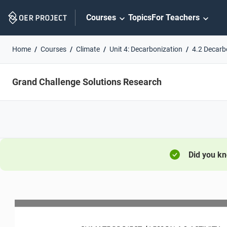
Skip
Courses
Topics
For Teachers
Navigation
Home
Courses
Climate
Unit 4: Decarbonization
4.2 Decarb
Grand Challenge Solutions Research
Did you k