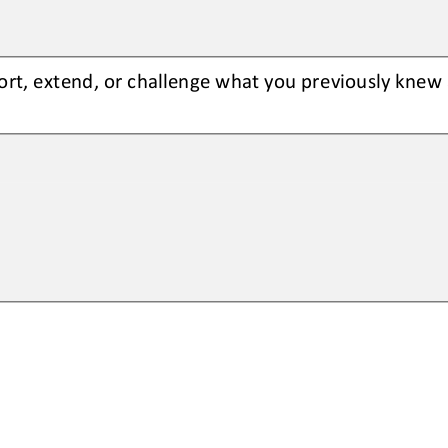
rt, extend, or challenge what you 
previously knew