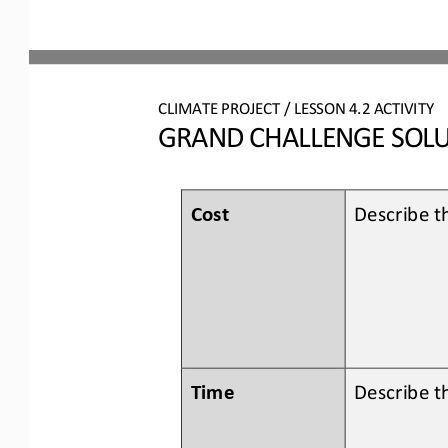
CLIMATE PROJECT
/ LESSON 
4.2
ACTIVITY 
GRAND CHALLENGE SOLU
Cost
Describe th
Time
Describe t