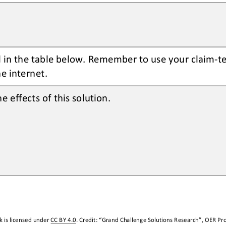
ll in the table below. Remember to use your claim
-
t
e internet.
e effects of this solution. 
 is licensed under 
CC BY 4.0
. Credit: “
Grand Challenge Solutions Research
”, OER Pro