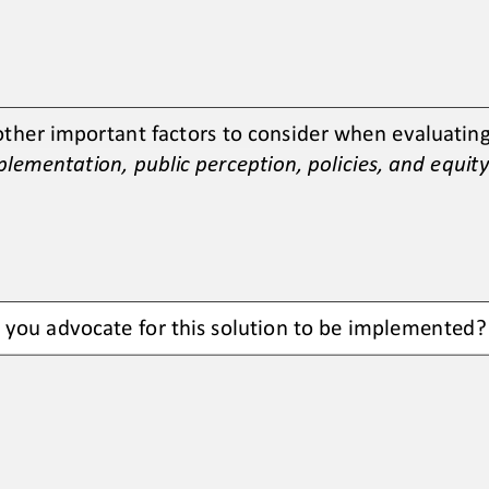
other important factors to consider when evaluating 
lementation, public perception, policies, and equity
d you advocate for this solution to be implemented