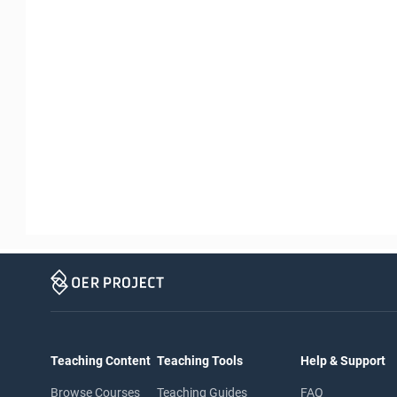
Teaching Content
Teaching Tools
Help & Support
Browse Courses
Teaching Guides
FAQ