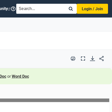
SEARCH
nity
Login / Join
Print
Full
Screen
Doc
or
Word Doc