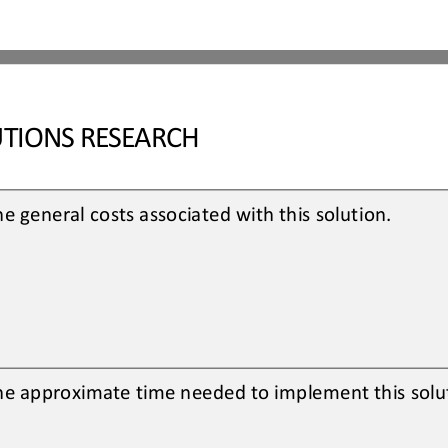
TIONS RESEARCH
e general costs associated with this solution. 
he approximate time needed to implement this solut