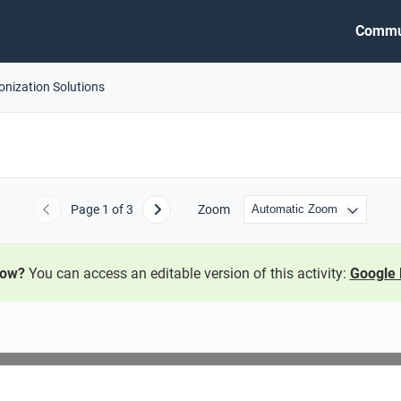
Commu
onization Solutions
Page
1
of 3
Zoom
Previous
Next
now?
You can access an editable version of this activity:
Google 