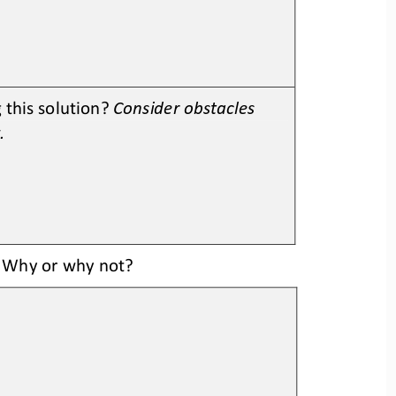
this solution? 
Consider obstacles 
.
? Why or why not? 