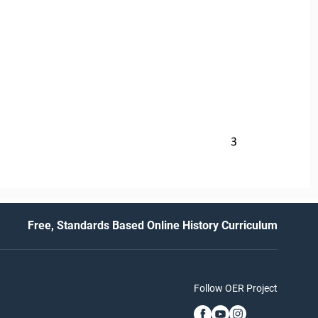
3
Free, Standards Based Online History Curriculum
Follow OER Project