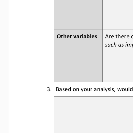
Other variables
Are there 
such as imp
3.
Based on your analysis, woul