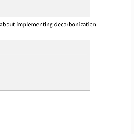
 about implementing decarbonization 