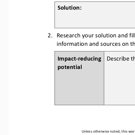
Solution:
2.
Research your solution and fi
information and sources on th
Impact
-
reducing 
Describe th
potential
Unless otherwise noted, this work