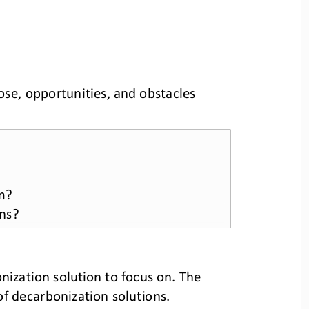
se, opportunities, and obstacles 
m? 
ons?
nization solution to focus on. The 
of decarbonization solutions.