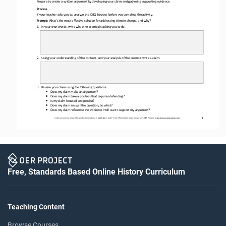
Prepare to create a written argument by developing your claim and gathering supporting evidence. 
Process
If your teacher asks you to, analyze the DBQ Sources before you complete the activity.
Prompt: 
What's the most 
effective solution for addressing climate change, and why?
1.
In your own words, write what the prompt is asking you to do.
2.
Using your understanding of the content, and your analysis of the prompt, write a claim.
3.
Review your claim using the following questions: 
•
Does my claim make an argument?
•
Does my claim take a position that requires defending?
•
Is my claim focused and precise?
•
Does my claim answer the question, So what?
•
Does my claim reference the evidence I will use to support my argument?
1
Unless otherwise noted, this work is licensed under 
CC BY 4.0
. Credit: “
Unit 4 Prewriting: Decarbonization
”, OER Project, 
https://www.oerproject.com/
Free, Standards Based Online History Curriculum
Teaching Content
Browse Courses