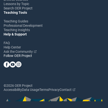
Lessons by Topic
Search OER Project
Teaching Tools
Teaching Guides
Professional Development
Teaching Insights
Help & Support
FAQ
Help Center
Ask the Community
Follow OER Project
©2026 OER Project
Accessibility
Data Usage
Terms
Privacy
Contact