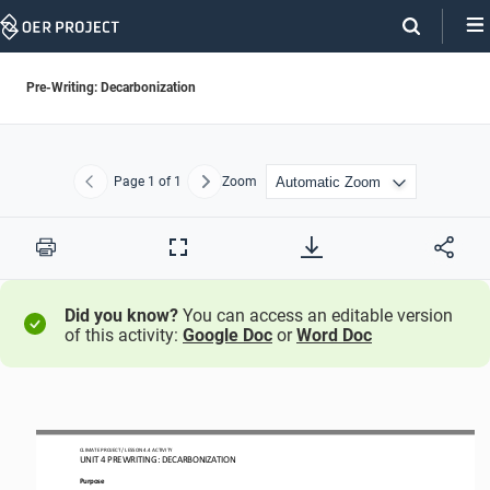
Skip
Navigation
Pre-Writing: Decarbonization
Page
1
of 1
Zoom
Previous
Next
Print
Full
Screen
Did you know?
You can access an editable version
of this activity:
Google Doc
or
Word Doc
CLIMATE PROJECT / LESSON 
4.4
ACTIVITY 
UNIT 
4
PREWRITING
: DECARB
ON
IZATION
Purpose