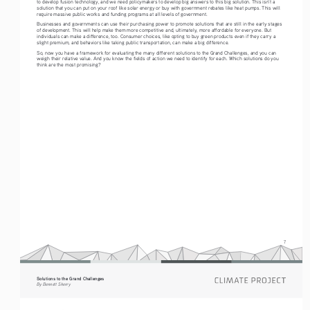
to develop fusion technology, and we need policymakers to develop big answers to this big solution. This isn’t a 
solution that you can put on your roof like solar energy or buy with government rebates like heat pumps. This will 
require massive public works and funding programs at all levels of government. 
Businesses and governments can use their purchasing power to promote solutions that are still in the early stages 
of development. This will help make them more competitive and, ultimately, more affordable for everyone. But 
individuals can make a difference, too. Consumer choices, like opting to buy green products even if they carry a 
slight premium, and behaviors like taking public transportation, can make a big difference.
So, now you have a framework for evaluating the many different solutions to the Grand Challenges, and you can 
weigh their relative value. And you know the fields of action we need to identify for each. Which solutions do you 
think are the most promising? 
7
Solutions to the Grand Challenges
By Bennett Sherry