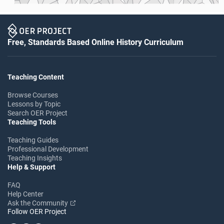
Free, Standards Based Online History Curriculum
Teaching Content
Browse Courses
Lessons by Topic
Search OER Project
Teaching Tools
Teaching Guides
Professional Development
Teaching Insights
Help & Support
FAQ
Help Center
Ask the Community
Follow OER Project