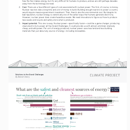
how the Sun makes energy, but it’s very difficult for humans to produce, and we are still perhaps decades 
away from the technology we need.
Cost:
2.
 There are a few different types of cost associated with nuclear power. The first, of course, is money. 
Nuclear reactors take a long time and a lot of money to build. Building enough reactors to power a country 
would require massive government investment. Then, there’s also the environmental cost. But despite its 
bad reputation, nuclear energy is statistically one of the safest ways that humans generate electricity. 
However, nuclear power does create hazardous waste. We need innovations to figure out how to produce 
less waste and recycle and safely store what is produced.  
Impact potential: 
3.
This one is easy. Nuclear power—specifically fusion—could be a game changer, producing 
clean electricity to power all five Grand Challenges. It could provide us with almost unlimited, relatively 
cheap, and safe power. Per unit of energy produced, nuclear power uses less land and less building 
materials than just about any source of energy—including renewables.
5
Solutions to the Grand Challenges
By Bennett Sherry