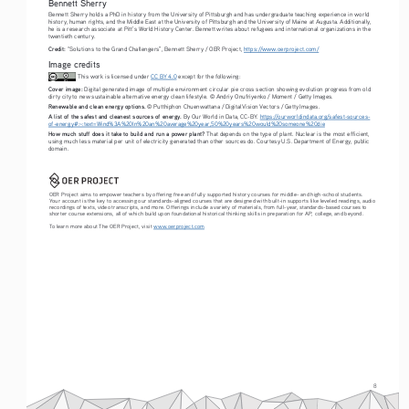
Bennett Sherry
Bennett Sherry holds a PhD in history from the University of Pittsburgh and has undergraduate teaching experience in world 
history, human rights, and the Middle East at the University of Pittsburgh and the University of Maine at Augusta. Additionally, 
he is a research associate at Pitt’s World History Center. Bennett writes about refugees and international organizations in the 
twentieth century.
Credit:
 “Solutions to the Grand Challengers”, Bennett Sherry / OER Project, 
https://www.oerproject.com/
Image credits
 This work is licensed under 
CC BY 4.0
 except for the following: 
Cover image:
 Digital generated image of multiple environment circular pie cross section showing evolution progress from old 
dirty city to new sustainable alternative energy clean lifestyle. © Andriy Onufriyenko / Moment / Getty Images.
Renewable and clean energy options.
 © Putthiphon Chuenwattana / DigitalVision Vectors / Getty Images. 
A list of the safest and cleanest sources of energy.
 By Our World in Data, CC-BY. 
https://ourworldindata.org/safest-sources-
of-energy#:~:text=Wind%3A%20In%20an%20average%20year,50%20years%20would%20someone%20die
How much stuff does it take to build and run a power plant?
 That depends on the type of plant. Nuclear is the most efficient, 
using much less material per unit of electricity generated than other sources do. Courtesy U.S. Department of Energy, public 
domain.
OER Project aims to empower teachers by offering free and fully supported history courses for middle- and high-school students. 
Your account is the key to accessing our standards-aligned courses that are designed with built-in supports like leveled readings, audio 
recordings of texts, video transcripts, and more. Offerings include a variety of materials, from full-year, standards-based courses to 
shorter course extensions, all of which build upon foundational historical thinking skills in preparation for AP, college, and beyond. 
To learn more about The OER Project, visit 
www.oerproject.com
8