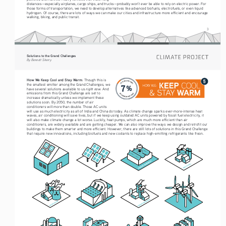
distances—especially airplanes, cargo ships, and trucks—probably won’t ever be able to rely on electric power. For 
those forms of transportation, we need to develop alternatives like advanced biofuels, electrofuels, or even liquid 
hydrogen. Of course, there are lots of ways we can make our cities and infrastructure more efficient and encourage 
walking, biking, and public transit.  
3
Solutions to the Grand Challenges
By Bennett Sherry
How We Keep Cool and Stay Warm: 
Though this is 
the smallest emitter among the Grand Challenges, we 
right now
have several solutions available to us 
. And 
emissions from this Grand Challenge are set to 
increase dramatically unless we implement these 
solutions soon. By 2050, the number of air 
conditioners will more than double. Those AC units 
will use as much electricity as all of India and China do today. As climate change sparks ever-more-intense heat 
waves, air conditioning will save lives, but if we keep using outdated AC units powered by fossil fuel electricity, it 
will also make climate change a lot worse. Luckily, heat pumps, which are much more efficient than air 
conditioners, are widely available and are getting cheaper. We can also improve the ways we design and retrofit our 
buildings to make them smarter and more efficient. However, there are still lots of solutions in this Grand Challenge 
that require new innovations, including biofuels and new coolants to replace high-emitting refrigerants like freon. 