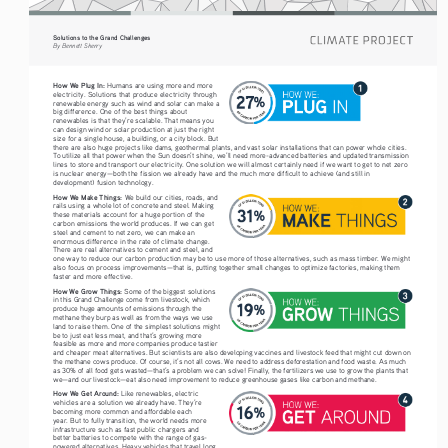
Solutions to the Grand Challenges
By Bennett Sherry
How We Plug In: 
Humans are using more and more 
electricity. Solutions that produce electricity through 
renewable energy such as wind and solar can make a 
big difference. One of the best things about 
renewables is that they’re scalable. That means you 
can design wind or solar production at just the right 
size for a single house, a building, or a city block. But 
there are also huge projects like dams, geothermal plants, and vast solar installations that can power whole cities. 
To utilize all that power when the Sun doesn’t shine, we’ll need more-advanced batteries and updated transmission 
lines to store and transport our electricity. One solution we will almost certainly need if we want to get to net zero 
is nuclear energy—both the fission we already have and the much more difficult to achieve (and still in 
development) fusion technology.
How We Make Things: 
We build our cities, roads, and
rails using a whole lot of concrete and steel. Making 
these materials account for a huge portion of the 
carbon emissions the world produces. If we can get 
steel and cement to net zero, we can make an 
enormous difference in the rate of climate change. 
There are real alternatives to cement and steel, and 
one way to reduce our carbon production may be to use more of those alternatives, such as mass timber. We might 
also focus on process improvements—that is, putting together small changes to optimize factories, making them 
faster and more effective. 
How We Grow Things:
 Some of the biggest solutions 
in this Grand Challenge come from livestock, which 
produce huge amounts of emissions through the 
methane they burp as well as from the ways we use 
land to raise them. One of the simplest solutions might 
be to just eat less meat, and that’s growing more 
feasible as more and more companies produce tastier 
and cheaper meat alternatives. But scientists are also developing vaccines and livestock feed that might cut down on 
the methane cows produce. Of course, it’s not all cows. We need to address deforestation and food waste. As much 
as 30% of all food gets wasted—that’s a problem we can solve! Finally, the fertilizers we use to grow the plants that 
we—and our livestock—eat also need improvement to reduce greenhouse gases like carbon and methane.
How We Get Around: 
Like renewables, electric 
vehicles are a solution we already have. They’re 
becoming more common and affordable each 
year. But to fully transition, the world needs more 
infrastructure such as fast public chargers and 
better batteries to compete with the range of gas-
powered alternatives. Heavy vehicles that travel long 