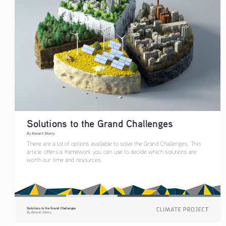
Solutions to the Grand Challenges
By Bennett Sherry
There are a lot of options available to solve the Grand Challenges. This 
article offers a framework you can use to decide which solutions are 
worth our time and resources. 
Solutions to the Grand Challenges
By Bennett Sherry