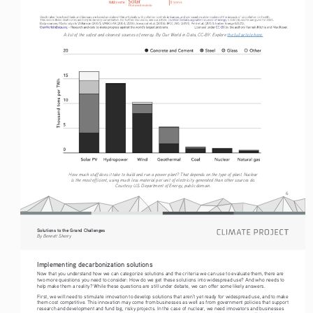
A list of the safest and cleanest sources of energy. By Our World in Data, CC-BY. Explore 
the full article here.
How much stuff does it take to build and run a power plant? That depends on the type of plant. Nuclear 
is the most efficient, using much less material per unit of electricity generated than other sources do. 
Courtesy U.S. Department of Energy, public domain.
6
Solutions to the Grand Challenges
By Bennett Sherry
Implementing decarbonization solutions
Now that you understand how we can categorize solutions and the criteria we can use to evaluate them, there are 
two more questions you need to consider: How do we get these solutions into widespread use? And who needs to 
help make them a reality? While these questions are still under debate, we can offer some likely answers.
First, we will need to stimulate innovation to develop solutions that aren’t yet ready for widespread use, and to make 
them cost competitive. This innovation may come from businesses as well as from government policies that support 
research and development and fund big, risky projects. In the case of nuclear, we need innovators and businesses 