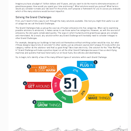
Imagine you have a budget of 1 billion dollars and 10 years, and you want to do the most to eliminate emissions of 
greenhouse gases. How would you spend your time and money?  What solutions would you pursue? What factors 
would you consider to make your decision? In this article, we’ll propose a framework for you to use as you evaluate 
which of the many solutions would be most impactful.
Solving the Grand Challenges
First, you’ll need to find a way to sort through the many solutions available. One tool you might find useful is a set 
of categories we call the Grand Challenges.
The Grand Challenges help us group the sources of human emissions into five categories. When we’re examining 
possible solutions to emissions, it makes sense to use those same five categories. However, as with the sources of 
emissions, the story gets complicated quickly. The ways in which humanity emits greenhouse gases are complex 
and interrelated. As a result, any solution within any Grand Challenge will inevitably need to consider linkages to 
other Grand Challenges. 
For example, designing our buildings to heat and cool themselves without emitting carbon would be nice, but what 
sources
if those designs require lots of concrete? In other words, just as emission 
 don’t always fit nicely within one 
solutions
category, neither do the 
—and that’s a good thing! Take clean electricity. One solution for the “How We Plug 
In” Grand Challenge will make a positive impact on all the other Grand Challenges because it has us electrifying 
machines and systems that have historically run on fossil fuels, like vehicles and steelmaking.  
So, to begin, let’s identify a few of the many different types of solutions within each Grand Challenge.
2