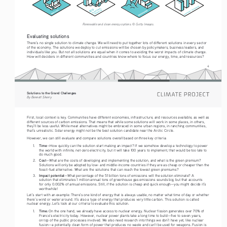
Renewable and clean energy options. © Getty Images. 
Evaluating solutions
There’s no single solution to climate change. We will need to put together lots of different solutions in every sector 
of the economy. The solutions we deploy to cut emissions will be chosen by policymakers, business leaders, and 
individuals like you. But not all solutions are equal when it comes to avoiding the worst impacts of climate change. 
How will deciders in different communities and countries know where to focus our energy, time, and resources?
4
Solutions to the Grand Challenges
By Bennett Sherry
First, local context is key. Communities have different economies, infrastructure, and resources available, as well as 
different sources of carbon emissions. That means that while some solutions will work in some places, in others, 
they’ll be less useful. While meat alternatives might be embraced in some urban regions, in ranching communities, 
that’s unrealistic. Solar energy might not be the best solution candidate near the Arctic Circle. 
However, we can still evaluate and compare solutions overall based on three key criteria: 
Time
1.
—How quickly can the solution start making an impact? If we somehow develop a technology to power 
the world with infinite, net-zero electricity, but it will take 100 years to implement, that would be too late to 
do much good. 
Cost
2.
—What are the costs of developing and implementing the solution, and what is the green premium? 
Solutions will only be adopted by low- and middle-income countries if they are as cheap or cheaper than the 
fossil-fuel alternative. What are the solutions that can reach the lowest green premiums?
Impact potential
3.
—What percentage of the 51 billion tons of emissions will the solution eliminate? A 
solution that eliminates 1 million annual tons of greenhouse gas emissions sounds big, but that accounts 
for only 0.002% of annual emissions. Still, if the solution is cheap and quick enough—you might decide it’s 
worthwhile!
Let’s start with an example: There’s one kind of energy that is always usable, no matter what time of day or whether 
there’s wind or water around. It’s also a type of energy that produces very little carbon. This solution is called 
nuclear energy. Let’s look at our criteria to evaluate this solution.
Time:
1.
 On the one hand, we already have access to nuclear energy. Nuclear fission generates over 70% of 
France’s electricity today. However, nuclear power plants take a long time to build—five to seven years, 
on top of the public processes involved. We also need research into things we don’t have yet, like nuclear 
fusion—a potentially clean form of power that produces no waste and can’t be used for weapons. Fusion is 