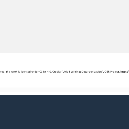
ed, this work is licensed under 
CC BY 4.0
. Credit: “
Unit 4 
W
riting: Decarbonization
”, OER Project, 
https: