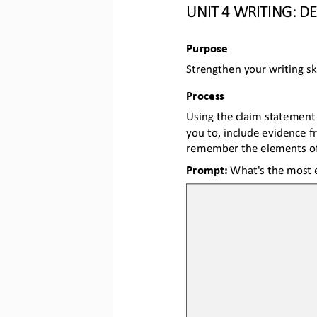
UNIT 
4
WRITING
: D
Purpose
Strengthen your writing ski
Process
Using the claim statement 
you 
to, include evidence f
remember the elements of
Prompt: 
What's the most e