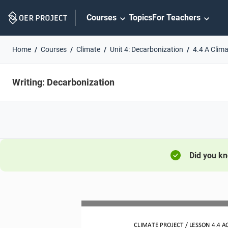
Skip
Courses
Topics
For Teachers
Navigation
Home
Courses
Climate
Unit 4: Decarbonization
4.4 A Clim
Writing: Decarbonization
Did you k
CLIMATE PROJECT / LESSON 
4.4
AC