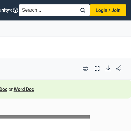
SEARCH
nity
Login / Join
Print
Full
Screen
Doc
or
Word Doc