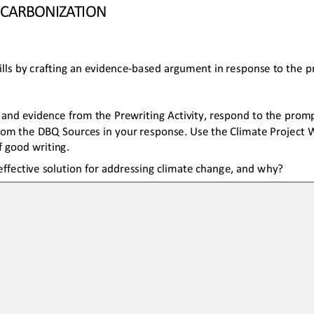
ECARB
ON
IZATION
lls by crafting
an 
evidence
-
based 
argument 
in response
to the 
and evidence from the Prewriting Activity, respond to the prompt
rom the DBQ Sources in your response. Use the Climate Project W
 good writing.
ffective solution for addressing climate change, and why?