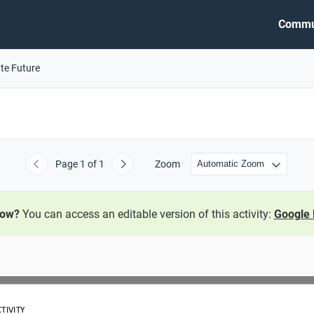
Commu
ate Future
Page
1
of 1
Zoom
Previous
Next
now?
You can access an editable version of this activity:
Google 
TIVITY 