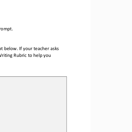
promp
t.
 below. If your teacher asks 
riting Rubric to help you 