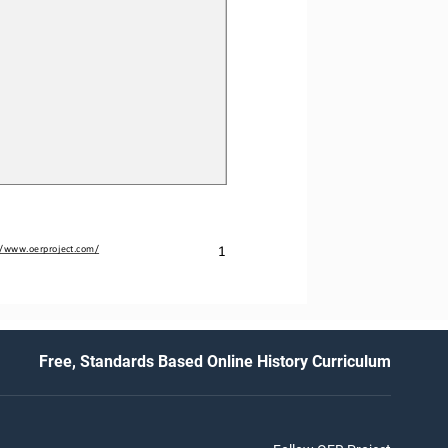
1
//www.oerproject.com/
Free, Standards Based Online History Curriculum