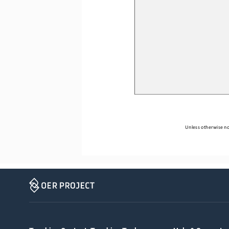
Unless otherwise not