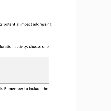
ts potential impact addressing 
loration activity, choose one 
r.
Remember to 
include
the 