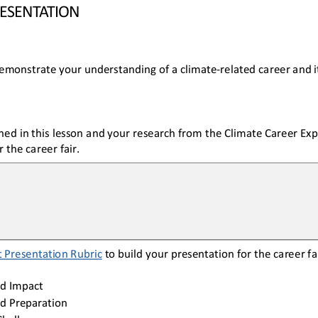
RESENTATION
emonstrate your understanding of a climate
-
related career and i
ned in this lesson and your research from the Climate 
Career Exp
 the career fair.
 
Presentation
Rubric
to build your presentation for the career fai
d
Impact
d
Preparation
Challenges