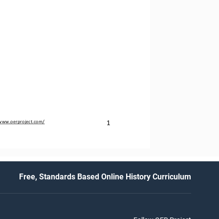
1
/www.oerproject.com/
Free, Standards Based Online History Curriculum