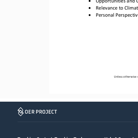
•
Relevance to Clima
•
Personal Perspectiv
Unless otherwise n