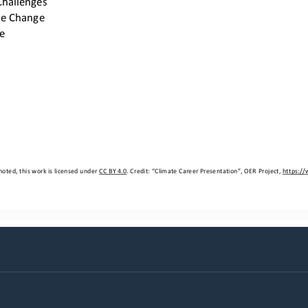
te Change
e
oted, this work is licensed under 
CC BY 4.0
. Credit: “
Climate Career Presentation
”, OER Project, 
https:/