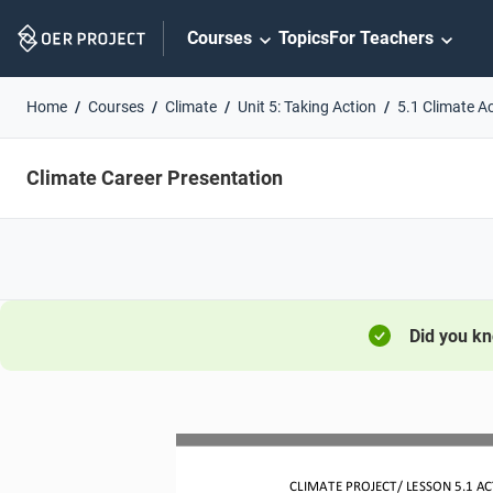
Skip
Courses
Topics
For Teachers
Navigation
Home
Courses
Climate
Unit 5: Taking Action
5.1 Climate Ac
Climate Career Presentation
Did you k
CLIMATE PROJECT/ LESSON
5.1
AC