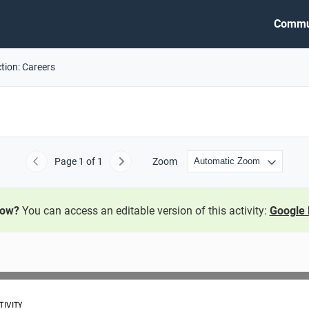
Commu
tion: Careers
Page
1
of 1
Zoom
Previous
Next
now?
You can access an editable version of this activity:
Google 
TIVITY 