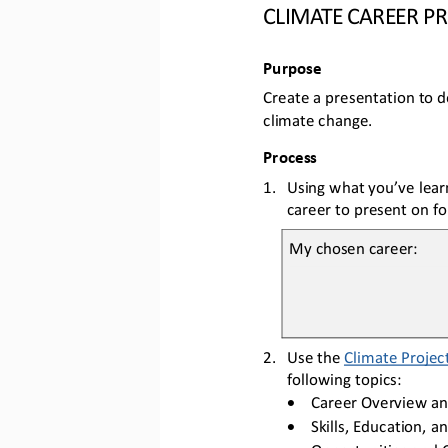
CLIMATE CAREER P
Purpose
Create 
a presentation to 
d
climate change.
Process
1.
Using 
what 
you’ve lear
career to present on for
My chosen career:
2.
Us
e
the 
Climate Project
following topics
:
•
Career Overview 
an
•
Skills, Education, 
an
•
Opportunities 
and