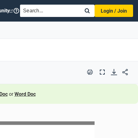
SEARCH
nity
Login / Join
Print
Full
Screen
Doc
or
Word Doc