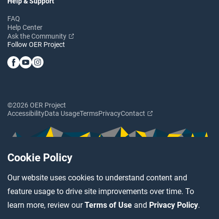
Help & Support
FAQ
Help Center
Ask the Community
Follow OER Project
©2026 OER Project
Accessibility
Data Usage
Terms
Privacy
Contact
Cookie Policy
Our website uses cookies to understand content and
feature usage to drive site improvements over time. To
learn more, review our
Terms of Use
and
Privacy Policy
.