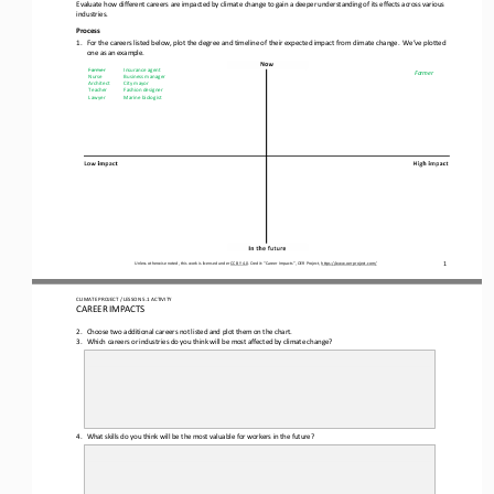
Evaluate how different careers are impacted by climate change to gain a deeper understanding of its effects across various 
industries.
Process
1.
For the careers listed below, plot the degree and timeline of their expected impact from climate change.  We’ve plotted 
one as an example.
Farmer
Insurance agent
Farmer
Nurse
Business manager
Architect
City mayor
Teacher
Fashion designer
Lawyer
Marine biologist
1
Unless otherwise noted, this work is licensed under 
CC BY 4.0
. Credit: “
Career Impacts
”, OER Project, 
https://www.oerproject.com/
CLIMATE PROJECT
/ LESSON 
5.1
ACTIVITY 
CAREER IMPACTS
2.
Choose two additional careers not listed and plot them on the 
chart.
3.
Which careers or industries do you think will be most affected by climate change?
4.
What skills do you think will be the most valuable for workers in the future?