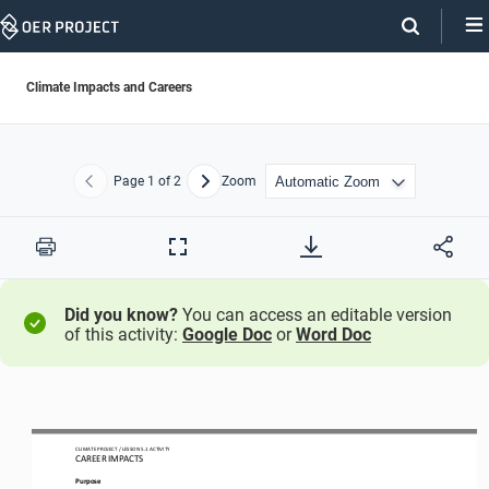
Skip
Navigation
Climate Impacts and Careers
Page
1
of 2
Zoom
Previous
Next
Print
Full
Screen
Did you know?
You can access an editable version
of this activity:
Google Doc
or
Word Doc
CLIMATE PROJECT
/ LESSON 
5.1
ACTIVITY 
CAREER IMPACTS
Purpose