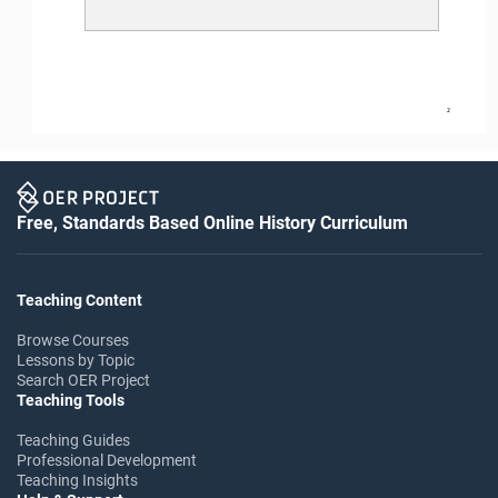
2
Free, Standards Based Online History Curriculum
Teaching Content
Browse Courses
Lessons by Topic
Search OER Project
Teaching Tools
Teaching Guides
Professional Development
Teaching Insights