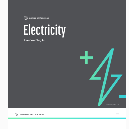
GRAND CHALLENGE
Electricity
How We Plug In
 February 2021  |  7
GRAND CHALLENGE  |  ELECTRICITY 