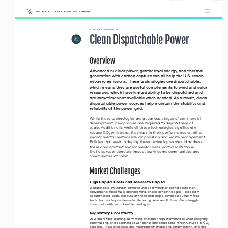
ELECTRICITY  |  CLEAN DISPATCHABLE POWER
Clean 
 ELECTRICITY SOLUTION
Dispatchable 
Clean Dispatchable Power
Power
Overview 
Advanced nuclear power, geothermal energy, and thermal 
generation with carbon capture can all help the U.S. reach 
net-zero emissions. These technologies are dispatchable, 
which means they are useful complements to wind and solar 
resources, which have limited ability to be dispatched and 
are sometimes not available when needed. As a result, clean 
dispatchable power sources help maintain the stability and 
reliability of the power grid. 
While these technologies are at various stages of commercial 
development, new policies are required to deploy them at  
scale. Additionally, while all these technologies significantly  
reduce CO
₂ emissions, they vary in their performance on other 
environmental metrics like air pollution and waste management. 
Policies that seek to deploy these technologies should address 
these concomitant environmental risks, particularly those  
that disproportionately impact low-income communities and 
communities of color. 
Market Challenges 
High Capital Costs and Access to Capital 
Dispatchable low-carbon power sources carry higher capital costs than 
conventional fossil fuels, onshore wind, and solar technologies—especially  
at commercial scale. Because of these challenges, developers usually face 
limited access to private-sector financing. As a result, they often struggle  
to compete with incumbent technologies. 
Regulatory Uncertainty
Developers face licensing, permitting, and other regulatory hurdles when designing, 
constructing, and operating power plants and associated infrastructure like CO
₂ 
pipelines. These processes are important for protecting safety, health, and the 