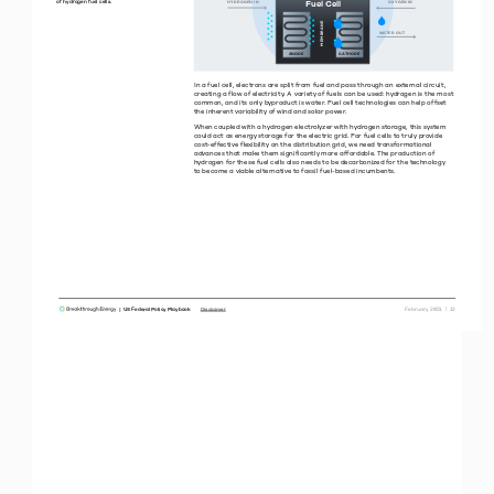
Fuel Cell
of hydrogen fuel cells.
HYDROGEN N
OXYGEN N
MEMBRANE
WATER OUT
ANODE
CATHODE
In a fuel cell, electrons are split from fuel and pass through an external circuit, 
creating a flow of electricity. A variety of fuels can be used: hydrogen is the most 
common, and its only byproduct is water. Fuel cell technologies can help offset 
the inherent variability of wind and solar power. 
When coupled with a hydrogen electrolyzer with hydrogen storage, this system 
could act as energy storage for the electric grid. For fuel cells to truly provide 
cost-effective flexibility on the distribution grid, we need transformational 
advances that make them significantly more affordable. The production of 
hydrogen for these fuel cells also needs to be decarbonized for the technology  
to become a viable alternative to fossil fuel-based incumbents. 
|  US Federal Policy Playbook     
 February 2021  |  12
Disclaimer
ELECTRICITY  |  CLEAN DISPATCHABLE POWER
Power Generation with  
Carbon Capture
VALIDATION 
R&D
SCALE 
Operational since 1996, the Sleipner CCS 
facility in Norway is one of the world’s longest-
running large-scale CCS projects, capturing 
and storing approximately 1 million tons of CO
2 
per year deep under the North Sea.
Source: Equinor.