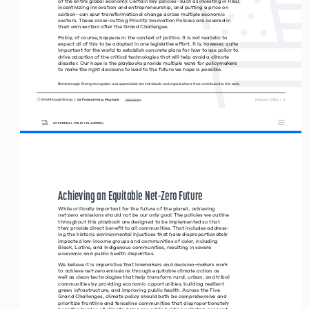
of the entire global economy. Certain key policies–such as investing in R&D, 
incentivizing innovation and entrepreneurship, and putting a price on  
carbon–can spur transformational change across multiple economic 
sectors. These cross-cutting Priority Innovation Policies are covered in  
their own section after the Grand Challenges.
Policy, of course, happens in the context of politics. It is not realistic to 
expect all of this to be adopted in one legislative effort. It is, however, quite 
important for the world to establish concrete plans for how to use policy to 
drive adoption of the critical technologies that will help avoid a climate 
disaster. Our hope is the playbooks provide multiple ways for policymakers 
to make the right decisions to lead to the future we hope is possible.
Breakthrough Energy recognizes and appreciates the individuals and organizations that contributed to this work.
|  US Federal Policy Playbook     
 February 2021  |  4
Disclaimer
US FEDERAL POLICY PLAYBOOK
Achieving an Equitable Net-Zero Future 
While critically important for the future of the planet, achieving 
net-zero emissions should not be our only goal. The policies we outline 
throughout this playbook are designed to be implemented so that 
they provide direct benefit to all communities. That includes address-
ing the historic environmental injustices that have disproportionately 
impacted low-income groups and communities of color, including 
Black, Latino, and Indigenous communities, resulting in severe  
economic and public health disparities. 
We believe it is imperative that lawmakers and decision-makers work 
to achieve net-zero emissions through equitable climate action as 
well as clean technologies that help transform rural, urban, and tribal 
communities by providing economic opportunities, building resilient 
green infrastructure, and improving public health. Across the Five 
Grand Challenges, climate policy should both be comprehensive and 
prioritize frontline and fenceline communities that disproportionately 
bear the burden of climate damages, while holding polluters account
-