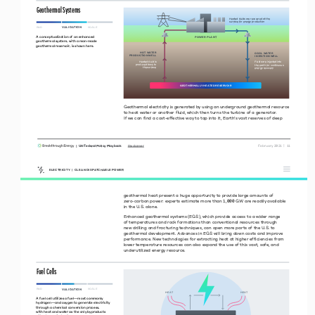
Geothermal Systems
Heated fluids are recovered at the 
surface for energy production
VALIDATION 
R&D
SCALE 
A conceptualization of an enhanced 
POWER PLANT
geothermal system, with a man-made 
geothermal reservoir, is shown here.
HOT WATER 
COOL WATER
PRODUCTON WELL
NJECTON WELL
Heated fluid is 
Fluids are injected into
produced back to 
the earth for continuous 
the surface
energy recovery
GEOTHERMALLY HEATED RESERVOR
Geothermal electricity is generated by using an underground geothermal resource 
to heat water or another fluid, which then turns the turbine of a generator.  
If we can find a cost-effective way to tap into it, Earth’s vast reserves of deep 
|  US Federal Policy Playbook     
 February 2021  |  11
Disclaimer
ELECTRICITY  |  CLEAN DISPATCHABLE POWER
geothermal heat present a huge opportunity to provide large amounts of 
zero-carbon power: experts estimate more than 1,000 GW are readily available 
in the U.S. alone. 
Enhanced geothermal systems (EGS), which provide access to a wider range  
of temperatures and rock formations than conventional resources through  
new drilling and fracturing techniques, can open more parts of the U.S. to 
geothermal development. Advances in EGS will bring down costs and improve 
performance. New technologies for extracting heat at higher efficiencies from 
lower temperature resources can also expand the use of this vast, safe, and 
underutilized energy resource. 
Fuel Cells
VALIDATION 
R&D
SCALE 
HEAT
HEAT
A fuel cell utilizes a fuel—most commonly 
hydrogen—and oxygen to generate electricity 
through a chemical conversion process,  
with heat and water as the only byproducts  