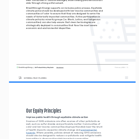
able through strong enforcement. 
Breakthrough Energy supports an inclusive policy process. Equitable 
climate policy should be developed with low-income communities and 
communities of color to ensure that they are designed to serve the 
needs of historically impacted communities. Active participation in 
climate policy by minority groups (i.e. Black, Latino, and Indigenous 
communities) can also help ensure that clean technologies are  
strategically deployed in communities that face the most severe  
economic and environmental disparities.  
|  US Federal Policy Playbook     
 February 2021  |  5
Disclaimer
US FEDERAL POLICY PLAYBOOK
Our Equity Principles 
Improve public health through equitable climate action
Sources of GHG emissions are often sources of other pollutants as 
well, such as sulfur dioxide and particulate matter. Communities of 
color and low-income communities disproportionately bear the brunt 
of health impacts caused by climate change and environmental 
hazards. Where possible, policies aimed at reducing GHG emissions 
should also be designed to reduce co-pollutants and mitigate health 
inequalities in disproportionately impacted communities.  