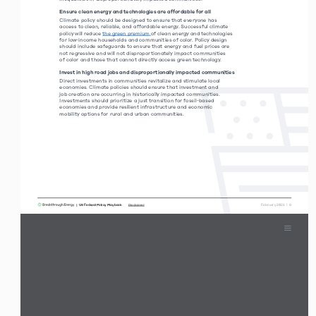
Ensure clean energy and technologies are affordable for all
Climate policy should be designed to ensure that everyone has  
access to clean, reliable, and affordable energy. Successful climate 
policy will reduce the green premium of clean energy and technologies 
for low-income households and communities of color. Policy design 
should include safeguards to ensure that energy and fuel prices are 
not regressive and will not disproportionately impact communities  
of color and those that cannot directly access green technology. 
Invest in high road jobs and disproportionally impacted communities
Direct investments in communities revitalize and stimulate local 
economies. Climate policies should ensure that investment and  
job creation are occurring in historically impacted communities.  
Investments should prioritize a just transition for fossil-based  
economies and provide resilient infrastructure and economic  
mobility options for rural and urban communities. 
|  US Federal Policy Playbook     
 February 2021  |  6
Disclaimer