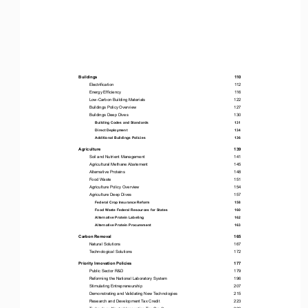
Buildings                                                                                                                       
110                                                           
Electrification 
112
Energy Efficiency 
116
Low-Carbon Building Materials 
122
Buildings Policy Overview 
127
Buildings Deep Dives 
130
Building Codes and Standards 
131
Direct Deployment 
134
Additional Buildings Policies 
136
Agriculture                                                                                                                    139
Soil and Nutrient Management 
141
Agricultural Methane 
Abatement 
145
Alternative Proteins 
148
Food Waste 
151
Agriculture Policy Overview 
154
Agriculture Deep Dives 
157
Federal Crop Insurance Reform 
158
Food Waste Federal Resources for States 
160
Alternative Protein Labeling 
162
Alternative Protein Procurement 
163
Carbon Removal 
165
Natural Solutions 
167
Technological Solutions 
172
Priority Innovation Policies 
177
Public Sector R&D 
179
Reforming the National Laboratory System 
196
Stimulating Entrepreneurship 
207
Demonstrating and Validating New Technologies 
215
Research and Development Tax Credit 
223