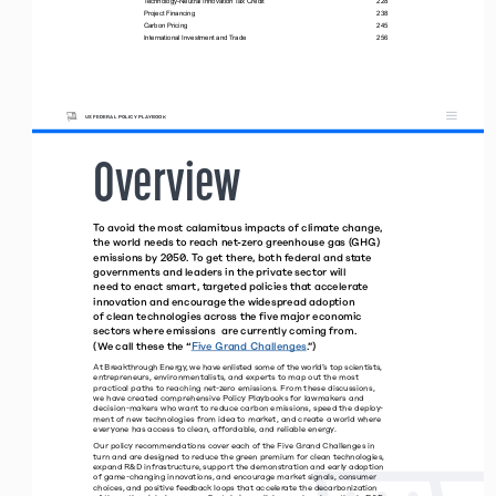
Technology-Neutral Innovation Tax Credit 
228
Project Financing 
238
Carbon Pricing 
245
International Investment and Trade 
256
US FEDERAL POLICY PLAYBOOK
Overview
To avoid the most calamitous impacts of climate change, 
the world needs to reach net-zero greenhouse gas (GHG) 
emissions by 2050. To get there, both federal and state 
governments and leaders in the private sector will  
need to enact smart, targeted policies that accelerate 
innovation and encourage the widespread adoption  
of clean technologies across the five major economic  
sectors where emissions  are currently coming from.  
(We call these the “
Five Grand Challenges
.” )
At Breakthrough Energy, we have enlisted some of the world’s top scientists, 
entrepreneurs, environmentalists, and experts to map out the most  
practical paths to reaching net-zero emissions. From these discussions, 
we have created comprehensive Policy Playbooks for lawmakers and 
decision-makers who want to reduce carbon emissions, speed the deploy
-
ment of new technologies from idea to market, and create a world where 
everyone has access to clean, affordable, and reliable energy.
Our policy recommendations cover each of the Five Grand Challenges in 
turn and are designed to reduce the green premium for clean technologies, 
expand R&D infrastructure, support the demonstration and early adoption 
of game-changing innovations, and encourage market signals, consumer 
choices, and positive feedback loops that accelerate the decarbonization 