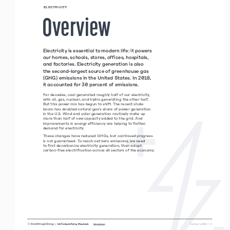
 ELECTRICITY 
 Overview 
Electricity is essential to modern life: it powers 
our homes, schools, stores, offices, hospitals, 
and factories. Electricity generation is also 
the second-largest source of greenhouse gas 
(GHG) emissions in the United States. In 2018, 
it accounted for 30 percent of emissions. 
For decades, coal generated roughly half of our electricity, 
with oil, gas, nuclear, and hydro generating the other half. 
But this power mix has begun to shift. The recent shale  
boom has doubled natural gas’s share of power generation  
in the U.S. Wind and solar generation routinely make up 
more than half of new capacity added to the grid. And  
improvements in energy efficiency are helping to flatten  
demand for electricity. 
These changes have reduced GHGs, but continued progress 
is not guaranteed. To reach net-zero emissions, we need  
to first decarbonize electricity generation, then adopt  
carbon-free electrification across all sectors of the economy.
|  US Federal Policy Playbook     
 February 2021  |  8
Disclaimer