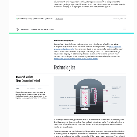
environment, and regulation on CO
₂ storage is an essential complement to 
increased geologic injection. However, each new plant may face multiple rounds 
of review, leading to longer project timelines and increasing risk. 
|  US Federal Policy Playbook     
 February 2021  |  9
Disclaimer
ELECTRICITY  |  CLEAN DISPATCHABLE POWER
Public Perception
Some clean dispatchable technologies face high levels of public scrutiny. 
Alongside significant local issues like waste management, the 
public places 
greater weight on risks
 that are perceived to be potentially catastrophic, such  
as a nuclear meltdown or a geological leakage. Both policy and technology  
have a role to play in addressing these concerns. For example, many new  
nuclear technologies have been designed with passive safety features that 
dramatically reduce the risk of nuclear accidents
. 
Technologies 
Advanced Nuclear  
(Next-Generation Fission)
CONTANMENT 
R&D
VALIDATION 
SCALE 
STRUCTURE
Researchers are exploring a wide range of 
next-generation fission technologies—like 
the helium-based reactor shown here—that 
STEAM 
GENERATOR
FUEL ELEMENTS
improve on today’s Generation III+ reactors.
HELUM
REACTOR VESSEL
SPENT FUEL
N
uclear power already provides about 10 percent of the world’s electricity, and 
this figure could rise as nuclear technologies that are safer (including having a 
lower risk of proliferation), cheaper, faster to build, and produce less nuclear 
waste are developed. 
Researchers are currently investigating a wide range of next-generation fission 
technologies that improve on today’s Generation III+ reactors. These advanced 
reactors are characterized by the coolant they use—such as gases (like helium), 