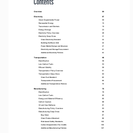
 Contents
Overview                                                                                                                         04
Electricity                                                                                                                        07
Clean Dispatchable Power 
09
Renewable Energy 
15
Transmission and Markets 
19
Energy Storage 
23
Electricity Policy Overview 
28
Electricity Deep Dives 
31
Clean Electricity Standard 
32
Building the Macro Grid  
34
Power Market Design and Structure  
37
Electricity and Storage Procurement 
41
Additional Electricity Policies 
43
Transportation                                                                                                                
46
Electrification 
49
Low-Carbon Fuels 
53
Efficient Mobility 
58
Transportation Policy Overview 
61
Transportation Deep Dives 
64
Clean Fuel Standard 
65
Transporation Procurement 
68
Additional Transportation Policies 
70
Manufacturing                                                                                                                 
75
Electrification 
78
Low-Carbon Fuels 
82
Energy and Material Efficiency 
85
Carbon Capture 
88
Oil and Gas Methane 
91
Manufacturing Policy Overview 
93
Manufacturing Deep Dives 
96
Buy Clean 
97
Clean Product Standard 
99
Risk-based Safety Standards 
103
Carbon Sequestration Tax Credits 
105
Additional Manufacturing Policies 
107