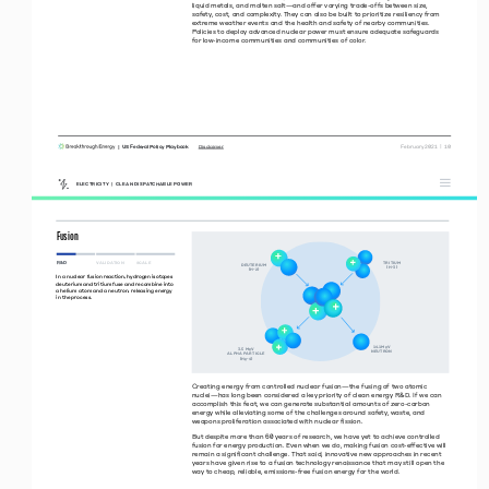
liquid metals, and molten salt—and offer varying trade-offs between size, 
safety, cost, and complexity. They can also be built to prioritize resiliency from 
extreme weather events and the health and safety of nearby communities. 
Policies to deploy advanced nuclear power must ensure adequate safeguards 
for low-income communities and communities of color.
|  US Federal Policy Playbook     
 February 2021  |  10
Disclaimer
ELECTRICITY  |  CLEAN DISPATCHABLE POWER
Fusion
R&D
VALIDATION 
SCALE 
TRTUM
DEUTERUM
H
H
In a nuclear fusion reaction, hydrogen isotopes 
deuterium and tritium fuse and recombine into 
a helium atom and a neutron, releasing energy 
in the process.
 .Me
V
. Me
V
NEUTRON
ALPHA PARTCLE
He
 
Creating energy from controlled nuclear fusion—the fusing of two atomic 
nuclei—has long been considered a key priority of clean energy R&D. If we can 
accomplish this feat, we can generate substantial amounts of zero-carbon 
energy while alleviating some of the challenges around safety, waste, and 
weapons proliferation associated with nuclear fission. 
But despite more than 60 years of research, we have yet to achieve controlled 
fusion for energy production. Even when we do, making fusion cost-effective will 
remain a significant challenge. That said, innovative new approaches in recent 
years have given rise to a fusion technology renaissance that may still open the 
way to cheap, reliable, emissions-free fusion energy for the world. 