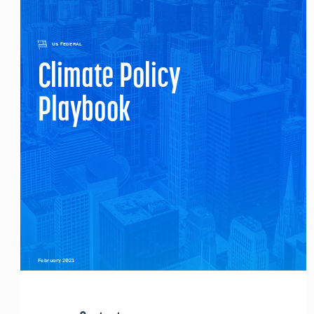
US FEDERAL
Climate Policy 
Playbook
February 2021