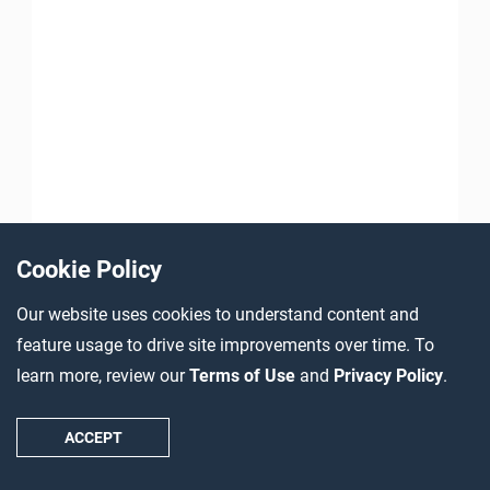
Cookie Policy
Our website uses cookies to understand content and
feature usage to drive site improvements over time. To
learn more, review our
Terms of Use
and
Privacy Policy
.
ACCEPT