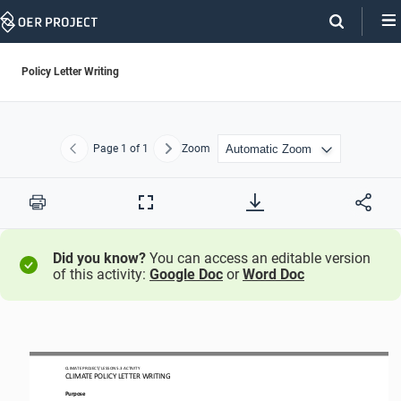
Skip
Navigation
Policy Letter Writing
Page
1
of 1
Zoom
Previous
Next
Print
Full
Screen
Did you know?
You can access an editable version
of this activity:
Google Doc
or
Word Doc
CLIMATE PROJECT/ LESSON
5.
3
ACTIVITY 
CLIMATE 
POLICY LETTER WRITING
Purpose