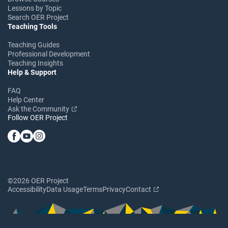
Lessons by Topic
Search OER Project
Teaching Tools
Teaching Guides
Professional Development
Teaching Insights
Help & Support
FAQ
Help Center
Ask the Community
Follow OER Project
©2026 OER Project
Accessibility
Data Usage
Terms
Privacy
Contact