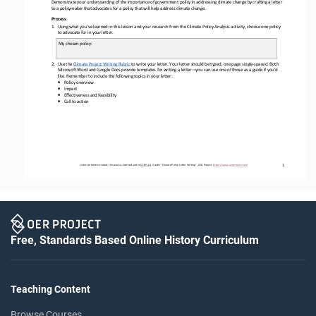
Demonstrate your understanding of the importance of government policy in addressing climate change by crafting
a 
letter
to 
a policymaker 
that 
advocate
s
for a policy that will help address climate change.
Process
1.
Using 
what 
you’ve learned in this lesson and your research from the Climate 
Policy Analysis
activity, choose one 
policy
to 
advocate for in your letter.
My chosen 
policy
:
2.
Us
e
the 
Climate Project 
Writing
Rubric
to 
write
your 
letter
.
Your letter should be typed, one page single
-
spaced. 
Both 
Microsoft Word and Google Docs provide templates for writing a letter
—
you can use one of those as a guide if you’d 
like
. 
Remember to 
include
the following topics
in your letter
:
•
Policy
o
verview
•
Impact
•
Effectiveness and feasibility
•
Call to action
1
Unless otherwise noted, this work is licensed under 
CC BY 4.0
. Credit: “
Climate Policy Letter Writing
”, OER Project, 
https://www.oerproject.com/
Free, Standards Based Online History Curriculum
Teaching Content
Browse Courses