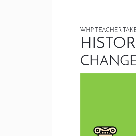
WHP TEACHER TAKE
HISTOR
CHANGE