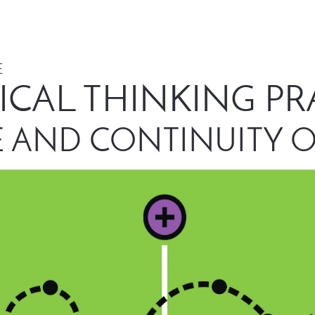
 
ICAL THINKING PR
 AND CONTINUITY O