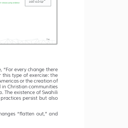
e, “For every change there 
 this type of exercise: the 
Americas or the creation of 
d in Christian communities 
 The existence of Swahili 
ractices persist but also 
hanges “flatten out,” and 