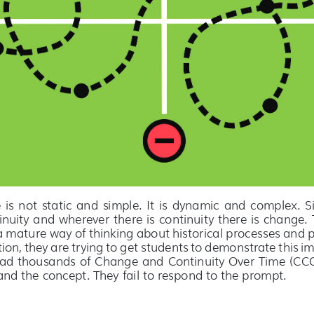
s  not  static  and  simple.  It  is  dynamic  and  complex.  S
inuity and wherever there is continuity there is change. T
 a mature way of thinking about historical processes and p
tion, they are trying to get students to demonstrate this im
ead thousands of Change and Continuity Over Time (CCOT
nd the concept. They fail to respond to the prompt.