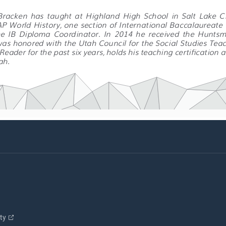
 Bracken  has  taught  at  Highland  High  School  in  Salt  Lake  Ci
 AP World History, one section of International Baccalaureate
he  IB  Diploma  Coordinator.  In  2014  he  received  the  Huntsm
as honored with the Utah Council for the Social Studies Teach
eader for the past six years, holds his teaching certification 
ah.
ity