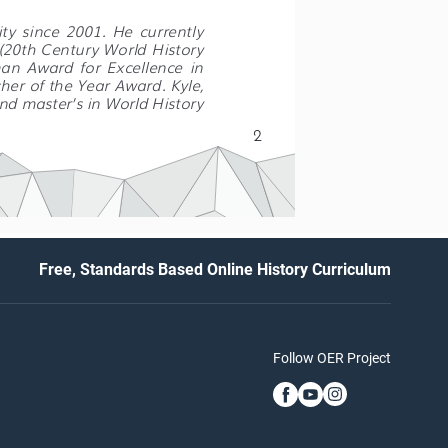
ty  since  2001.  He  currently  
 (20th Century World History 
an  Award  for  Excellence  in 
er of the Year Award. Kyle, 
and master’s in World History 
2
Free, Standards Based Online History Curriculum
Follow OER Project