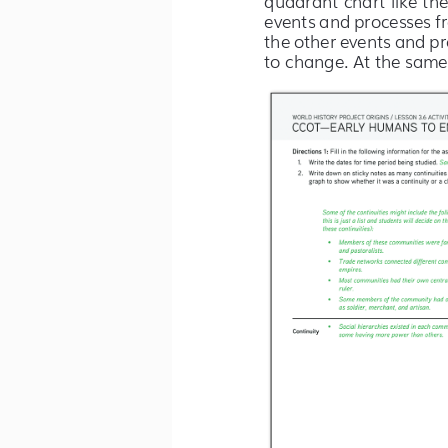
events and processes f
the other events and pr
to change. At the same 