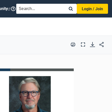
SEARCH
nity
Login / Join
Print
Full
Screen