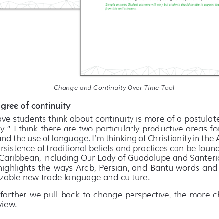
Change and Continuity Over Time Tool 
gree of continuity
ave students think about continuity is more of a postulat
y.” I think there are two particularly productive areas for
d the use of language. I’m thinking of Christianity in the 
ersistence of traditional beliefs and practices can be foun
Caribbean, including Our Lady of Guadalupe and Santeria.
ighlights the ways Arab, Persian, and Bantu words and p
zable new trade language and culture. 
 farther we pull back to change perspective, the more c
iew.  