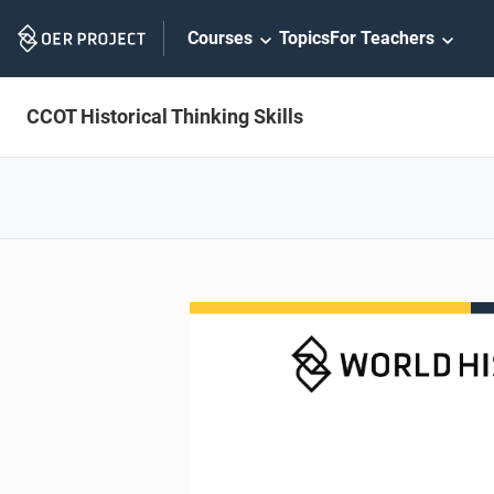
Skip
Courses
Topics
For Teachers
Navigation
CCOT Historical Thinking Skills