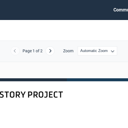
Commu
Page
1
of 2
Zoom
Previous
Next