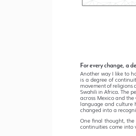
For every change, a de
Another way I like to h
is a degree of continuit
movement of religions an
Swahili in Africa. The p
across Mexico and the 
language and culture h
changed into a recogni
One final thought, the
continuities come into v