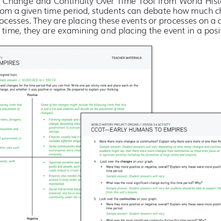
rom a given time period, students can debate how much ch
ocesses. They are placing these events or processes on a 
time, they are examining and placing the event in a posit