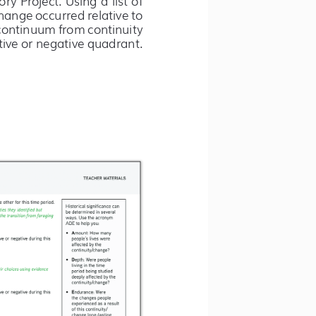
ange occurred relative to 
continuum from continuity 
ive or negative quadrant. 