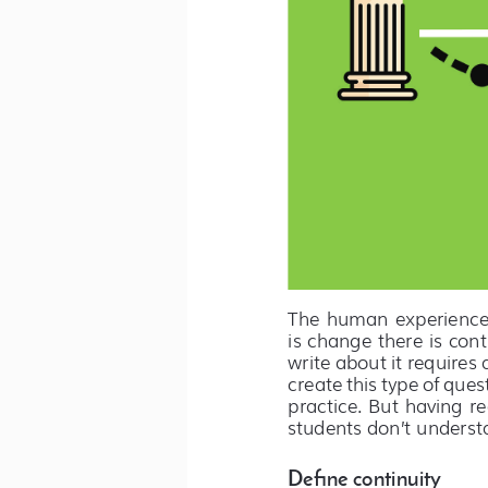
The  human  experience  i
is change there is cont
write about it requires
create this type of ques
practice. But having r
students don’t understa
Define continuity