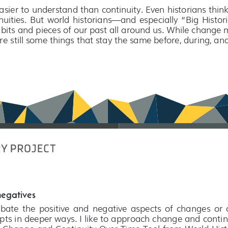
sier to understand than continuity. Even historians thin
uities.  But  world  historians—and  especially  “Big  Histo
 bits and pieces of our past all around us. While change
are still some things that stay the same before, during, an
negatives
te  the  positive  and  negative  aspects  of  changes  or  co
ts in deeper ways. I like to approach change and continu
 Change and Continuity Over Time Tool from World History