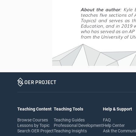
About  the  author
:  Kyle 
teaches five sections of
Topics)  and  serves  as  t
Education, and in 2019 w
who has served as an AP R
from the University of Ut
Teaching Content
Teaching Tools
Help & Support
Browse Courses
Teaching Guides
FAQ
Lessons by Topic
Professional Development
Help Center
Search OER Project
Teaching Insights
Ask the Commun