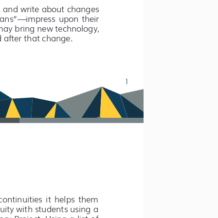
k and write about changes 
rians”—impress  upon  their  
 may bring new technology, 
d after that change. 
1 
ntinuities  it  helps  them  
ity with students using a 
 Project. Using a list of 