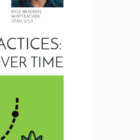
KYLE BRACKEN,  
WHP TEACHER, 
UTAH, U.S.A.
: 
ACTICES
VER TIME