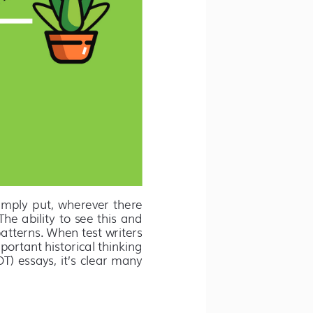
imply  put,  wherever  there  
he ability to see this and 
atterns. When test writers 
portant historical thinking 
) essays, it’s clear many 