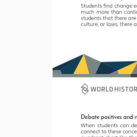
Students find change ea
much  more  than  contin
students that there are
culture, or laws, there 
Debate positives and 
When  students  can  deba
connect to these concep
quadrant chart like the