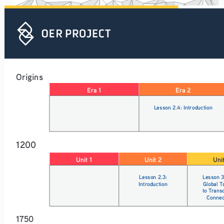
Origins
Era 1
Era 2
Lesson 2.4: Introduction
1200
Unit 1
Unit 2
Uni
Lesson 2.3: 
Lesson 3
Introduction
Global T
to Trans
Connec
1750