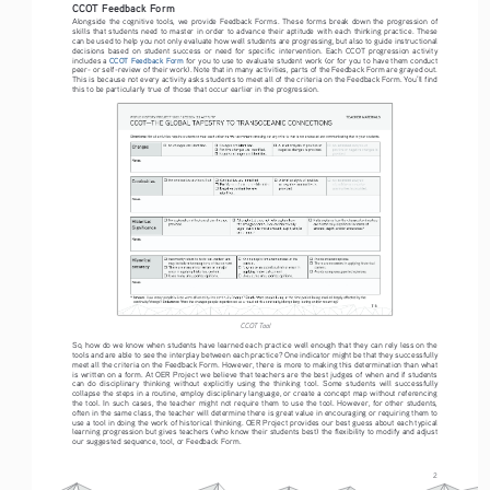
CCOT Feedback Form
Alongside  the  cognitive  tools,  we  provide  Feedback  Forms.  These  forms  break  down  the  progression  of  
skills  that  students  need  to  master  in  order  to  advance  their  aptitude  with  each  thinking  practice.  These  
can be used to help you not only evaluate how well students are progressing, but also to guide instructional 
decisions  based  on  student  success  or  need  for  specific  intervention.  Each  CCOT  progression  activity  
includes a 
CCOT Feedback Form
 for you to use to evaluate student work (or for you to have them conduct 
peer- or self-review of their work). Note that in many activities, parts of the Feedback Form are grayed out. 
This is because not every activity asks students to meet all of the criteria on the Feedback Form. You’ll find 
this to be particularly true of those that occur earlier in the progression.
CCOT Tool
So, how do we know when students have learned each practice well enough that they can rely less on the 
tools and are able to see the interplay between each practice? One indicator might be that they successfully 
meet all the criteria on the Feedback Form. However, there is more to making this determination than what 
is written on a form. At OER Project we believe that teachers are the best judges of when and if students 
can  do  disciplinary  thinking  without  explicitly  using  the  thinking  tool.  Some  students  will  successfully  
collapse the steps in a routine, employ disciplinary language, or create a concept map without referencing 
the  tool.  In  such  cases,  the  teacher  might  not  require  them  to  use  the  tool.  However,  for  other  students,  
often in the same class, the teacher will determine there is great value in encouraging or requiring them to 
use a tool in doing the work of historical thinking. OER Project provides our best guess about each typical 
learning progression but gives teachers (who know their students best) the flexibility to modify and adjust 
our suggested sequence, tool, or Feedback Form.
2