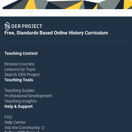
Free, Standards Based Online History Curriculum
Teaching Content
Browse Courses
Lessons by Topic
Search OER Project
Teaching Tools
Teaching Guides
Professional Development
Teaching Insights
Help & Support
FAQ
Help Center
Ask the Community