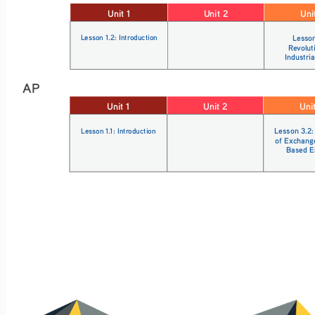
Unit 1
Unit 2
Uni
Lesson 1.2: Introduction
Lesson
Revolut
Industria
AP
Unit 1
Unit 2
Uni
Lesson 1.1: Introduction
Lesson 3.2:
of Exchang
Based E