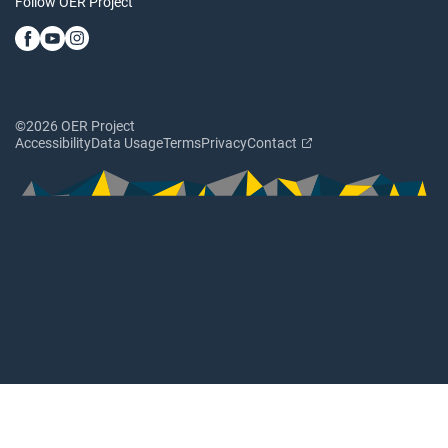
Follow OER Project
©2026 OER Project
Accessibility
Data Usage
Terms
Privacy
Contact