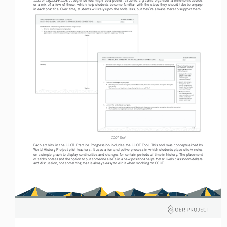
or a mix of a few of these, which help students become familiar with the steps they should take to engage 
in each practice. Over time, students will rely upon the tools less, but they’re always there to support them. 
CCOT Tool
Each activity in the CCOT Practice Progression includes the CCOT Tool. This tool was conceptualized by 
World History Project pilot teachers. It uses a fun and active process in which students place sticky notes 
on a simple graph to display continuities and changes for certain periods of time in history. The placement 
of sticky notes (and the option to put someone else’s in a new position) helps foster lively classroom debate 
and discussion, not something that is always easy to elicit when working on CCOT.