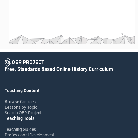
16
Free, Standards Based Online History Curriculum
Teaching Content
Browse Courses
Lessons by Topic
Search OER Project
Teaching Tools
Teaching Guides
Professional Development