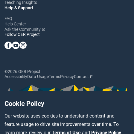
Teaching Insights
Help & Support
FAQ
Help Center
Ask the Community
Follow OER Project
©2026 OER Project
Accessibility
Data Usage
Terms
Privacy
Contact
Cookie Policy
Our website uses cookies to understand content and
feature usage to drive site improvements over time. To
learn more, review our
Terms of Use
and
Privacy Policy
.