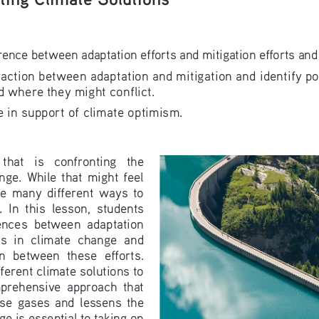
rence between adaptation efforts and mitigation efforts and
raction between adaptation and mitigation and identify po
 where they might conflict.
 in support of climate optimism.
 that   is   confronting   the   
nge.  While  that  might  feel  
  many  different  ways  to  
 In  this  lesson,  students  
rences  between  adaptation  
s  in  climate  change  and  
n  between  these  efforts.  
ferent climate solutions to 
prehensive  approach  that  
e  gases  and  lessens  the  
e is essential to taking on 