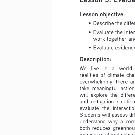
Lesson objective:
• 
Describe the diffe
• 
Evaluate the inte
work together and
• 
Evaluate evidence
Description:
We   live   in   a   world  
realities  of  climate  cha
overwhelming,  there  are
take  meaningful  action. 
will  explore  the  diffe
and  mitigation  solution
evaluate  the  interactio
Students will assess dif
understand  why  a  com
both  reduces  greenhous
impacts of climate chang