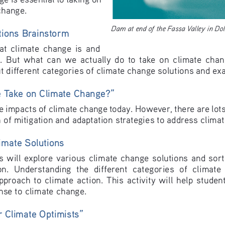
change.  
Dam at end of the Fassa Valley in Do
tions Brainstorm
  climate  change  is  and  
.  But  what  can  we  actually  do  to  take  on  climate  change
ut different categories of climate change solutions and ex
Take on Climate Change?”
e impacts of climate change today. However, there are lots
 of mitigation and adaptation strategies to address clima
imate Solutions
nts will explore various climate change solutions and sort
n.  Understanding  the  different  categories  of  climate  
proach  to  climate  action.  This  activity  will  help  students
nse to climate change.
 Climate Optimists”