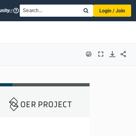
SEARCH
nity
Login / Join
Print
Full
Screen