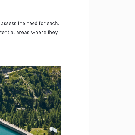
 assess the need for each.
tential areas where they 