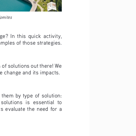
lomites
?  In  this  quick  activity,  
amples of those strategies.
 of solutions out there! We 
te change and its impacts.
 them by type of solution: 
solutions  is  essential  to  
  evaluate  the  need  for  a  