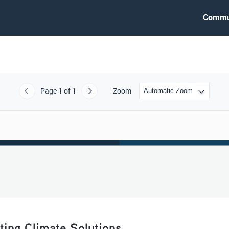
Commu
Page
1
of 1
Zoom
Previous
Next
ting Climate Solutions   