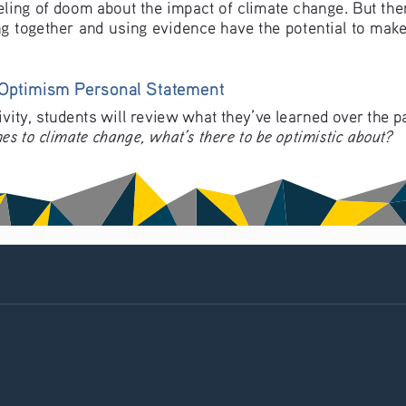
 feeling of doom about the impact of climate change. But the
g together and using evidence have the potential to make
 Optimism Personal Statement
tivity, students will review what they’ve learned over the 
es to climate change, what’s there to be optimistic about?