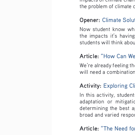
the problem of climate 
Opener: 
Climate Solu
Now  student  know  what
the  impacts  it’s  having
students will think abo
Article: 
“How Can We 
We’re already feeling th
will need a combination
Activity: 
Exploring Cl
In this activity, stude
adaptation  or  mitigatio
determining  the  best  ap
broad and varied respo
Article: 
“The Need for