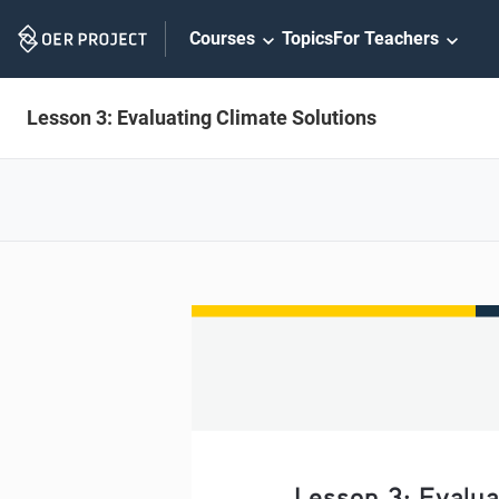
Skip
Courses
Topics
For Teachers
Navigation
Lesson 3: Evaluating Climate Solutions
Lesson 3: Evalua