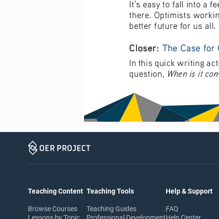
It’s easy to fall into a
there. Optimists workin
better future for us all.
Closer: 
The Case for
In this quick writing ac
When is it com
question, 
Teaching Content
Teaching Tools
Help & Support
Browse Courses
Teaching Guides
FAQ
Lessons by Topic
Professional Development
Help Center