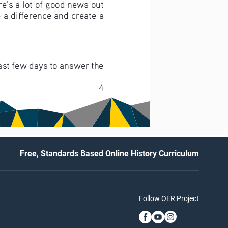
re’s a lot of good news out 
 a difference and create a 
past few days to answer the 
4
Free, Standards Based Online History Curriculum
Follow OER Project