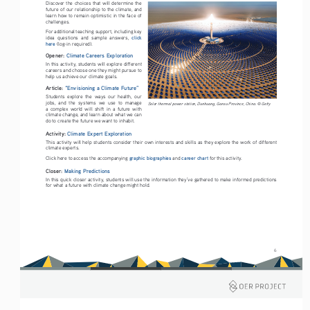
Discover the choices that will determine the 
future of our relationship to the climate, and 
learn how to remain optimistic in the face of 
challenges.
For additional teaching support, including key 
click 
idea  questions  and  sample  answers,  
here
 (log-in required). 
Opener: 
Climate Careers Exploration
In this activity, students will explore different 
careers and choose one they might pursue to 
help us achieve our climate goals.
Article: 
“Envisioning a Climate Future”
Students  explore  the  ways  our  health,  our  
jobs,  and  the  systems  we  use  to  manage  
Solar thermal power station, Dunhuang, Gansu Province, China. © Getty
a  complex  world  will  shift  in  a  future  with  
climate change, and learn about what we can 
do to create the future we want to inhabit.
Activity: 
Climate Expert Exploration
This activity will help students consider their own interests and skills as they explore the work of different 
climate experts. 
graphic biographies
career chart
Click here to access the accompanying 
 and 
 for this activity. 
Closer: 
Making Predictions
In this quick closer activity, students will use the information they’ve gathered to make informed predictions 
for what a future with climate change might hold.
6