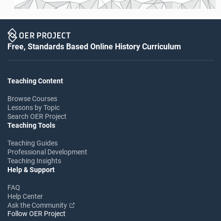
Free, Standards Based Online History Curriculum
Teaching Content
Browse Courses
Lessons by Topic
Search OER Project
Teaching Tools
Teaching Guides
Professional Development
Teaching Insights
Help & Support
FAQ
Help Center
Ask the Community
Follow OER Project