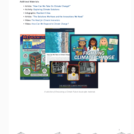
Additional Materials: 
Article:
“How Can We Take On Climate Change?”
• 
Activity: 
Exploring Climate Solutions
• 
Infographic:
Resilient Cities
• 
Article: 
“The Solutions We Have and the Innovations We Need”
• 
Video: 
The Need for Climate Innovators
• 
Video: 
How Can We Respond to Climate Change?
• 
A selection of Envisioning a Climate Future lesson plan materials
7