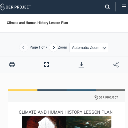
Skip
Navigation
Climate and Human History Lesson Plan
Page
1
of 7
Zoom
Previous
Next
Print
Full
Screen
CLIMATE AND HUMAN HISTORY LESSON PLAN