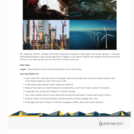
For  millennia,  Earth’s  climate  controlled  humanity’s  existence.  Eventually  the  human  ability  to  innovate  
switched the dynamic and caused significant changes to our planet. Explore the complex and interconnected 
history of our species and our environment in these resources. 
Overview
Length: 
Three lessons. Each lesson should take two or three days. 
Learning Objectives
• 
Learn about the characteristics of foraging communities and early cities and states and how the 
environment played a role in this way of life.
• 
Understand and evaluate human migration patterns.
• 
Assess the origins of industrialization including the use of fossil fuels to power innovation.
• 
Investigate the causes and impacts of climate change.
• 
Use close-reading skills to learn about the connections between climate and human history.
• 
Analyze historical data and trends that demonstrate climate change over time.
• 
Investigate the future impact of climate change on health, jobs, and human systems.
1