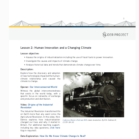
3
Lesson 2: Human Innovation and a Changing Climate
Lesson objective:
• 
Assess the origins of industrialization including the use of fossil fuels to power innovation.
• 
Investigate the causes and impacts of climate change.
• 
Analyze historical data and trends that demonstrate climate change over time.
Description:
Explore  how  the  discovery  and  adoption  
of new technologies impacted the human-
climate   relationship   and   caused   the   
climate to change. 
Opener: 
Our Interconnected World
Witness   the   global   interconnectedness   
that  exists  in  the  world  today,  with  a  
specific  focus  on  networks  of  exchange  
and production and distribution. 
Origins of the Industrial 
Video: 
Revolution
The Industrial Revolution transformed life 
on  Earth  more  than  any  event  since  the  
Agricultural Revolution. In this video, Nick 
Dennis   explores   how   industrialization   
steam locomotive. By R.A. Sallinen III, 
California Western Railroad #45
changed  our  lives  and  why  it  started  in  
CC BY-SA 3.0.
Britain.  For  additional  teaching  support,  
click  here  
including  key  idea  questions,  
(log-in required).
Data Exploration: 
How Do We Know Climate Change Is Real? 
2