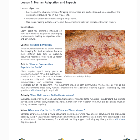
Lesson 1: Human Adaptation and Impacts 
Lesson objective:
• 
Learn about the characteristics of foraging communities and early cities and states and how the 
environment played a role in this way of life.
• 
Understand and evaluate human migration patterns.
• 
Use close-reading skills to learn about the connections between climate and human history.
Description:
Learn   about   the   climate’s   influence   on   
how  early  humans  adapted  to  challenging  
environments,  leading  to  migration,  cities,  
and agriculture. 
Opener: 
Foraging Simulation
This simulation is meant to show students 
that  foraging  for  food  sometimes  became  
more   difficult   over   time   as   naturally   
occurring  resources  were  used  up  faster  
than they were replenished.
Article: 
“Human Communities 
Populate the Earth”
Homo   sapiens
   spent   many   years   as   
foraging nomads in Africa but eventually—
possibly  due  to  such  factors  as  climate  
Prehistoric rock paintings © Getty
changes,  curiosity,  and  conflict  between  
communities—    our    ancestors    began    
to  migrate  out  of  the  continent.  This  movement  impacted  both  communities  themselves  as  well  as  the  
new  environments  these  early  humans  encountered.  For  additional  teaching  support,  including  key  idea  
click here
questions, 
 (log-in required).
Activity: 
When Did Humans Get to the Americas?
Evaluate a number of theories about when humans first migrated to the Americas to understand that climate 
played a role in these early migrations and learn that even with research from multiple disciplines, much of 
history remains a mystery.
Video: 
Where and Why Did the First Cities and States Appear?
Complex agrarian societies stimulated humans to develop a whole new array of solutions to the challenges 
posed by living in larger and denser human communities and  all of these adaptations have contributed to the 
click here
acceleration of collective learning. For additional teaching support, including key idea questions, 
(log-in required).
2