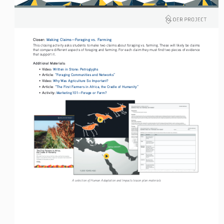
Closer: 
Making Claims—Foraging vs. Farming
This closing activity asks students to make two claims about foraging vs. farming. These will likely be claims 
that compare different aspects of foraging and farming. For each claim they must find two pieces of evidence 
that support it.
Additional Materials: 
Video: 
Written in Stone: Petroglyphs 
• 
Article: 
“Foraging Communities and Networks” 
• 
Video: 
Why Was Agriculture So Important?
• 
Article: 
“The First Farmers in Africa, the Cradle of Humanity”
• 
Activity: 
Marketing 101—Forage or Farm?
• 
A selection of Human Adaptation and Impacts lesson plan materials