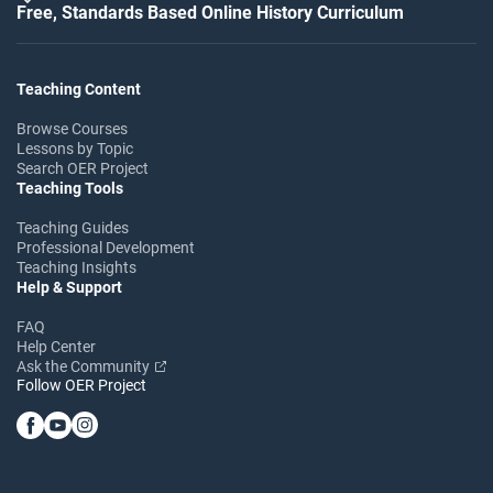
Free, Standards Based Online History Curriculum
Teaching Content
Browse Courses
Lessons by Topic
Search OER Project
Teaching Tools
Teaching Guides
Professional Development
Teaching Insights
Help & Support
FAQ
Help Center
Ask the Community
Follow OER Project