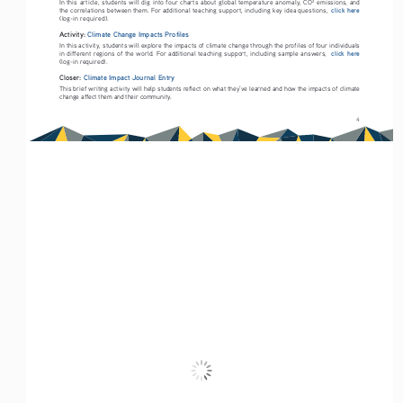
In this article, students will dig into four charts about global temperature anomaly, CO
 emissions, and 
click here
the correlations between them. For additional teaching support, including key idea questions,  
(log-in required).
Activity: 
Climate Change Impacts Profiles
In this activity, students will explore the impacts of climate change through the profiles of four individuals 
click here
in different regions of the world. For additional teaching support, including sample answers,  
(log-in required).
Closer: 
Climate Impact Journal Entry
This brief writing activity will help students reflect on what they’ve learned and how the impacts of climate 
change affect them and their community.
4