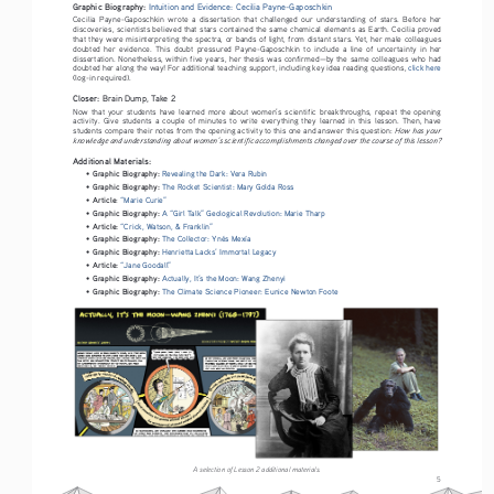
Graphic Biography: 
Intuition and Evidence: Cecilia Payne-Gaposchkin
Cecilia  Payne-Gaposchkin  wrote  a  dissertation  that  challenged  our  understanding  of  stars.  Before  her  
discoveries, scientists believed that stars contained the same chemical elements as Earth. Cecilia proved 
that they were misinterpreting the spectra, or bands of light, from distant stars. Yet, her male colleagues 
doubted  her  evidence.  This  doubt  pressured  Payne-Gaposchkin  to  include  a  line  of  uncertainty  in  her  
dissertation. Nonetheless, within five years, her thesis was confirmed—by the same colleagues who had 
doubted her along the way! For additional teaching support, including key idea reading questions, 
click here 
(log-in required).
Closer: 
Brain Dump, Take 2
Now  that  your  students  have  learned  more  about  women’s  scientific  breakthroughs,  repeat  the  opening  
activity.  Give  students  a  couple  of  minutes  to  write  everything  they  learned  in  this  lesson.  Then,  have  
How has your 
students compare their notes from the opening activity to this one and answer this question: 
knowledge and understanding about women’s scientific accomplishments changed over the course of this lesson?
Additional Materials:
Graphic Biography: 
• 
Revealing the Dark: Vera Rubin
Graphic Biography: 
• 
The Rocket Scientist: Mary Golda Ross
Article
• 
: 
“Marie Curie”
Graphic Biography: 
• 
A “Girl Talk” Geological Revolution: Marie Tharp
Article:
• 
“Crick, Watson, & Franklin”
Graphic Biography: 
• 
The Collector: Ynés Mexía
Graphic Biography: 
• 
Henrietta Lacks’ Immortal Legacy
Article:
• 
“Jane Goodall”
Graphic Biography: 
• 
Actually, It’s the Moon: Wang Zhenyi
Graphic Biography: 
• 
The Climate Science Pioneer: Eunice Newton Foote
A selection of Lesson 2 additional materials.
5