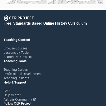
Free, Standards Based Online History Curriculum
Teaching Content
Browse Courses
Lessons by Topic
Search OER Project
Teaching Tools
Teaching Guides
Professional Development
Teaching Insights
Help & Support
FAQ
Help Center
Ask the Community
Follow OER Project