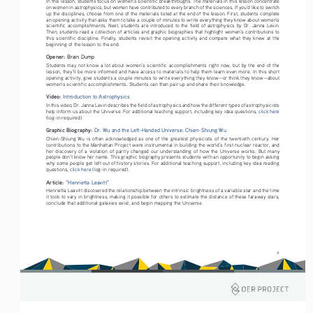
In this lesson, students focus on women’s scientific breakthroughs. The materials in this lesson concentrate 
on women in astrophysics, but women have contributed to every branch of the sciences. If you’d like to switch 
up the disciplines, choose from one of the materials listed at the end of the lesson. First, students complete 
an opening activity that asks them to take a couple of minutes to write everything they know about women’s 
scientific  accomplishments.  Next,  students  are  introduced  to  the  field  of  astrophysics  by  Dr.  Janna  Levin.  
Then, students read a collection of articles and graphic biographies that highlight women’s contributions to 
this  scientific  discipline.  Finally,  students  revisit  the  opening  activity  and  compare  what  they  knew  at  the  
beginning of the lesson to the end. 
Opener: 
Brain Dump
Students may not know a lot about women’s scientific accomplishments right now, but by the end of the 
lesson, they’ll be more informed and have access to materials to help them learn even more. In this short 
opening activity, give students a couple minutes to write everything they know—or think they know—about 
women’s scientific accomplishments. Students can then pair up and share their knowledge.
Video: 
Introduction to Astrophysics
In this video, Dr. Janna Levin describes the field of astrophysics and how the different types of astrophysicists 
help inform us about the Universe. For additional teaching support, including key idea questions, 
click here 
(log-in required).
Graphic Biography: 
Dr. Wu and the Left-Handed Universe: Chien-Shiung Wu
Chien-Shiung  Wu  is  often  acknowledged  as  one  of  the  greatest  physicists  of  the  twentieth  century.  Her  
contributions to the Manhattan Project were instrumental in building the world’s first nuclear reactor, and 
her  discovery  of  a  violation  of  parity  changed  our  understanding  of  how  the  Universe  works.  But  many  
people don’t know her name. This graphic biography presents students with an opportunity to begin asking 
why some people get left out of history stories. For additional teaching support, including key idea reading 
questions, 
click here 
(log-in required).
Article: 
“Henrietta Leavitt”
Henrietta Leavitt discovered the relationship between the intrinsic brightness of a variable star and the time 
it took to vary in brightness, making it possible for others to estimate the distance of these faraway stars, 
conclude that additional galaxies exist, and begin mapping the Universe.
4