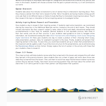
Women from antiquity to the present have fought for change and contributed to the sciences, arts, politics, and 
more. In this lesson, students will choose a woman from the past or present who has, is, or will contribute to 
our world. 
Opener: 
Brainstorm
Students take about five minutes to brainstorm a list of women they’re interested in learning about. Then, 
they choose a woman from their list to research further. Note: If students are having trouble coming up with 
a list, ask them to list different topics or fields of study that they’re interested in learning more about. They’ll 
then research the topic or discipline to find an inspiring woman to investigate further.
Activity: 
Inspiring Women Research and Presentation
Give students a day to research their inspiring woman. If students need some inspiration, we recommend 
sharing the resources in the Additional Materials section, located at the end of each lesson. They should 
include information like their research subject’s name, dates of birth and death, educational background, 
accomplishments  in  their  field,  for  example.  Remind  students  to  find  reputable  sources,  take  notes  in  
their  own  words,  and  cite  all  their  sources.  If  your  students  need  guidance  on  how  to  navigate  online  
Check Yourself with Lateral Reading: Crash Course Navigating 
information, we recommend viewing the video 
Digital  Information  #3
.
  Next,  give  students  one  day  to  create  a  product  of  their  choosing  (short  essay,  
slide presentation, podcast, video, for example) to present to the class. Finally, students will present their 
inspiring woman to the class. To save time, you could have students set up or share their presentations in 
the classroom and do a gallery walk. If you’d like more structure for the presentations, we recommend using 
the 
Revolutionary Women
 activity format. Simply replace the list of women in the activity with those that 
your students chose to research.
Closer: 
3-2-1 Review
This closer activity will help students review what they’ve learned in this lesson and compare this with what 
they learned in the previous lessons. Have students take out a sheet of paper and write down three new 
ideas they’ve learned from this lesson. Then, ask them to record two ways that the lesson relates to previous 
content they’ve learned. Finally, have them record one big question they still have about the content and 
share their 3-2-1 with a partner to see if their partner can help answer their question.
6