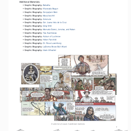
Additional Materials:
Graphic Biography: 
• 
Babatha
Graphic Biography: 
• 
Khanzada Begun
Graphic Biography: 
• 
Sorqoqtani Beki
Graphic Biography: 
• 
Macuilxochitl
Graphic Biography: 
• 
Amonute
Graphic Biography: 
• 
Sor Juana Inés de la Cruz
Graphic Biography: 
• 
Qing Shih
Graphic Biography: 
• 
Manuela Sáenz, Jonotas, and Natan
Graphic Biography: 
• 
Yaa Asantewaa
Graphic Biography: 
• 
Azizun of Lucknow
Graphic Biography: 
• 
Helen Fairchild
Graphic Biography: 
• 
Dr. Rosa Luxemburg
Graphic Biography: 
• 
LaDonna Brave Bull Allard
Graphic Biography: 
• 
Islam Alhashel
A selection of Lesson 3 additional materials.
7