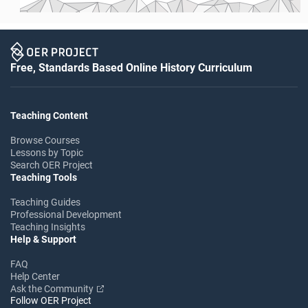
Free, Standards Based Online History Curriculum
Teaching Content
Browse Courses
Lessons by Topic
Search OER Project
Teaching Tools
Teaching Guides
Professional Development
Teaching Insights
Help & Support
FAQ
Help Center
Ask the Community
Follow OER Project